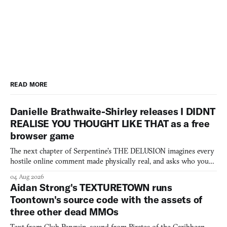
READ MORE
Danielle Brathwaite-Shirley releases I DIDNT
REALISE YOU THOUGHT LIKE THAT as a free
browser game
The next chapter of Serpentine's THE DELUSION imagines every
hostile online comment made physically real, and asks who you
would open the door for.
04 Aug 2026
Aidan Strong's TEXTURETOWN runs
Toontown's source code with the assets of
three other dead MMOs