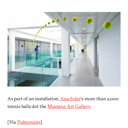
As part of an installation,
Ana Soler
‘s more than 2,000
tennis balls dot the
Mustang Art Gallery
.
[Via
Pulmonaire
]