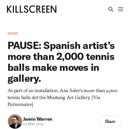
NEWS
PAUSE: Spanish artist’s
more than 2,000 tennis
balls make moves in
gallery.
As part of an installation, Ana Soler‘s more than 2,000
tennis balls dot the Mustang Art Gallery. [Via
Pulmonaire]
Jamin Warren
Share
07 Mar 2012