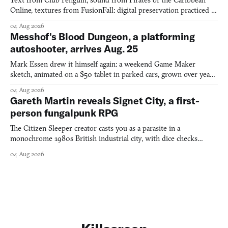
Text from Club Penguin, sound from Pirates of the Caribbean
Online, textures from FusionFall: digital preservation practiced as
collage.
04 Aug 2026
Messhof's Blood Dungeon, a platforming
autoshooter, arrives Aug. 25
Mark Essen drew it himself again: a weekend Game Maker
sketch, animated on a $50 tablet in parked cars, grown over years
into a bullet heaven you parkour through.
04 Aug 2026
Gareth Martin reveals Signet City, a first-
person fungalpunk RPG
The Citizen Sleeper creator casts you as a parasite in a
monochrome 1980s British industrial city, with dice checks
swayed by your host's emotions.
04 Aug 2026