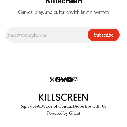
Killscreen
Games, play, and culture with Jamin Warren
Subscribe
Sign up
FAQ
Code of Conduct
Advertise with Us
Powered by
Ghost