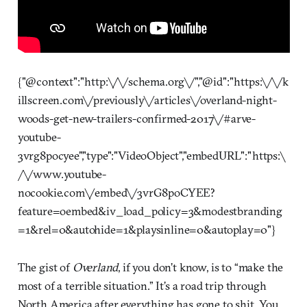
{"@context":"http:\/\/schema.org\/","@id":"https:\/\/k
illscreen.com\/previously\/articles\/overland-night-
woods-get-new-trailers-confirmed-2017\/#arve-
youtube-
3vrg8pocyee","type":"VideoObject","embedURL":"https:\
/\/www.youtube-
nocookie.com\/embed\/3vrG8poCYEE?
feature=oembed&iv_load_policy=3&modestbranding
=1&rel=0&autohide=1&playsinline=0&autoplay=0"}
The gist of
Overland
, if you don’t know, is to “make the
most of a terrible situation.” It’s a road trip through
North America after everything has gone to shit. You