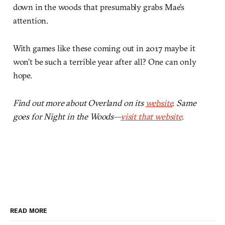
down in the woods that presumably grabs Mae’s
attention.
With games like these coming out in 2017 maybe it
won’t be such a terrible year after all? One can only
hope.
Find out more about Overland on its
website
. Same
goes for Night in the Woods—
visit that website
.
READ MORE