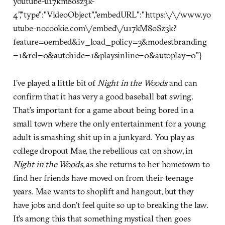
youtube-u17km8osz3k-
4","type":"VideoObject","embedURL":"https:\/\/www.yo
utube-nocookie.com\/embed\/u17kM8oSz3k?
feature=oembed&iv_load_policy=3&modestbranding
=1&rel=0&autohide=1&playsinline=0&autoplay=0"}
I’ve played a little bit of
Night in the Woods
and can
confirm that it has very a good baseball bat swing.
That’s important for a game about being bored in a
small town where the only entertainment for a young
adult is smashing shit up in a junkyard. You play as
college dropout Mae, the rebellious cat on show, in
Night in the Woods
, as she returns to her hometown to
find her friends have moved on from their teenage
years. Mae wants to shoplift and hangout, but they
have jobs and don’t feel quite so up to breaking the law.
It’s among this that something mystical then goes