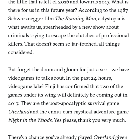
the little that is left of 2016 and towards 2017. What is
there for us in this future year? According to the 1987
Schwarznegger film
The Running Man
, a dystopia is
what awaits us, spearheaded by a new show about
criminals trying to escape the clutches of professional
killers. That doesn’t seem so far-fetched, all things
considered.
But forget the doom and gloom for just a sec—we have
videogames to talk about. In the past 24 hours,
videogame label Finji has confirmed that two of the
games under its wing will definitely be coming out in
2017. They are the post-apocalyptic survival game
Overland
and the ennui-cum-mystical adventure game
Night in the Woods
. Yes please, thank you very much.
There’s a chance you’ve already played
Overland
given