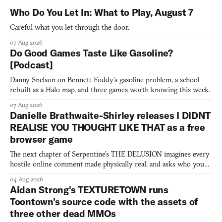
Who Do You Let In: What to Play, August 7
Careful what you let through the door.
07 Aug 2026
Do Good Games Taste Like Gasoline?
[Podcast]
Danny Snelson on Bennett Foddy’s gasoline problem, a school
rebuilt as a Halo map, and three games worth knowing this week.
07 Aug 2026
Danielle Brathwaite-Shirley releases I DIDNT
REALISE YOU THOUGHT LIKE THAT as a free
browser game
The next chapter of Serpentine's THE DELUSION imagines every
hostile online comment made physically real, and asks who you
would open the door for.
04 Aug 2026
Aidan Strong's TEXTURETOWN runs
Toontown's source code with the assets of
three other dead MMOs