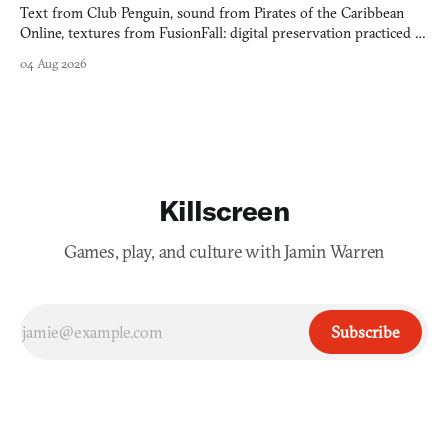
Text from Club Penguin, sound from Pirates of the Caribbean
Online, textures from FusionFall: digital preservation practiced as
collage.
04 Aug 2026
Killscreen
Games, play, and culture with Jamin Warren
Subscribe