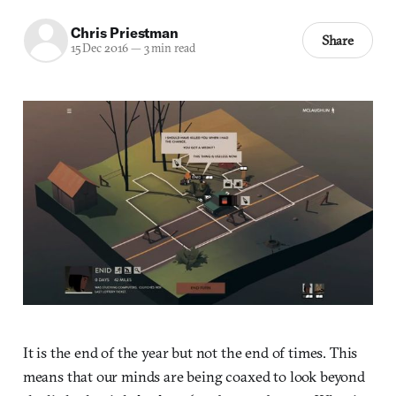
Chris Priestman
Share
15 Dec 2016
—
3 min read
It is the end of the year but not the end of times. This
means that our minds are being coaxed to look beyond