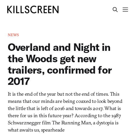
NEWS
Overland and Night in
the Woods get new
trailers, confirmed for
2017
It is the end of the year but not the end of times. This
means that our minds are being coaxed to look beyond
the little that is left of 2016 and towards 2017. What is
there for us in this future year? According to the 1987
Schwarznegger film The Running Man, a dystopia is
what awaits us, spearheade