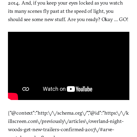
2014. And, if you keep your eyes locked as you watch
its many scenes fly past at the speed of light, you
should see some new stuff. Are you ready? Okay … GO!
{"@context":"http:\/\/schema.org\/","@id":"https:\/\/k
illscreen.com\/previously\/articles\/overland-night-
woods-get-new-trailers-confirmed-2017\/#arve-