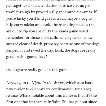
put together a squad and attempt to survive as you
travel through its procedurally generated dioramas. If
you’re lucky you’ll find gas for a car, maybe a dog to
help carry sticks, and avoid the patrolling nasties that
are out to rip you apart. It’s the kinda game you’ll
remember for those close calls, when you somehow
steered clear of death, probably because one of the dogs
jumped in and saved the day. Look, the dogs are really
good in this game, okay?
the dogs are really good in this game
Anyway, on to
Night in the Woods
, which also has a
new trailer to celebrate its confirmation for a 2017
release. What’s notable about this trailer is that it’s the
first one that its team at Infinite Fall has put out since