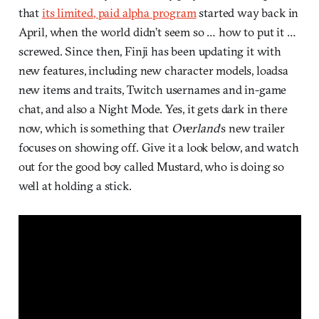
that
its limited, paid alpha program
started way back in
April, when the world didn’t seem so … how to put it …
screwed. Since then, Finji has been updating it with
new features, including new character models, loadsa
new items and traits, Twitch usernames and in-game
chat, and also a Night Mode. Yes, it gets dark in there
now, which is something that
Overland
‘s new trailer
focuses on showing off. Give it a look below, and watch
out for the good boy called Mustard, who is doing so
well at holding a stick.