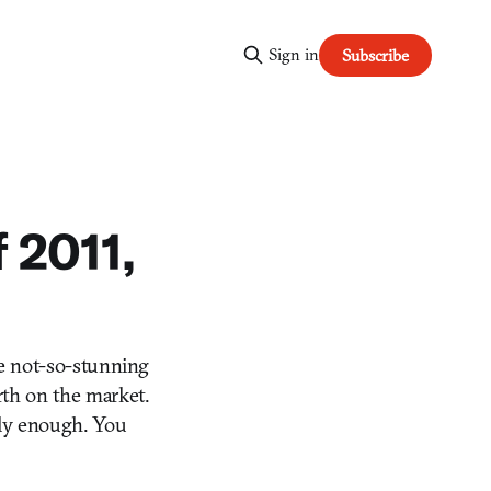
Sign in
Subscribe
 2011,
e not-so-stunning
rth on the market.
arly enough. You