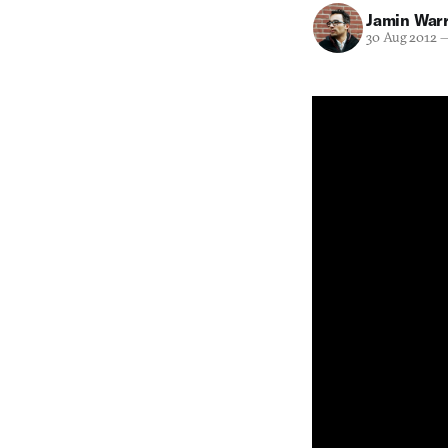
Jamin War
30 Aug 2012