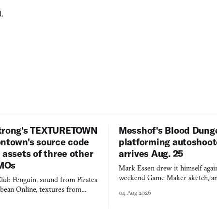
.
trong's TEXTURETOWN
Messhof's Blood Dung
ontown's source code
platforming autoshoot
 assets of three other
arrives Aug. 25
MOs
Mark Essen drew it himself again
weekend Game Maker sketch, an
lub Penguin, sound from Pirates
$50 tablet in parked cars, grown
bbean Online, textures from
04 Aug 2026
into a bullet heaven you parkour
digital preservation practiced as