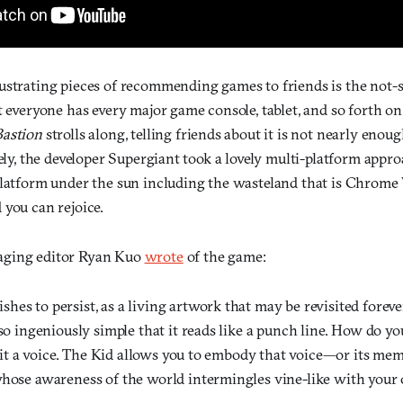
ustrating pieces of recommending games to friends is the not-
t everyone has every major game console, tablet, and so forth o
Bastion
strolls along, telling friends about it is not nearly eno
tely, the developer Supergiant took a lovely multi-platform appr
platform under the sun including the wasteland that is Chrome 
 you can rejoice.
aging editor Ryan Kuo
wrote
of the game:
ishes to persist, as a living artwork that may be revisited foreve
o ingeniously simple that it reads like a punch line. How do yo
 it a voice. The Kid allows you to embody that voice—or its memo
ose awareness of the world intermingles vine-like with your