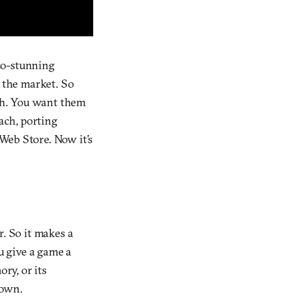
so-stunning
n the market. So
ugh. You want them
oach, porting
Web Store. Now it’s
r. So it makes a
u give a game a
ry, or its
 own.