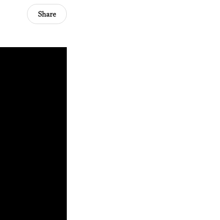
Share