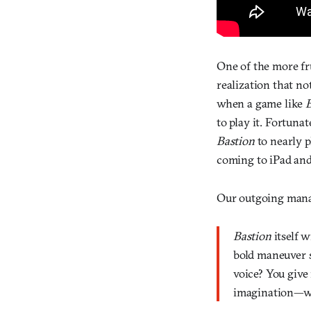
One of the more fr
realization that no
when a game like
to play it. Fortuna
Bastion
to nearly 
coming to iPad and
Our outgoing man
Bastion
itself w
bold maneuver s
voice? You give
imagination—wh