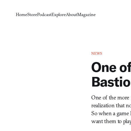
Home
Store
Podcast
Explore
About
Magazine
NEWS
One of
Bastio
One of the more f
realization that 
So when a game lik
want them to play