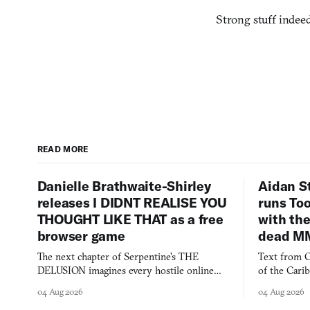
Strong stuff indeed
READ MORE
Danielle Brathwaite-Shirley
Aidan S
releases I DIDNT REALISE YOU
runs To
THOUGHT LIKE THAT as a free
with the
browser game
dead M
The next chapter of Serpentine's THE
Text from C
DELUSION imagines every hostile online
of the Cari
comment made physically real, and asks who
FusionFall: 
04 Aug 2026
04 Aug 2026
you would open the door for.
collage.