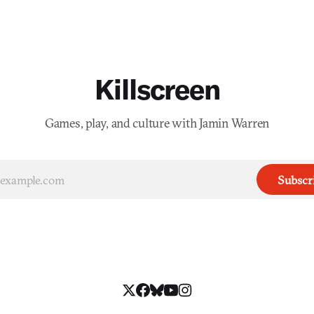
Killscreen
Games, play, and culture with Jamin Warren
Subscr