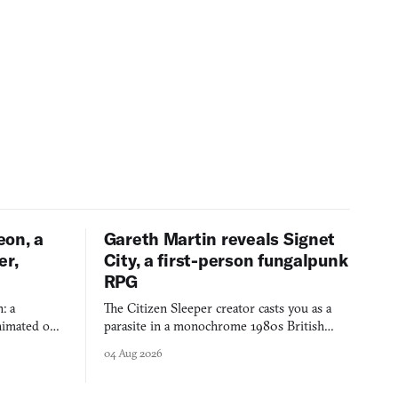
eon, a
Gareth Martin reveals Signet
er,
City, a first-person fungalpunk
RPG
: a
The Citizen Sleeper creator casts you as a
imated on a
parasite in a monochrome 1980s British
 over years
industrial city, with dice checks swayed by
04 Aug 2026
 through.
your host's emotions.