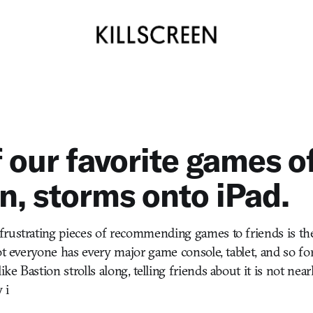
 our favorite games of
n, storms onto iPad.
rustrating pieces of recommending games to friends is th
not everyone has every major game console, tablet, and so fo
e Bastion strolls along, telling friends about it is not ne
 i