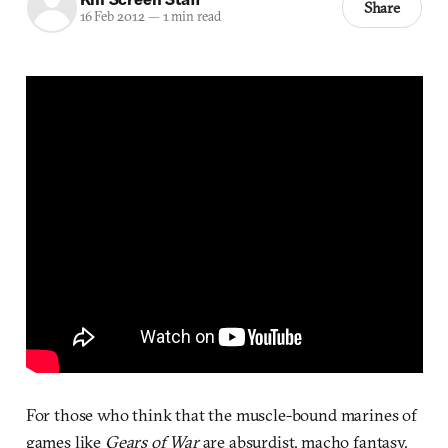
Share
16 Feb 2012
—
1 min read
For those who think that the muscle-bound marines of
games like
Gears of War
are absurdist, macho fantasy,