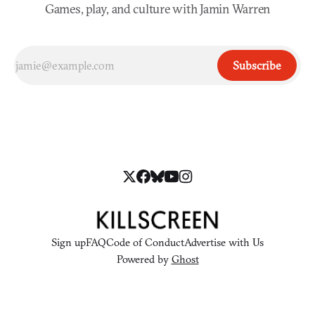
Games, play, and culture with Jamin Warren
Subscribe
Sign up
FAQ
Code of Conduct
Advertise with Us
Powered by
Ghost