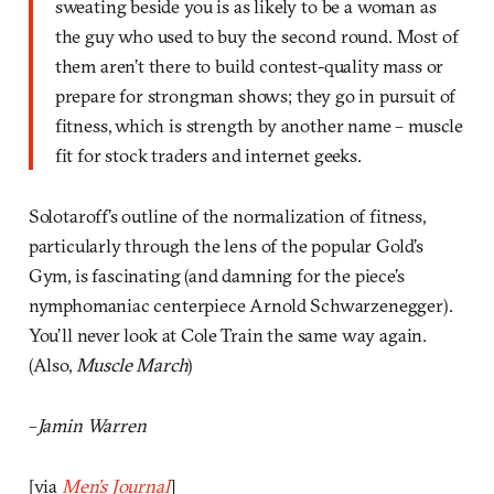
sweating beside you is as likely to be a woman as
the guy who used to buy the second round. Most of
them aren’t there to build contest-quality mass or
prepare for strongman shows; they go in pursuit of
fitness, which is strength by another name – muscle
fit for stock traders and internet geeks.
Solotaroff’s outline of the normalization of fitness,
particularly through the lens of the popular Gold’s
Gym, is fascinating (and damning for the piece’s
nymphomaniac centerpiece Arnold Schwarzenegger).
You’ll never look at Cole Train the same way again.
(Also,
Muscle March
)
–
Jamin Warren
[via
Men’s Journal
]