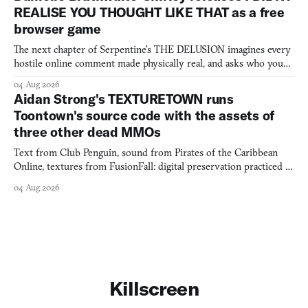
REALISE YOU THOUGHT LIKE THAT as a free
browser game
The next chapter of Serpentine's THE DELUSION imagines every
hostile online comment made physically real, and asks who you
would open the door for.
04 Aug 2026
Aidan Strong's TEXTURETOWN runs
Toontown's source code with the assets of
three other dead MMOs
Text from Club Penguin, sound from Pirates of the Caribbean
Online, textures from FusionFall: digital preservation practiced as
collage.
04 Aug 2026
Killscreen