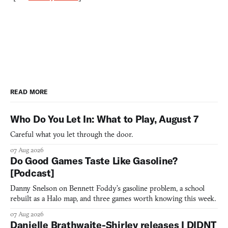
READ MORE
Who Do You Let In: What to Play, August 7
Careful what you let through the door.
07 Aug 2026
Do Good Games Taste Like Gasoline?
[Podcast]
Danny Snelson on Bennett Foddy’s gasoline problem, a school
rebuilt as a Halo map, and three games worth knowing this week.
07 Aug 2026
Danielle Brathwaite-Shirley releases I DIDNT