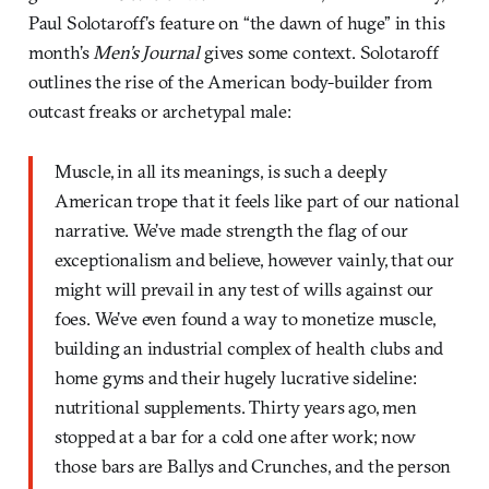
Paul Solotaroff’s feature on “the dawn of huge” in this
month’s
Men’s Journal
gives some context. Solotaroff
outlines the rise of the American body-builder from
outcast freaks or archetypal male:
Muscle, in all its meanings, is such a deeply
American trope that it feels like part of our national
narrative. We’ve made strength the flag of our
exceptionalism and believe, however vainly, that our
might will prevail in any test of wills against our
foes. We’ve even found a way to monetize muscle,
building an industrial complex of health clubs and
home gyms and their hugely lucrative sideline:
nutritional supplements. Thirty years ago, men
stopped at a bar for a cold one after work; now
those bars are Ballys and Crunches, and the person