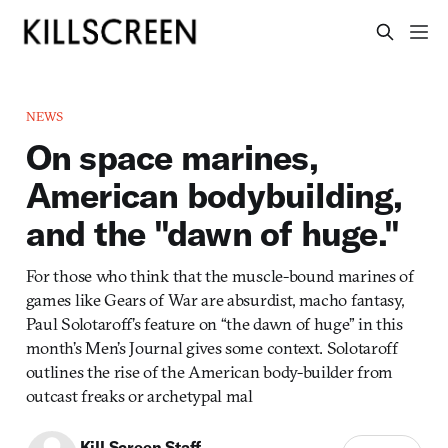
NEWS
On space marines,
American bodybuilding,
and the "dawn of huge."
For those who think that the muscle-bound marines of
games like Gears of War are absurdist, macho fantasy,
Paul Solotaroff’s feature on “the dawn of huge” in this
month’s Men’s Journal gives some context. Solotaroff
outlines the rise of the American body-builder from
outcast freaks or archetypal mal
Kill Screen Staff