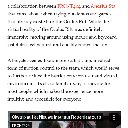
a collaboration between
FRONT404
and
Andrius Sta
that came about when trying out demos and games
that already existed for the Oculus Rift. While the
virtual reality of the Oculus Rift was definitely
immersive, moving around using mouse and keyboard
just didn’t feel natural, and quickly ruined the fun.
A bicycle seemed like a more realistic and involved
form of motion control to the team, which would serve
to further reduce the barrier between user and virtual
environment. It’s also a familiar way of moving for
most people, which makes the experience more
intuitive and accessible for everyone.