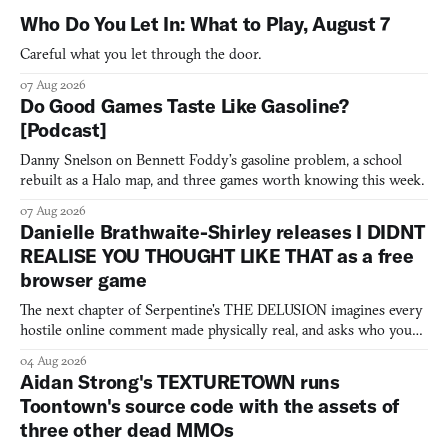
Who Do You Let In: What to Play, August 7
Careful what you let through the door.
07 Aug 2026
Do Good Games Taste Like Gasoline?
[Podcast]
Danny Snelson on Bennett Foddy’s gasoline problem, a school
rebuilt as a Halo map, and three games worth knowing this week.
07 Aug 2026
Danielle Brathwaite-Shirley releases I DIDNT
REALISE YOU THOUGHT LIKE THAT as a free
browser game
The next chapter of Serpentine's THE DELUSION imagines every
hostile online comment made physically real, and asks who you
would open the door for.
04 Aug 2026
Aidan Strong's TEXTURETOWN runs
Toontown's source code with the assets of
three other dead MMOs