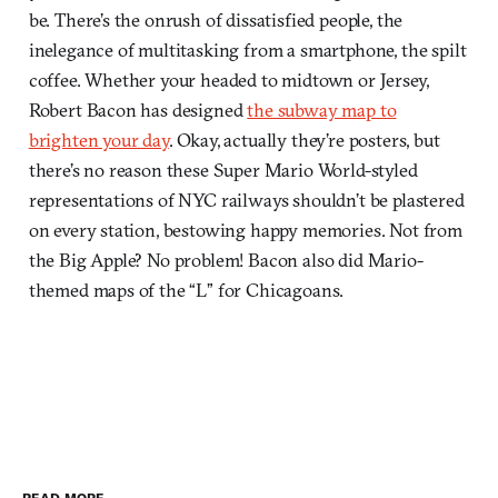
be. There’s the onrush of dissatisfied people, the
inelegance of multitasking from a smartphone, the spilt
coffee. Whether your headed to midtown or Jersey,
Robert Bacon has designed
the subway map to
brighten your day
. Okay, actually they’re posters, but
there’s no reason these Super Mario World-styled
representations of NYC railways shouldn’t be plastered
on every station, bestowing happy memories. Not from
the Big Apple? No problem! Bacon also did Mario-
themed maps of the “L” for Chicagoans.