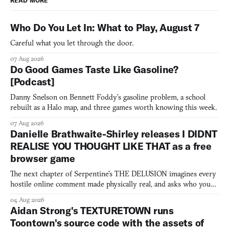
READ MORE
Who Do You Let In: What to Play, August 7
Careful what you let through the door.
07 Aug 2026
Do Good Games Taste Like Gasoline?
[Podcast]
Danny Snelson on Bennett Foddy’s gasoline problem, a school
rebuilt as a Halo map, and three games worth knowing this week.
07 Aug 2026
Danielle Brathwaite-Shirley releases I DIDNT
REALISE YOU THOUGHT LIKE THAT as a free
browser game
The next chapter of Serpentine's THE DELUSION imagines every
hostile online comment made physically real, and asks who you
would open the door for.
04 Aug 2026
Aidan Strong's TEXTURETOWN runs
Toontown's source code with the assets of