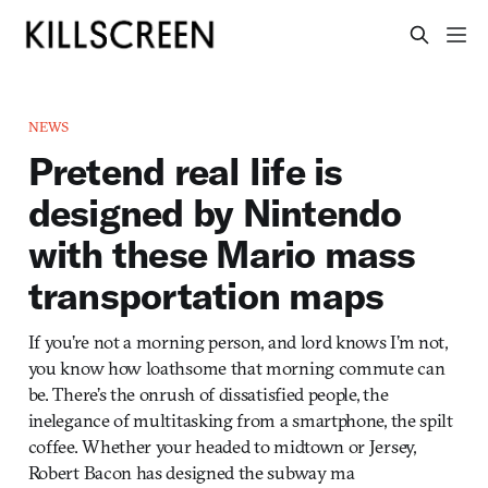
NEWS
Pretend real life is
designed by Nintendo
with these Mario mass
transportation maps
If you’re not a morning person, and lord knows I’m not,
you know how loathsome that morning commute can
be. There’s the onrush of dissatisfied people, the
inelegance of multitasking from a smartphone, the spilt
coffee. Whether your headed to midtown or Jersey,
Robert Bacon has designed the subway ma