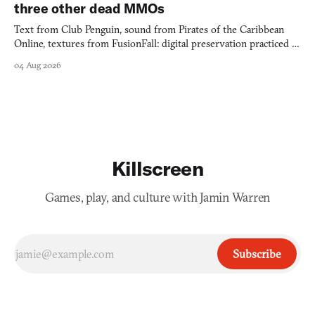
three other dead MMOs
Text from Club Penguin, sound from Pirates of the Caribbean
Online, textures from FusionFall: digital preservation practiced as
collage.
04 Aug 2026
Killscreen
Games, play, and culture with Jamin Warren
Subscribe