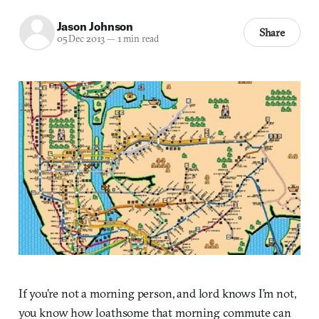
Jason Johnson
Share
05 Dec 2013
—
1 min read
If you’re not a morning person, and lord knows I’m not,
you know how loathsome that morning commute can