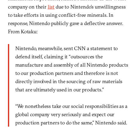
company on their
list
due to Nintendo’s unwillingness
to take efforts in using conflict-free minerals. In
response, Nintendo publicly gave a deflective answer.
From Kotaku:
Nintendo, meanwhile, sent CNN a statement to
defend itself, claiming it “outsources the
manufacture and assembly of all Nintendo products
to our production partners and therefore is not
directly involved in the sourcing of raw materials
that are ultimately used in our products.”
“We nonetheless take our social responsibilities as a
global company very seriously and expect our
production partners to do the same,” Nintendo said.