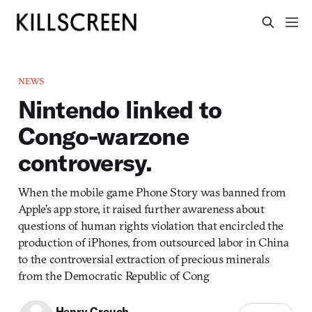
NEWS
Nintendo linked to
Congo-warzone
controversy.
When the mobile game Phone Story was banned from
Apple’s app store, it raised further awareness about
questions of human rights violation that encircled the
production of iPhones, from outsourced labor in China
to the controversial extraction of precious minerals
from the Democratic Republic of Cong
Henry Crouch