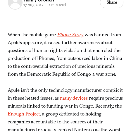
Share
17 Aug 2012
—
1 min read
When the mobile game
Phone Story
was banned from
Apple’s app store, it raised further awareness about
questions of human rights violation that encircled the
production of iPhones, from outsourced labor in China
to the controversial extraction of precious minerals
from the Democratic Republic of Congo, a war zone.
Apple isn’t the only technology manufacturer complicit
in these heated issues, as
many devices
require precious
minerals linked to funding war in Congo. Recently, the
Enough Project
, a group dedicated to holding
companies accountable to the sources of their
manufactured products, ranked Nintendo as the worst