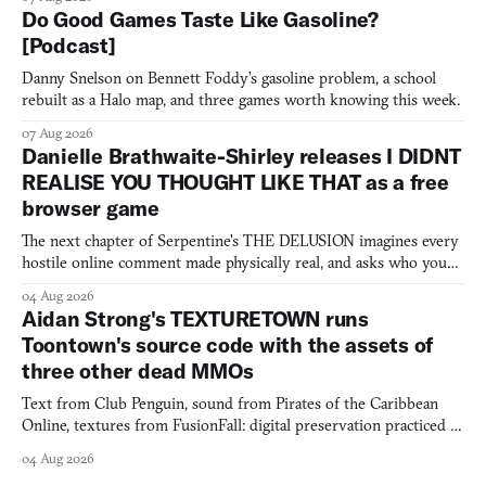
Do Good Games Taste Like Gasoline?
[Podcast]
Danny Snelson on Bennett Foddy’s gasoline problem, a school
rebuilt as a Halo map, and three games worth knowing this week.
07 Aug 2026
Danielle Brathwaite-Shirley releases I DIDNT
REALISE YOU THOUGHT LIKE THAT as a free
browser game
The next chapter of Serpentine's THE DELUSION imagines every
hostile online comment made physically real, and asks who you
would open the door for.
04 Aug 2026
Aidan Strong's TEXTURETOWN runs
Toontown's source code with the assets of
three other dead MMOs
Text from Club Penguin, sound from Pirates of the Caribbean
Online, textures from FusionFall: digital preservation practiced as
collage.
04 Aug 2026