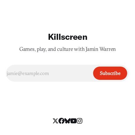
Killscreen
Games, play, and culture with Jamin Warren
Subscribe