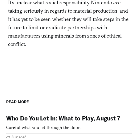
It’s unclear what social responsibility Nintendo
are
taking seriously in regards to material production, and
it has yet to be seen whether they will take steps in the
future to limit or eradicate partnerships with
manufacturers using minerals from zones of ethical
conflict.
READ MORE
Who Do You Let In: What to Play, August 7
Careful what you let through the door.
07 Aug 2026