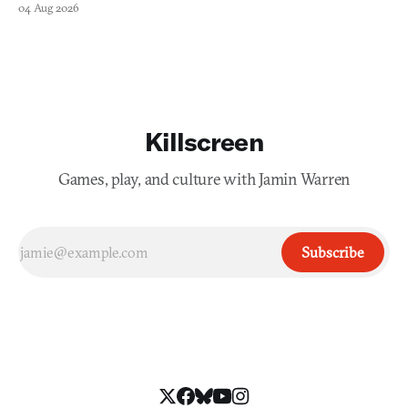
04 Aug 2026
Killscreen
Games, play, and culture with Jamin Warren
Subscribe