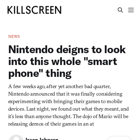
NEWS
Nintendo deigns to look
into this whole "smart
phone" thing
A few weeks ago, after yet another bad quarter,
Nintendo announced that it was finally considering
experimenting with bringing their games to mobile
devices. Last night, we found out what they meant, and
it’s less than anyone thought. The dojo of Mario will be
releasing demos of their games in an at
Jason Johnson