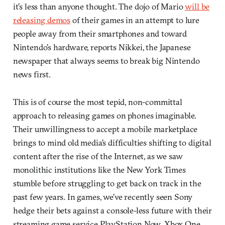
it’s less than anyone thought. The dojo of Mario
will be
releasing demos
of their games in an attempt to lure
people away from their smartphones and toward
Nintendo’s hardware, reports Nikkei, the Japanese
newspaper that always seems to break big Nintendo
news first.
This is of course the most tepid, non-committal
approach to releasing games on phones imaginable.
Their unwillingness to accept a mobile marketplace
brings to mind old media’s difficulties shifting to digital
content after the rise of the Internet, as we saw
monolithic institutions like the New York Times
stumble before struggling to get back on track in the
past few years. In games, we’ve recently seen Sony
hedge their bets against a console-less future with their
streaming game service PlayStation Now. Xbox One