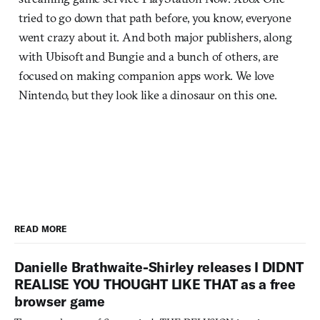
tried to go down that path before, you know, everyone
went crazy about it. And both major publishers, along
with Ubisoft and Bungie and a bunch of others, are
focused on making companion apps work. We love
Nintendo, but they look like a dinosaur on this one.
READ MORE
Danielle Brathwaite-Shirley releases I DIDNT
REALISE YOU THOUGHT LIKE THAT as a free
browser game