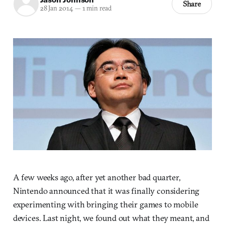
Share
28 Jan 2014
—
1 min read
A few weeks ago, after yet another bad quarter,
Nintendo announced that it was finally considering
experimenting with bringing their games to mobile
devices. Last night, we found out what they meant, and