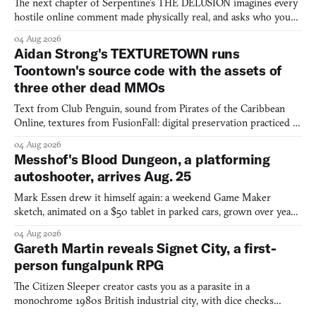
The next chapter of Serpentine's THE DELUSION imagines every
hostile online comment made physically real, and asks who you
would open the door for.
04 Aug 2026
Aidan Strong's TEXTURETOWN runs
Toontown's source code with the assets of
three other dead MMOs
Text from Club Penguin, sound from Pirates of the Caribbean
Online, textures from FusionFall: digital preservation practiced as
collage.
04 Aug 2026
Messhof's Blood Dungeon, a platforming
autoshooter, arrives Aug. 25
Mark Essen drew it himself again: a weekend Game Maker
sketch, animated on a $50 tablet in parked cars, grown over years
into a bullet heaven you parkour through.
04 Aug 2026
Gareth Martin reveals Signet City, a first-
person fungalpunk RPG
The Citizen Sleeper creator casts you as a parasite in a
monochrome 1980s British industrial city, with dice checks
swayed by your host's emotions.