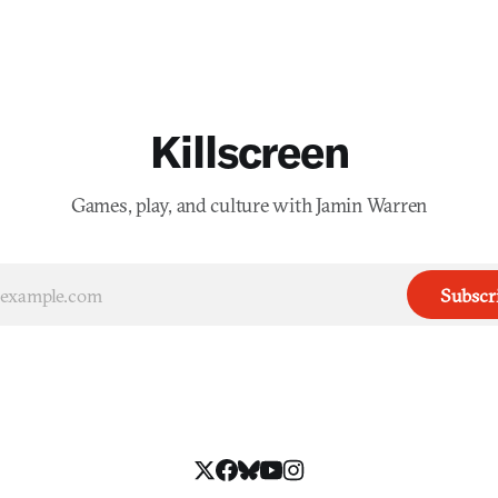
Killscreen
Games, play, and culture with Jamin Warren
Subscr