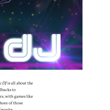
c DJ
is all about the
llbacks to
rs, with games like
choes of those
favorite