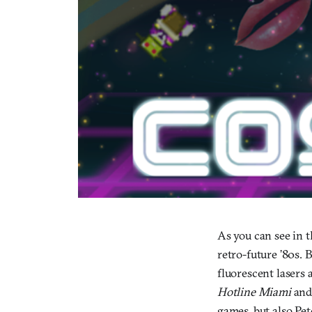
As you can see in 
retro-future ’80s. 
fluorescent lasers 
Hotline Miami
an
games, but also Pet