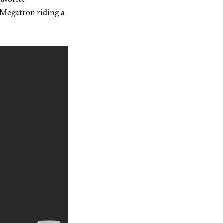
h Megatron riding a