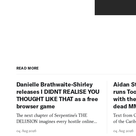
READ MORE
Danielle Brathwaite-Shirley
Aidan S
releases I DIDNT REALISE YOU
runs To
THOUGHT LIKE THAT as a free
with the
browser game
dead M
The next chapter of Serpentine's THE
Text from C
DELUSION imagines every hostile online
of the Cari
comment made physically real, and asks who
FusionFall: 
04 Aug 2026
04 Aug 2026
you would open the door for.
collage.