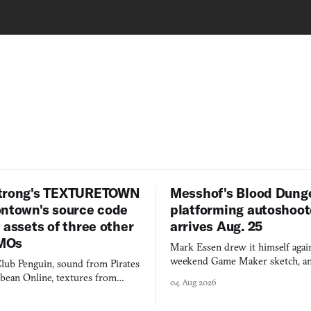
trong's TEXTURETOWN
Messhof's Blood Dung
ontown's source code
platforming autoshoot
 assets of three other
arrives Aug. 25
MOs
Mark Essen drew it himself again
weekend Game Maker sketch, an
lub Penguin, sound from Pirates
$50 tablet in parked cars, grown
bbean Online, textures from
04 Aug 2026
into a bullet heaven you parkour
digital preservation practiced as