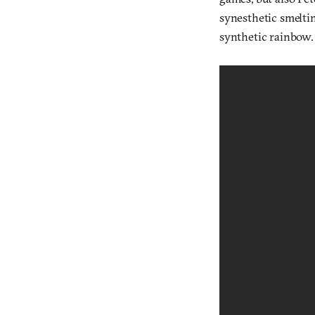
synesthetic smelti
synthetic rainbow.