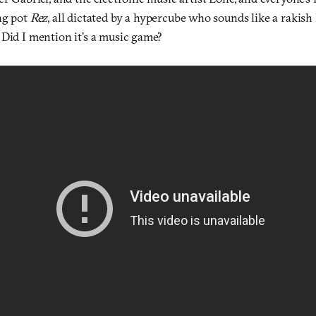
ng pot
Rez
, all dictated by a hypercube who sounds like a rakis
 Did I mention it’s a music game?