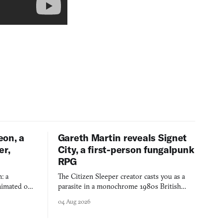
eon, a
Gareth Martin reveals Signet
er,
City, a first-person fungalpunk
RPG
: a
The Citizen Sleeper creator casts you as a
imated on a
parasite in a monochrome 1980s British
 over years
industrial city, with dice checks swayed by
04 Aug 2026
 through.
your host's emotions.