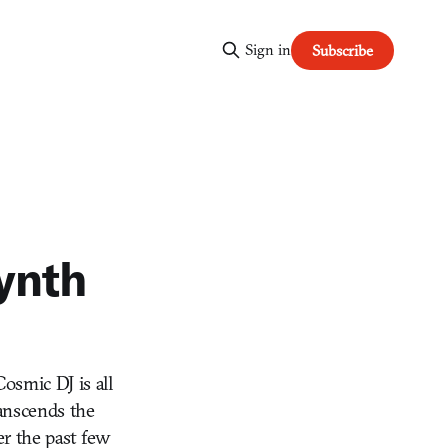
Sign in
Subscribe
ynth
osmic DJ is all
ranscends the
er the past few