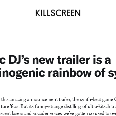
 DJ’s new trailer is a
inogenic rainbow of s
 this amazing announcement trailer, the synth-beat game C
ture ’80s. But its funny-strange distilling of ultra-kitsch t
escent lasers and vocoder voices we’ve gotten so used to ov