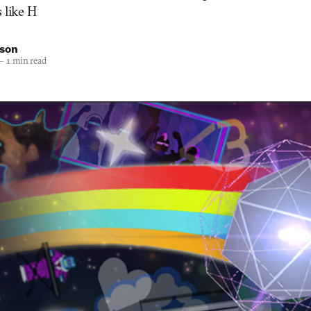
 like H
nson
—
1 min read