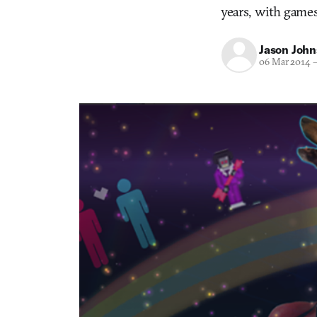
years, with games
Jason Joh
06 Mar 2014