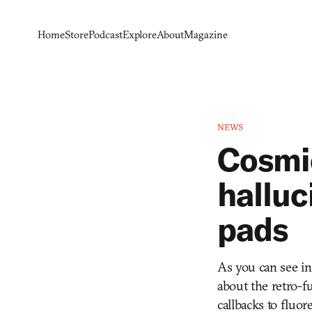
Home
Store
Podcast
Explore
About
Magazine
NEWS
Cosmic
halluc
pads
As you can see in
about the retro-fu
callbacks to fluor