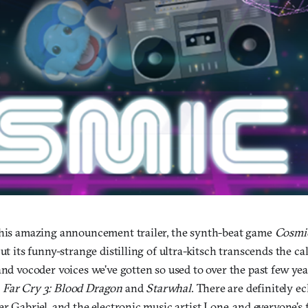
this amazing announcement trailer, the synth-beat game
Cosmi
But its funny-strange distilling of ultra-kitsch transcends the ca
and vocoder voices we’ve gotten so used to over the past few yea
d
Far Cry 3: Blood Dragon
and
Starwhal
. There are definitely e
er Gabriel, and the electronic music artist Lone, and everyone’s 