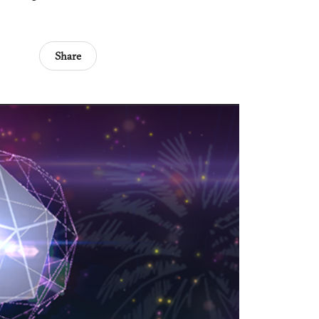
Share