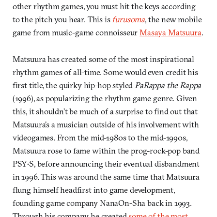
other rhythm games, you must hit the keys according
to the pitch you hear. This is
furusoma
, the new mobile
game from music-game connoisseur
Masaya Matsuura
.
Matsuura has created some of the most inspirational
rhythm games of all-time. Some would even credit his
first title, the quirky hip-hop styled
PaRappa the Rappa
(1996), as popularizing the rhythm game genre. Given
this, it shouldn’t be much of a surprise to find out that
Matsuura’s a musician outside of his involvement with
videogames. From the mid-1980s to the mid-1990s,
Matsuura rose to fame within the prog-rock-pop band
PSY•S, before announcing their eventual disbandment
in 1996. This was around the same time that Matsuura
flung himself headfirst into game development,
founding game company NanaOn-Sha back in 1993.
Through his company, he created
some of the most