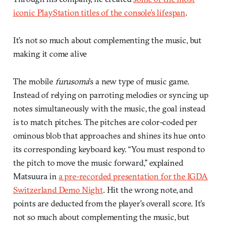
iconic PlayStation titles of the console’s lifespan
.
It’s not so much about complementing the music, but
making it come alive
The mobile
furusoma
’s a new type of music game.
Instead of relying on parroting melodies or syncing up
notes simultaneously with the music, the goal instead
is to match pitches. The pitches are color-coded per
ominous blob that approaches and shines its hue onto
its corresponding keyboard key. “You must respond to
the pitch to move the music forward,” explained
Matsuura in
a pre-recorded presentation for the IGDA
Switzerland Demo Night
. Hit the wrong note, and
points are deducted from the player’s overall score. It’s
not so much about complementing the music, but