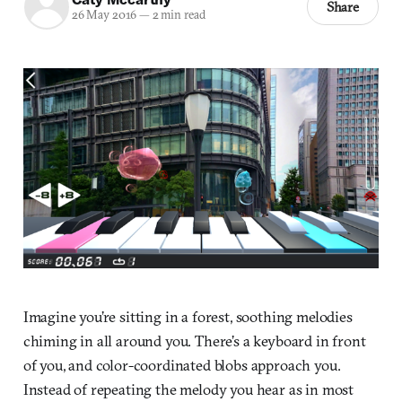
Share
26 May 2016
—
2 min read
Imagine you’re sitting in a forest, soothing melodies
chiming in all around you. There’s a keyboard in front
of you, and color-coordinated blobs approach you.
Instead of repeating the melody you hear as in most