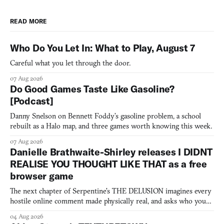
READ MORE
Who Do You Let In: What to Play, August 7
Careful what you let through the door.
07 Aug 2026
Do Good Games Taste Like Gasoline?
[Podcast]
Danny Snelson on Bennett Foddy’s gasoline problem, a school
rebuilt as a Halo map, and three games worth knowing this week.
07 Aug 2026
Danielle Brathwaite-Shirley releases I DIDNT
REALISE YOU THOUGHT LIKE THAT as a free
browser game
The next chapter of Serpentine's THE DELUSION imagines every
hostile online comment made physically real, and asks who you
would open the door for.
04 Aug 2026