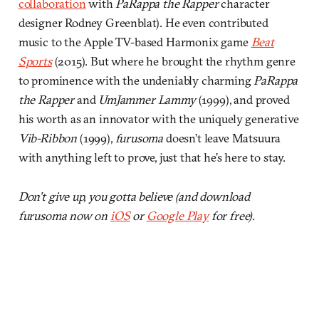
collaboration
with
PaRappa the Rapper
character
designer Rodney Greenblat). He even contributed
music to the Apple TV-based Harmonix game
Beat
Sports
(2015). But where he brought the rhythm genre
to prominence with the undeniably charming
PaRappa
the Rapper
and
UmJammer Lammy
(1999), and proved
his worth as an innovator with the uniquely generative
Vib-Ribbon
(1999),
furusoma
doesn’t leave Matsuura
with anything left to prove, just that he’s here to stay.
Don’t give up, you gotta believe (and download
furusoma now on
iOS
or
Google Play
for free).