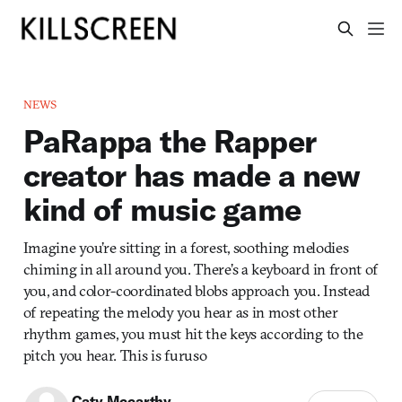
NEWS
PaRappa the Rapper
creator has made a new
kind of music game
Imagine you’re sitting in a forest, soothing melodies
chiming in all around you. There’s a keyboard in front of
you, and color-coordinated blobs approach you. Instead
of repeating the melody you hear as in most other
rhythm games, you must hit the keys according to the
pitch you hear. This is furuso
Caty Mccarthy