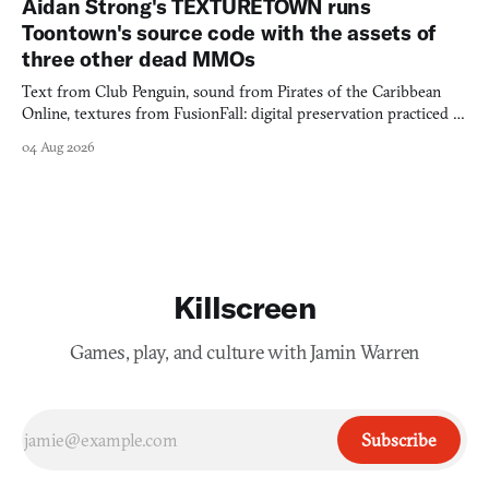
Aidan Strong's TEXTURETOWN runs
Toontown's source code with the assets of
three other dead MMOs
Text from Club Penguin, sound from Pirates of the Caribbean
Online, textures from FusionFall: digital preservation practiced as
collage.
04 Aug 2026
Killscreen
Games, play, and culture with Jamin Warren
Subscribe