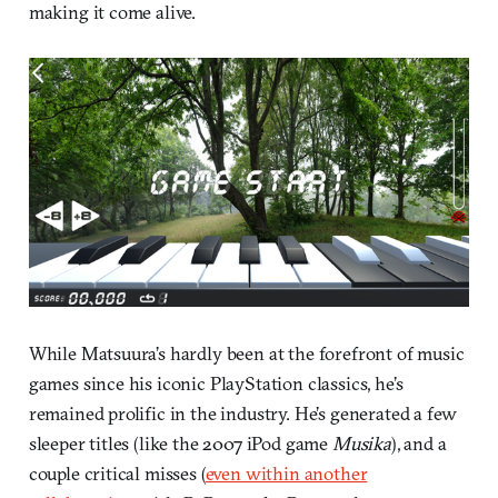
making it come alive.
While Matsuura’s hardly been at the forefront of music
games since his iconic PlayStation classics, he’s
remained prolific in the industry. He’s generated a few
sleeper titles (like the 2007 iPod game
Musika
), and a
couple critical misses (
even within another