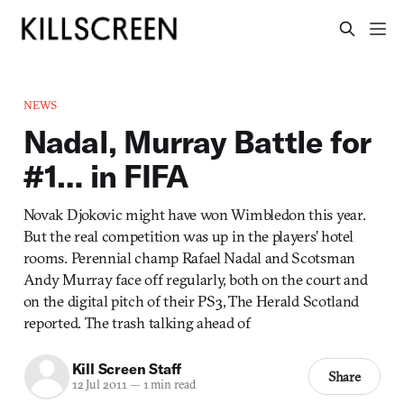
NEWS
Nadal, Murray Battle for
#1… in FIFA
Novak Djokovic might have won Wimbledon this year.
But the real competition was up in the players’ hotel
rooms. Perennial champ Rafael Nadal and Scotsman
Andy Murray face off regularly, both on the court and
on the digital pitch of their PS3, The Herald Scotland
reported. The trash talking ahead of
Kill Screen Staff
Share
12 Jul 2011
—
1 min read