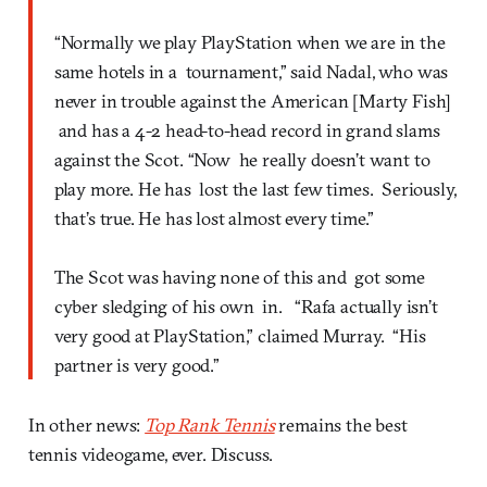
“Normally we play PlayStation when we are in the
same hotels in a tournament,” said Nadal, who was
never in trouble against the American [Marty Fish]
and has a 4-2 head-to-head record in grand slams
against the Scot. “Now he really doesn’t want to
play more. He has lost the last few times. Seriously,
that’s true. He has lost almost every time.”
The Scot was having none of this and got some
cyber sledging of his own in. “Rafa actually isn’t
very good at PlayStation,” claimed Murray. “His
partner is very good.”
In other news:
Top Rank Tennis
remains the best
tennis videogame, ever. Discuss.