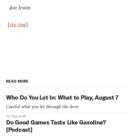
-Jon Irwin
[
via
,
img
]
READ MORE
Who Do You Let In: What to Play, August 7
Careful what you let through the door.
07 Aug 2026
Do Good Games Taste Like Gasoline?
[Podcast]