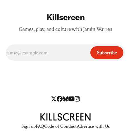
Killscreen
Games, play, and culture with Jamin Warren
Subscribe
Sign up
FAQ
Code of Conduct
Advertise with Us