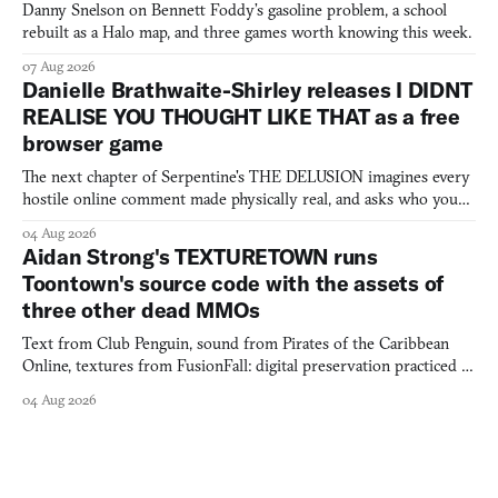
Danny Snelson on Bennett Foddy’s gasoline problem, a school
rebuilt as a Halo map, and three games worth knowing this week.
07 Aug 2026
Danielle Brathwaite-Shirley releases I DIDNT
REALISE YOU THOUGHT LIKE THAT as a free
browser game
The next chapter of Serpentine's THE DELUSION imagines every
hostile online comment made physically real, and asks who you
would open the door for.
04 Aug 2026
Aidan Strong's TEXTURETOWN runs
Toontown's source code with the assets of
three other dead MMOs
Text from Club Penguin, sound from Pirates of the Caribbean
Online, textures from FusionFall: digital preservation practiced as
collage.
04 Aug 2026