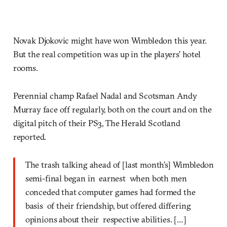
Novak Djokovic might have won Wimbledon this year.
But the real competition was up in the players’ hotel
rooms.
Perennial champ Rafael Nadal and Scotsman Andy
Murray face off regularly, both on the court and on the
digital pitch of their PS3, The Herald Scotland
reported.
The trash talking ahead of [last month’s] Wimbledon
semi-final began in earnest when both men
conceded that computer games had formed the
basis of their friendship, but offered differing
opinions about their respective abilities. […]