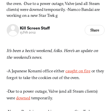
the oven. -Due to a power outage, Valve (and all Steam
clients) were downed temporarily. -Namco Bandai are
working on a new Star Trek g
Kill Screen Staff
Share
13 Feb 2012
It’s been a hectic weekend, folks. Here’s an update on
the weekend’s news.
-A Japanese Konami office either
caught on fire
or they
forgot to take the cookies out of the oven.
-Due to a power outage, Valve (and all Steam clients)
were
downed
temporarily.