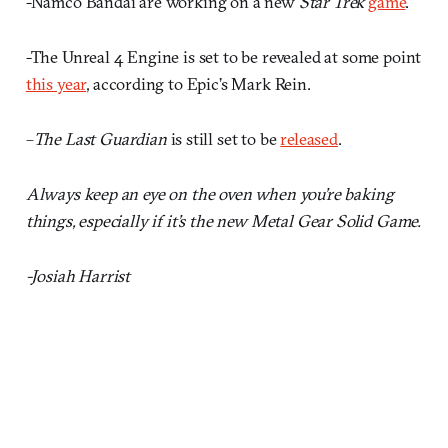
-Namco Bandai are working on a new
Star Trek
game
.
-The Unreal 4 Engine is set to be revealed at some point
this year
, according to Epic’s Mark Rein.
–
The Last Guardian
is still set to be
released
.
Always keep an eye on the oven when you’re baking
things, especially if it’s the new Metal Gear Solid Game.
-Josiah Harrist