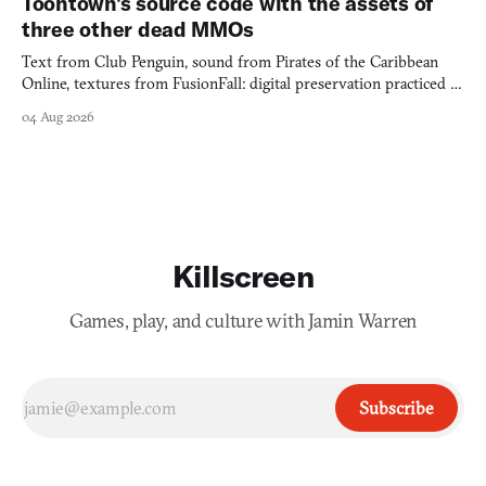
Toontown's source code with the assets of
three other dead MMOs
Text from Club Penguin, sound from Pirates of the Caribbean
Online, textures from FusionFall: digital preservation practiced as
collage.
04 Aug 2026
Killscreen
Games, play, and culture with Jamin Warren
Subscribe