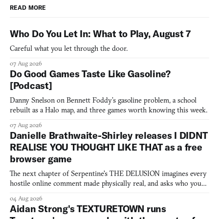
READ MORE
Who Do You Let In: What to Play, August 7
Careful what you let through the door.
07 Aug 2026
Do Good Games Taste Like Gasoline?
[Podcast]
Danny Snelson on Bennett Foddy’s gasoline problem, a school
rebuilt as a Halo map, and three games worth knowing this week.
07 Aug 2026
Danielle Brathwaite-Shirley releases I DIDNT
REALISE YOU THOUGHT LIKE THAT as a free
browser game
The next chapter of Serpentine's THE DELUSION imagines every
hostile online comment made physically real, and asks who you
would open the door for.
04 Aug 2026
Aidan Strong's TEXTURETOWN runs