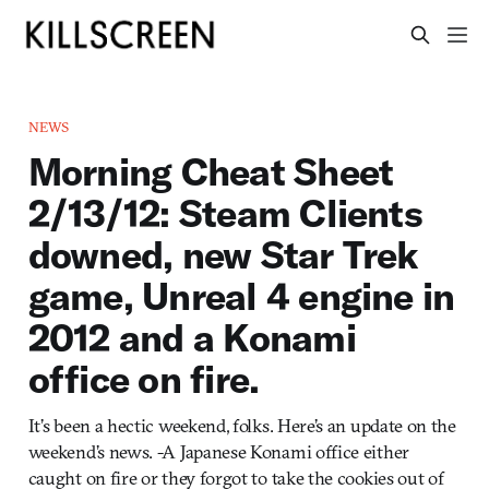
NEWS
Morning Cheat Sheet
2/13/12: Steam Clients
downed, new Star Trek
game, Unreal 4 engine in
2012 and a Konami
office on fire.
It’s been a hectic weekend, folks. Here’s an update on the
weekend’s news. -A Japanese Konami office either
caught on fire or they forgot to take the cookies out of