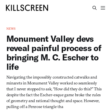
NEWS
Monument Valley devs
reveal painful process of
bringing M. C. Escher to
life
Navigating the impossibly constructed catwalks and
minarets in Monument Valley worked so seamlessly
that I never stopped to ask, “How did they do this?” This
despite the fact the Escher-esque game broke the rules
of geometry and rational thought and space. However,
pulling off a Penrose triangle tha