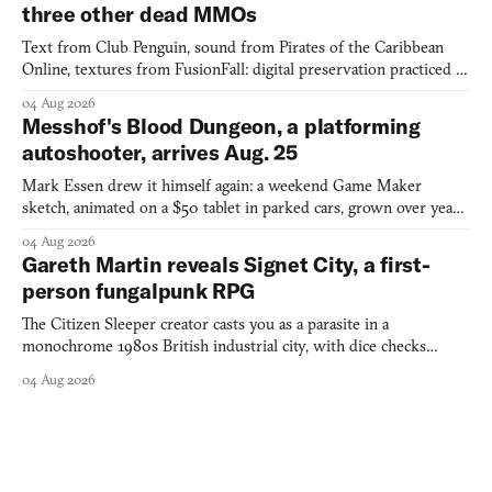
three other dead MMOs
Text from Club Penguin, sound from Pirates of the Caribbean
Online, textures from FusionFall: digital preservation practiced as
collage.
04 Aug 2026
Messhof's Blood Dungeon, a platforming
autoshooter, arrives Aug. 25
Mark Essen drew it himself again: a weekend Game Maker
sketch, animated on a $50 tablet in parked cars, grown over years
into a bullet heaven you parkour through.
04 Aug 2026
Gareth Martin reveals Signet City, a first-
person fungalpunk RPG
The Citizen Sleeper creator casts you as a parasite in a
monochrome 1980s British industrial city, with dice checks
swayed by your host's emotions.
04 Aug 2026