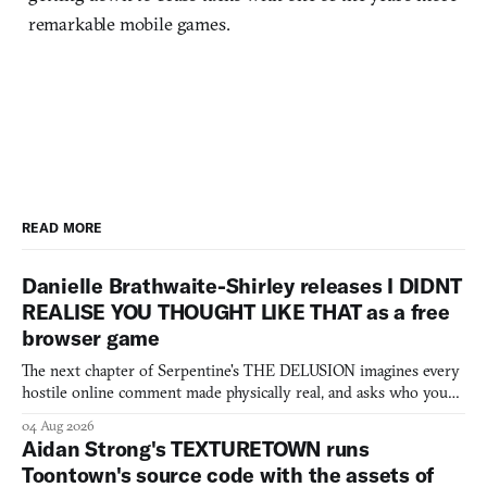
remarkable mobile games.
READ MORE
Danielle Brathwaite-Shirley releases I DIDNT
REALISE YOU THOUGHT LIKE THAT as a free
browser game
The next chapter of Serpentine's THE DELUSION imagines every
hostile online comment made physically real, and asks who you
would open the door for.
04 Aug 2026
Aidan Strong's TEXTURETOWN runs
Toontown's source code with the assets of