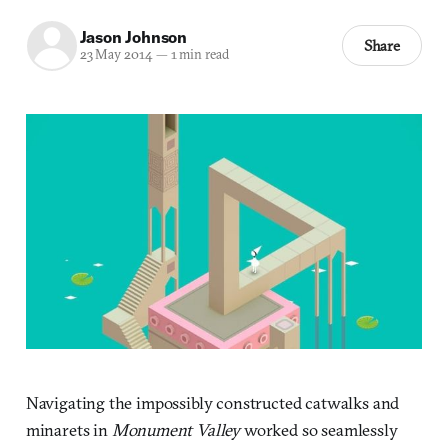
Jason Johnson
Share
23 May 2014
—
1 min read
Navigating the impossibly constructed catwalks and
minarets in
Monument Valley
worked so seamlessly