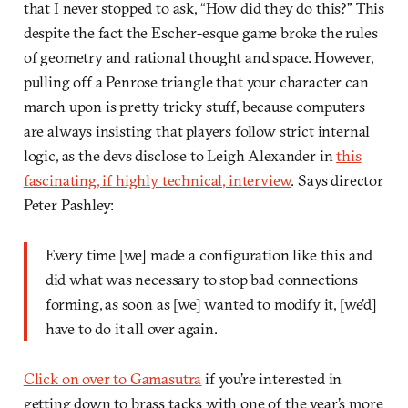
that I never stopped to ask, “How did they do this?” This
despite the fact the Escher-esque game broke the rules
of geometry and rational thought and space. However,
pulling off a Penrose triangle that your character can
march upon is pretty tricky stuff, because computers
are always insisting that players follow strict internal
logic, as the devs disclose to Leigh Alexander in
this
fascinating, if highly technical, interview
. Says director
Peter Pashley:
Every time [we] made a configuration like this and
did what was necessary to stop bad connections
forming, as soon as [we] wanted to modify it, [we’d]
have to do it all over again.
Click on over to Gamasutra
if you’re interested in
getting down to brass tacks with one of the year’s more