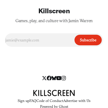
Killscreen
Games, play, and culture with Jamin Warren
Subscribe
Sign up
FAQ
Code of Conduct
Advertise with Us
Powered by
Ghost