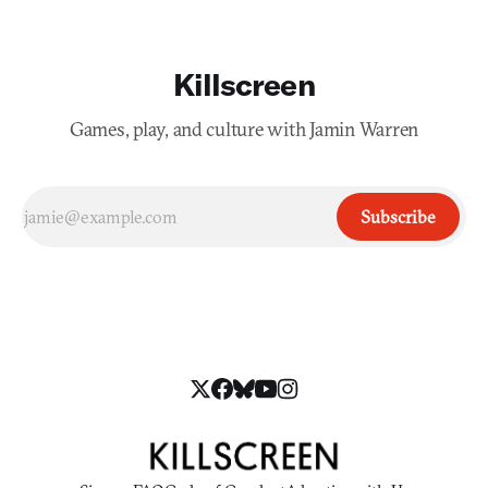
Killscreen
Games, play, and culture with Jamin Warren
Subscribe