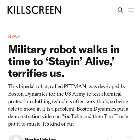
NEWS
Military robot walks in
time to ‘Stayin’ Alive,’
terrifies us.
This bipedal robot, called PETMAN, was developed by
Boston Dynamics for the US Army to test chemical
protection clothing (which is often very thick, so being
able to move in it is a problem). Boston Dynamics put a
demonstration video on YouTube, and then Tim Trusler
put it to music. It’s kind of cut
Rachel Helps