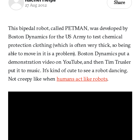
Share
27 Aug 2012
This bipedal robot, called PETMAN, was developed by
Boston Dynamics for the US Army to test chemical
protection clothing (which is often very thick, so being
able to move in it is a problem). Boston Dynamics put a
demonstration video on YouTube, and then Tim Trusler
put it to music. It’s kind of cute to see a robot dancing.
Not creepy like when
humans act like robots
.