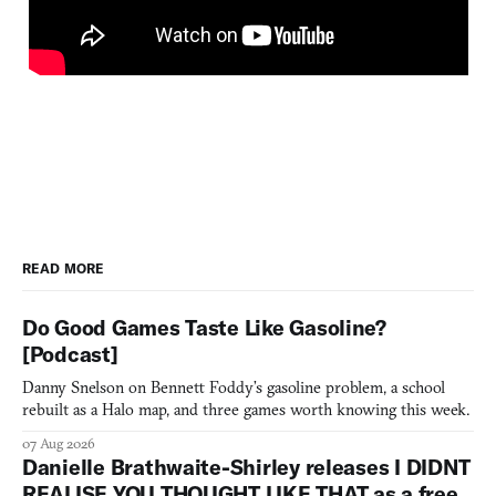
READ MORE
Do Good Games Taste Like Gasoline?
[Podcast]
Danny Snelson on Bennett Foddy’s gasoline problem, a school
rebuilt as a Halo map, and three games worth knowing this week.
07 Aug 2026
Danielle Brathwaite-Shirley releases I DIDNT
REALISE YOU THOUGHT LIKE THAT as a free