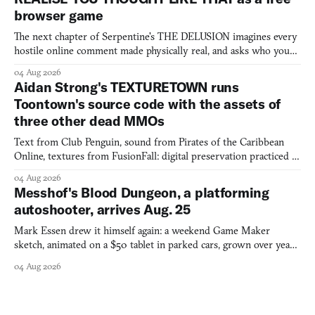
browser game
The next chapter of Serpentine's THE DELUSION imagines every
hostile online comment made physically real, and asks who you
would open the door for.
04 Aug 2026
Aidan Strong's TEXTURETOWN runs
Toontown's source code with the assets of
three other dead MMOs
Text from Club Penguin, sound from Pirates of the Caribbean
Online, textures from FusionFall: digital preservation practiced as
collage.
04 Aug 2026
Messhof's Blood Dungeon, a platforming
autoshooter, arrives Aug. 25
Mark Essen drew it himself again: a weekend Game Maker
sketch, animated on a $50 tablet in parked cars, grown over years
into a bullet heaven you parkour through.
04 Aug 2026