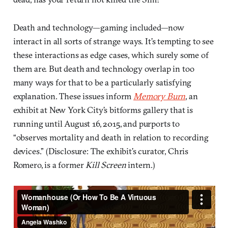
Death and technology—gaming included—now
interact in all sorts of strange ways. It’s tempting to see
these interactions as edge cases, which surely some of
them are. But death and technology overlap in too
many ways for that to be a particularly satisfying
explanation. These issues inform
Memory Burn
, an
exhibit at New York City’s bitforms gallery that is
running until August 16, 2015, and purports to
“observes mortality and death in relation to recording
devices.” (Disclosure: The exhibit’s curator, Chris
Romero, is a former
Kill Screen
intern.)