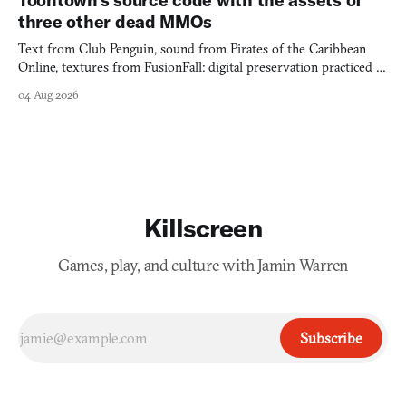
three other dead MMOs
Text from Club Penguin, sound from Pirates of the Caribbean
Online, textures from FusionFall: digital preservation practiced as
collage.
04 Aug 2026
Killscreen
Games, play, and culture with Jamin Warren
Subscribe