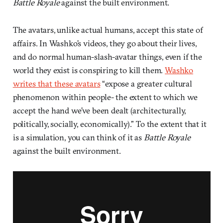
Battle Royale
against the built environment.
The avatars, unlike actual humans, accept this state of
affairs. In Washko’s videos, they go about their lives,
and do normal human-slash-avatar things, even if the
world they exist is conspiring to kill them.
Washko
writes that these avatars
“expose a greater cultural
phenomenon within people- the extent to which we
accept the hand we’ve been dealt (architecturally,
politically, socially, economically).” To the extent that it
is a simulation, you can think of it as
Battle Royale
against the built environment.