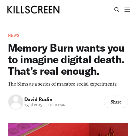
NEWS
Memory Burn wants you
to imagine digital death.
That’s real enough.
The Sims as a series of macabre social experiments.
David Rudin
Share
15 Jul 2015
—
2 min read