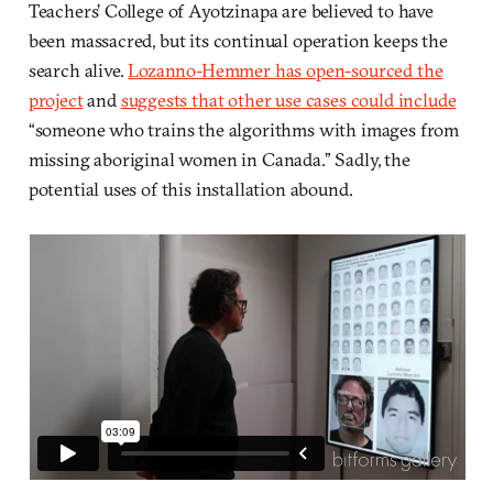
Teachers’ College of Ayotzinapa are believed to have
been massacred, but its continual operation keeps the
search alive.
Lozanno-Hemmer has open-sourced the
project
and
suggests that other use cases could include
“someone who trains the algorithms with images from
missing aboriginal women in Canada.” Sadly, the
potential uses of this installation abound.