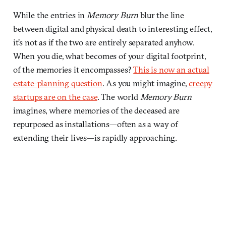
While the entries in
Memory Burn
blur the line
between digital and physical death to interesting effect,
it’s not as if the two are entirely separated anyhow.
When you die, what becomes of your digital footprint,
of the memories it encompasses?
This is now an actual
estate-planning question
. As you might imagine,
creepy
startups are on the case
. The world
Memory Burn
imagines, where memories of the deceased are
repurposed as installations—often as a way of
extending their lives—is rapidly approaching.