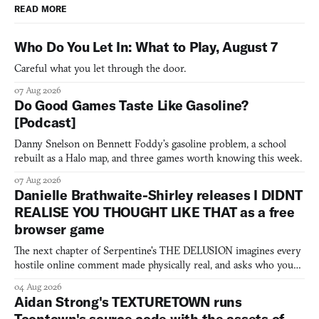
READ MORE
Who Do You Let In: What to Play, August 7
Careful what you let through the door.
07 Aug 2026
Do Good Games Taste Like Gasoline?
[Podcast]
Danny Snelson on Bennett Foddy’s gasoline problem, a school
rebuilt as a Halo map, and three games worth knowing this week.
07 Aug 2026
Danielle Brathwaite-Shirley releases I DIDNT
REALISE YOU THOUGHT LIKE THAT as a free
browser game
The next chapter of Serpentine's THE DELUSION imagines every
hostile online comment made physically real, and asks who you
would open the door for.
04 Aug 2026
Aidan Strong's TEXTURETOWN runs
Toontown's source code with the assets of