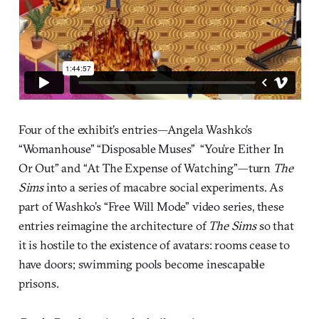
Four of the exhibit’s entries—Angela Washko’s
“Womanhouse” “Disposable Muses” “You’re Either In
Or Out” and “At The Expense of Watching”—turn
The
Sims
into a series of macabre social experiments. As
part of Washko’s “Free Will Mode” video series, these
entries reimagine the architecture of
The Sims
so that
it is hostile to the existence of avatars: rooms cease to
have doors; swimming pools become inescapable
prisons.