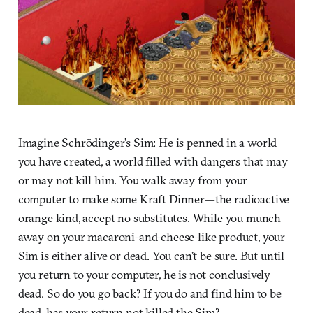
Imagine Schrödinger’s Sim: He is penned in a world
you have created, a world filled with dangers that may
or may not kill him. You walk away from your
computer to make some Kraft Dinner—the radioactive
orange kind, accept no substitutes. While you munch
away on your macaroni-and-cheese-like product, your
Sim is either alive or dead. You can’t be sure. But until
you return to your computer, he is not conclusively
dead. So do you go back? If you do and find him to be
dead, has your return not killed the Sim?