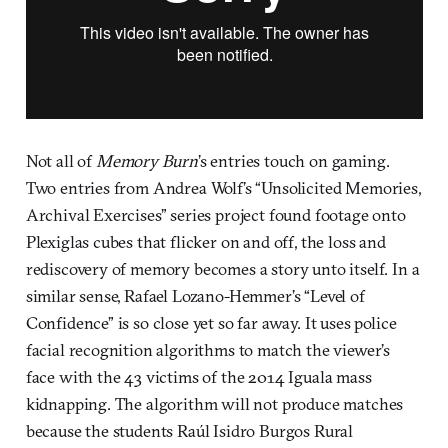
Not all of
Memory Burn
’s entries touch on gaming.
Two entries from Andrea Wolf’s “Unsolicited Memories,
Archival Exercises” series project found footage onto
Plexiglas cubes that flicker on and off, the loss and
rediscovery of memory becomes a story unto itself. In a
similar sense, Rafael Lozano-Hemmer’s “Level of
Confidence” is so close yet so far away. It uses police
facial recognition algorithms to match the viewer’s
face with the 43 victims of the 2014 Iguala mass
kidnapping. The algorithm will not produce matches
because the students Raúl Isidro Burgos Rural