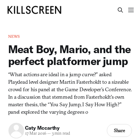
NEWS
Meat Boy, Mario, and the
perfect platformer jump
“What actions are ideal in a jump curve?” asked
Playdead level designer Martin Fasterholdt to a sizeable
crowd for his panel at the Game Developer’s Conference.
In a discussion that stemmed from Fasterholdt’s own
master thesis, the “You Say Jump, I Say How High?”
panel explored the varying degrees o
Caty Mccarthy
Share
17 Mar 2016
—
3 min read