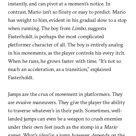
instantly, and can pivot at a moment’s notice. In
contrast, Mario isn’t so floaty or easy to predict. Mario
has weight to him, evident in his gradual slow to a stop
when running. The boy from
Limbo
, suggests
Fasterholdt, is perhaps the most complicated
platformer character of all. The boy is entirely analog
in his movements, as the player controls his every itch.
When he runs, he grows faster with time. “It’s not so
much an acceleration, as a transition,” explained
Fasterholdt.
Jumps are the crux of movement in platformers. They
are evasive maneuvers. They give the player the ability
to traverse whatever’s in their path. Sometimes, well-
landed jumps can even be a weapon to crush enemies
under their own feet (such as the stomp in a
Mario
game). What’s
ideal
in a jump, however, depends on the