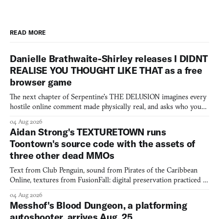
READ MORE
Danielle Brathwaite-Shirley releases I DIDNT
REALISE YOU THOUGHT LIKE THAT as a free
browser game
The next chapter of Serpentine's THE DELUSION imagines every
hostile online comment made physically real, and asks who you
would open the door for.
04 Aug 2026
Aidan Strong's TEXTURETOWN runs
Toontown's source code with the assets of
three other dead MMOs
Text from Club Penguin, sound from Pirates of the Caribbean
Online, textures from FusionFall: digital preservation practiced as
collage.
04 Aug 2026
Messhof's Blood Dungeon, a platforming
autoshooter, arrives Aug. 25