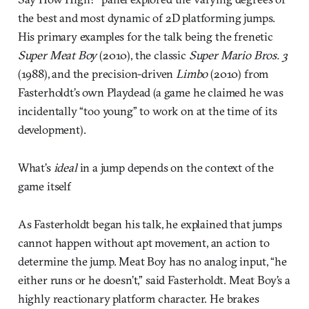
the best and most dynamic of 2D platforming jumps.
His primary examples for the talk being the frenetic
Super Meat Boy
(2010), the classic
Super Mario Bros. 3
(1988), and the precision-driven
Limbo
(2010) from
Fasterholdt’s own Playdead (a game he claimed he was
incidentally “too young” to work on at the time of its
development).
What’s
ideal
in a jump depends on the context of the
game itself
As Fasterholdt began his talk, he explained that jumps
cannot happen without apt movement, an action to
determine the jump. Meat Boy has no analog input, “he
either runs or he doesn’t,” said Fasterholdt. Meat Boy’s a
highly reactionary platform character. He brakes