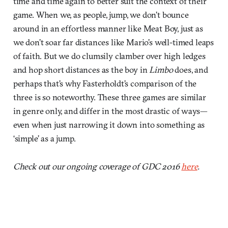
time and time again to better suit the context of their
game. When we, as people, jump, we don’t bounce
around in an effortless manner like Meat Boy, just as
we don’t soar far distances like Mario’s well-timed leaps
of faith. But we do clumsily clamber over high ledges
and hop short distances as the boy in
Limbo
does, and
perhaps that’s why Fasterholdt’s comparison of the
three is so noteworthy. These three games are similar
in genre only, and differ in the most drastic of ways—
even when just narrowing it down into something as
‘simple’ as a jump.
Check out our ongoing coverage of GDC 2016
here
.