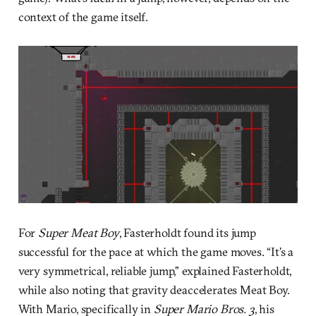
context of the game itself.
For
Super Meat Boy
, Fasterholdt found its jump
successful for the pace at which the game moves. “It’s a
very symmetrical, reliable jump,” explained Fasterholdt,
while also noting that gravity deaccelerates Meat Boy.
With Mario, specifically in
Super Mario Bros. 3
, his