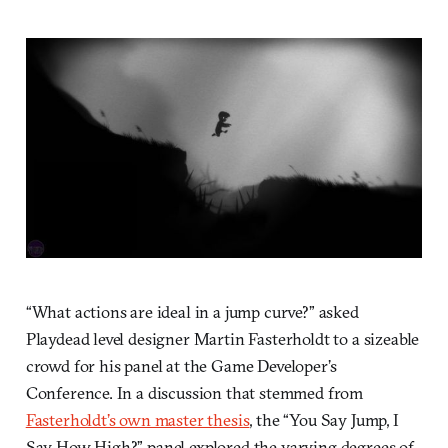
“What actions are ideal in a jump curve?” asked
Playdead level designer Martin Fasterholdt to a sizeable
crowd for his panel at the Game Developer’s
Conference. In a discussion that stemmed from
Fasterholdt’s own master thesis
, the “You Say Jump, I
Say How High?” panel explored the varying degrees of