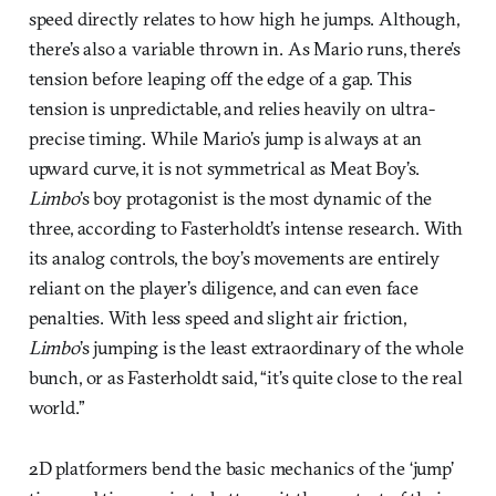
speed directly relates to how high he jumps. Although,
there’s also a variable thrown in. As Mario runs, there’s
tension before leaping off the edge of a gap. This
tension is unpredictable, and relies heavily on ultra-
precise timing. While Mario’s jump is always at an
upward curve, it is not symmetrical as Meat Boy’s.
Limbo
’s boy protagonist is the most dynamic of the
three, according to Fasterholdt’s intense research. With
its analog controls, the boy’s movements are entirely
reliant on the player’s diligence, and can even face
penalties. With less speed and slight air friction,
Limbo
’s jumping is the least extraordinary of the whole
bunch, or as Fasterholdt said, “it’s quite close to the real
world.”
2D platformers bend the basic mechanics of the ‘jump’