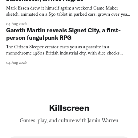
Mark Essen drew it himself again: a weekend Game Maker
sketch, animated on a $50 tablet in parked cars, grown over years
into a bullet heaven you parkour through.
04 Aug 2026
Gareth Martin reveals Signet City, a first-
person fungalpunk RPG
The Citizen Sleeper creator casts you as a parasite in a
monochrome 1980s British industrial city, with dice checks
swayed by your host's emotions.
04 Aug 2026
Killscreen
Games, play, and culture with Jamin Warren