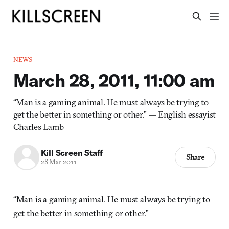
NEWS
March 28, 2011, 11:00 am
“Man is a gaming animal. He must always be trying to
get the better in something or other.” — English essayist
Charles Lamb
Kill Screen Staff
Share
28 Mar 2011
“Man is a gaming animal. He must always be trying to
get the better in something or other.”