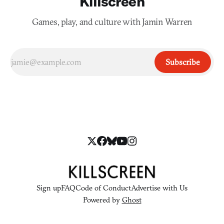
Killscreen
Games, play, and culture with Jamin Warren
Subscribe
Sign up
FAQ
Code of Conduct
Advertise with Us
Powered by
Ghost