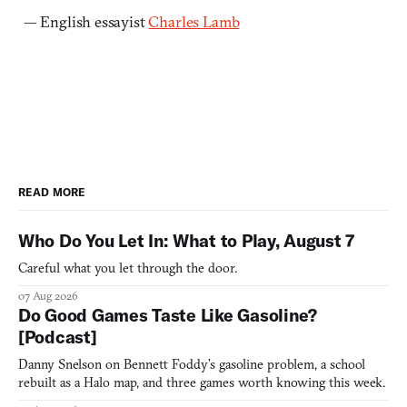
— English essayist
Charles Lamb
READ MORE
Who Do You Let In: What to Play, August 7
Careful what you let through the door.
07 Aug 2026
Do Good Games Taste Like Gasoline?
[Podcast]
Danny Snelson on Bennett Foddy’s gasoline problem, a school
rebuilt as a Halo map, and three games worth knowing this week.