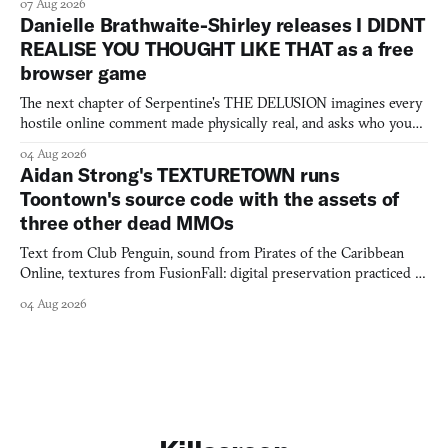
07 Aug 2026
Danielle Brathwaite-Shirley releases I DIDNT
REALISE YOU THOUGHT LIKE THAT as a free
browser game
The next chapter of Serpentine's THE DELUSION imagines every
hostile online comment made physically real, and asks who you
would open the door for.
04 Aug 2026
Aidan Strong's TEXTURETOWN runs
Toontown's source code with the assets of
three other dead MMOs
Text from Club Penguin, sound from Pirates of the Caribbean
Online, textures from FusionFall: digital preservation practiced as
collage.
04 Aug 2026