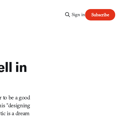
Sign in
Subscribe
ll in
r to be a good
his “designing
ic is a dream