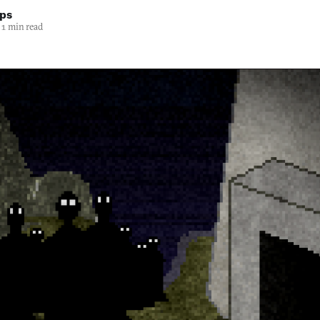
lps
1 min read