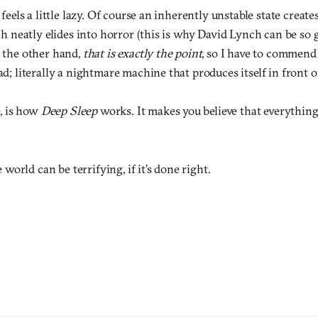
feels a little lazy. Of course an inherently unstable state create
ch neatly elides into horror (this is why David Lynch can be s
 the other hand,
that is exactly the point
, so I have to commend 
d; literally a nightmare machine that produces itself in front o
e, is how
Deep Sleep
works. It makes you believe that everything
orld can be terrifying, if it’s done right.