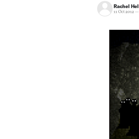
Rachel He
11 Oct 2012
—