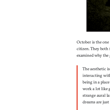
October is the one 
citizen. They both
examined why the
The aesthetic i
interacting with
being in a place
work a lot like 
strange aural la
dreams are just