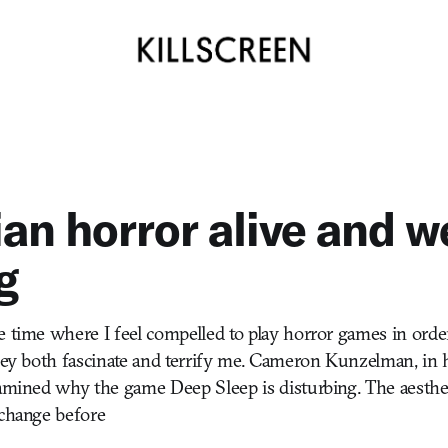
an horror alive and we
g
e time where I feel compelled to play horror games in orde
They both fascinate and terrify me. Cameron Kunzelman, in 
xamined why the game Deep Sleep is disturbing. The aesthet
 change before