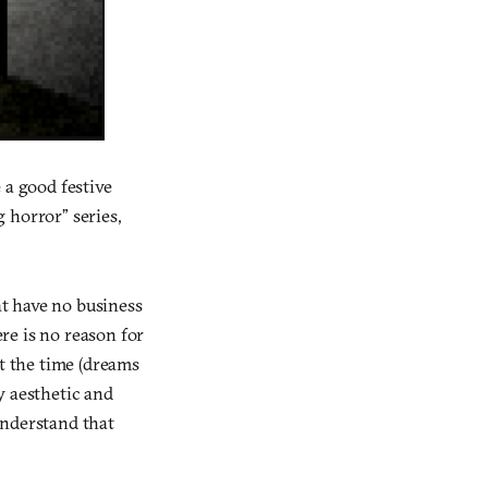
 a good festive
 horror” series,
at have no business
re is no reason for
t the time (dreams
py aesthetic and
understand that