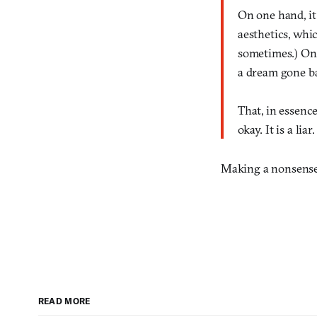
On one hand, it 
aesthetics, whi
sometimes.) On
a dream gone ba
That, in essenc
okay. It is a liar.
Making a nonsense w
READ MORE