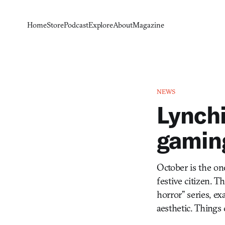
Home
Store
Podcast
Explore
About
Magazine
NEWS
Lynchi
gamin
October is the on
festive citizen. 
horror” series, e
aesthetic. Things