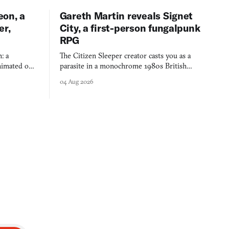
eon, a
Gareth Martin reveals Signet
er,
City, a first-person fungalpunk
RPG
: a
The Citizen Sleeper creator casts you as a
imated on a
parasite in a monochrome 1980s British
 over years
industrial city, with dice checks swayed by
04 Aug 2026
 through.
your host's emotions.