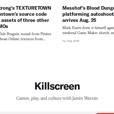
trong's TEXTURETOWN
Messhof's Blood Dung
ontown's source code
platforming autoshoot
 assets of three other
arrives Aug. 25
MOs
Mark Essen drew it himself again
weekend Game Maker sketch, an
lub Penguin, sound from Pirates
$50 tablet in parked cars, grown
bbean Online, textures from
04 Aug 2026
into a bullet heaven you parkour
digital preservation practiced as
Killscreen
Games, play, and culture with Jamin Warren