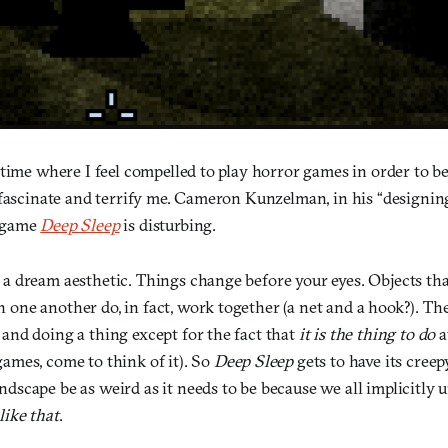
time where I feel compelled to play horror games in order to be
 fascinate and terrify me. Cameron Kunzelman, in his “designing
 game
Deep Sleep
is disturbing.
s a dream aesthetic. Things change before your eyes. Objects th
 one another do, in fact, work together (a net and a hook?). The
 and doing a thing except for the fact that
it is the thing to do
a
games, come to think of it). So
Deep Sleep
gets to have its cree
ndscape be as weird as it needs to be because we all implicitly 
like that
.