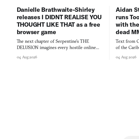
Danielle Brathwaite-Shirley
Aidan S
releases I DIDNT REALISE YOU
runs To
THOUGHT LIKE THAT as a free
with the
browser game
dead M
The next chapter of Serpentine's THE
Text from C
DELUSION imagines every hostile online
of the Cari
comment made physically real, and asks who
FusionFall: 
04 Aug 2026
04 Aug 2026
you would open the door for.
collage.