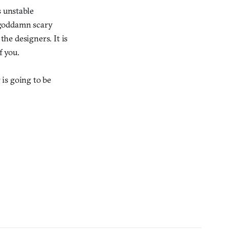
s unstable
o goddamn scary
the designers. It is
f you.
 is going to be