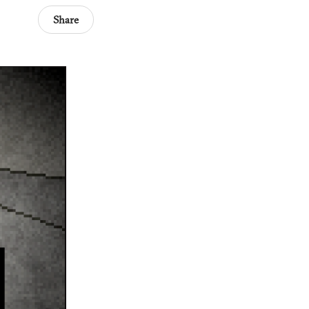
Share