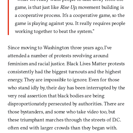
game, is that just like
Rise Up
, movement building is
a cooperative process. It’s a cooperative game, so the
game is playing against you. It really requires people
working together to beat the system.”
Since moving to Washington three years ago, I’ve
attended a number of protests revolving around
feminism and racial justice. Black Lives Matter protests
consistently had the biggest turnouts and the highest
energy. They are impossible to ignore. Even for those
who stand idly by, their day has been interrupted by the
very real assertion that black bodies are being
disproportionately persecuted by authorities. There are
those bystanders, and some who take video too, but
these triumphant marches through the streets of D.C.
often end with larger crowds than they began with.