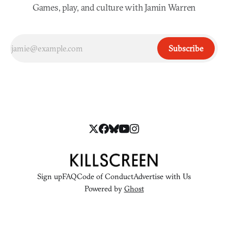
Games, play, and culture with Jamin Warren
Subscribe
Sign up
FAQ
Code of Conduct
Advertise with Us
Powered by
Ghost