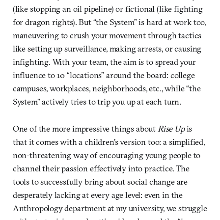
(like stopping an oil pipeline) or fictional (like fighting
for dragon rights). But “the System” is hard at work too,
maneuvering to crush your movement through tactics
like setting up surveillance, making arrests, or causing
infighting. With your team, the aim is to spread your
influence to 10 “locations” around the board: college
campuses, workplaces, neighborhoods, etc., while “the
System” actively tries to trip you up at each turn.
One of the more impressive things about
Rise Up
is
that it comes with a children’s version too: a simplified,
non-threatening way of encouraging young people to
channel their passion effectively into practice. The
tools to successfully bring about social change are
desperately lacking at every age level: even in the
Anthropology department at my university, we struggle