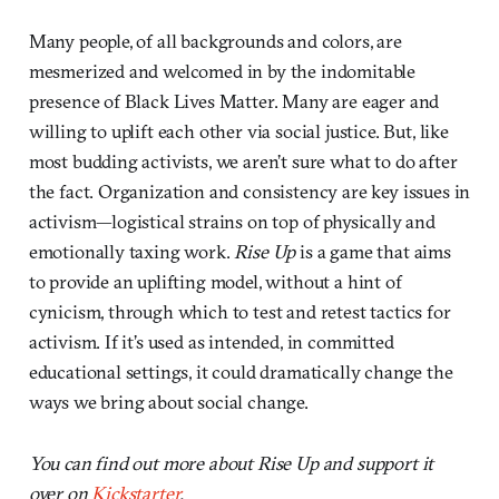
Many people, of all backgrounds and colors, are
mesmerized and welcomed in by the indomitable
presence of Black Lives Matter. Many are eager and
willing to uplift each other via social justice. But, like
most budding activists, we aren’t sure what to do after
the fact. Organization and consistency are key issues in
activism—logistical strains on top of physically and
emotionally taxing work.
Rise Up
is a game that aims
to provide an uplifting model, without a hint of
cynicism, through which to test and retest tactics for
activism. If it’s used as intended, in committed
educational settings, it could dramatically change the
ways we bring about social change.
You can find out more about Rise Up and support it
over on
Kickstarter
.