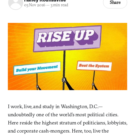
Share
03 Nov 2016
—
3 min read
I work, live, and study in Washington, D.C.—
undoubtedly one of the world’s most political cities.
Here reside the highest stratum of politicians, lobbyists,
and corporate cash-mongers. Here, too, live the