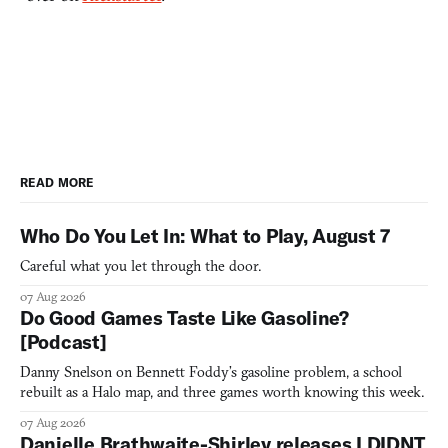
READ MORE
Who Do You Let In: What to Play, August 7
Careful what you let through the door.
07 Aug 2026
Do Good Games Taste Like Gasoline?
[Podcast]
Danny Snelson on Bennett Foddy’s gasoline problem, a school
rebuilt as a Halo map, and three games worth knowing this week.
07 Aug 2026
Danielle Brathwaite-Shirley releases I DIDNT