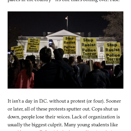
It isn’t a day in D.C. without a protest (or four). Sooner
or later, all of these protests sputter out. Cops shut us
down, people lose their voices. Lack of organization is
usually the biggest culprit. Many young students like