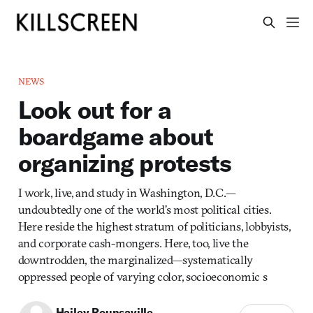
NEWS
Look out for a
boardgame about
organizing protests
I work, live, and study in Washington, D.C.—
undoubtedly one of the world’s most political cities.
Here reside the highest stratum of politicians, lobbyists,
and corporate cash-mongers. Here, too, live the
downtrodden, the marginalized—systematically
oppressed people of varying color, socioeconomic s
Hailey Rounsaville