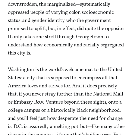
downtrodden, the marginalized—systematically
oppressed people of varying color, socioeconomic
status, and gender identity who the government
promised to uplift, but, in effect, did quite the opposite.
It only takes one stroll through Georgetown to
understand how economically and racially segregated
this city is.
Washington is the world’s welcome mat to the United
States: a city that is supposed to encompass all that
America loves and strives for. And it does precisely
that, if you never stray further than the National Mall
or Embassy Row. Venture beyond these sights, onto a
college campus or a historically black neighborhood,
and you’ll feel just how desperate the need for change
is. D.C. is assuredly a melting pot, but—like many other
places in the country—it’s one that’s boiling over. Fast.