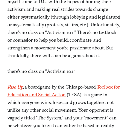
myself come to D.C. with the hopes of honing their
activism, and making real strides towards change
either systematically (through lobbying and legislature)
or asystematically (protests, sit-ins, etc.). Unfortunately,
there’s no class on “Activism 101.” There’s no textbook
or counselor to help you build, coordinate, and
strengthen a movement you’re passionate about. But
thankfully, there will soon be a game about it.
there’s no class on “Activism 101″
Rise Up
,
a boardgame by the Chicago-based
Toolbox for
Education and Social Action
(TESA), is a game in
which everyone wins, loses, and grows together: not
unlike any other social movement. Your opponent is
vaguely titled “The System,” and your “movement” can
be whatever you like: it can either be based in reality