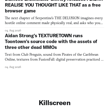
REALISE YOU THOUGHT LIKE THAT as a free
browser game
The next chapter of Serpentine's THE DELUSION imagines every
hostile online comment made physically real, and asks who you
would open the door for.
04 Aug 2026
Aidan Strong's TEXTURETOWN runs
Toontown's source code with the assets of
three other dead MMOs
Text from Club Penguin, sound from Pirates of the Caribbean
Online, textures from FusionFall: digital preservation practiced as
collage.
04 Aug 2026
Killscreen