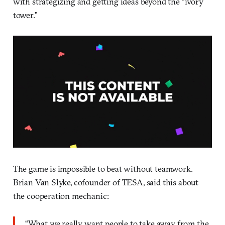
with strategizing and getting ideas beyond the “ivory
tower.”
The game is impossible to beat without teamwork.
Brian Van Slyke, cofounder of TESA, said this about
the cooperation mechanic:
“What we really want people to take away from the