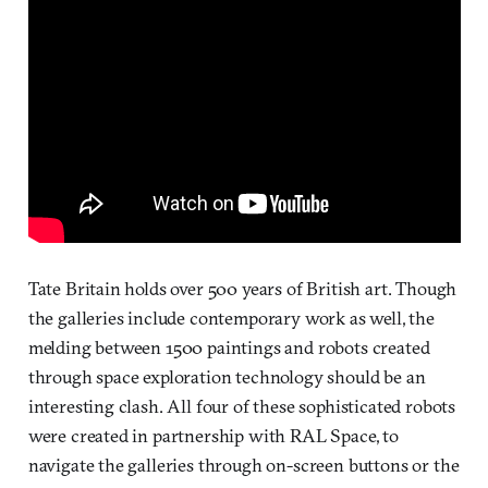
Tate Britain holds over 500 years of British art. Though
the galleries include contemporary work as well, the
melding between 1500 paintings and robots created
through space exploration technology should be an
interesting clash. All four of these sophisticated robots
were created in partnership with RAL Space, to
navigate the galleries through on-screen buttons or the