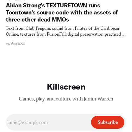
Aidan Strong's TEXTURETOWN runs
Toontown's source code with the assets of
three other dead MMOs
Text from Club Penguin, sound from Pirates of the Caribbean
Online, textures from FusionFall: digital preservation practiced as
collage.
04 Aug 2026
Killscreen
Games, play, and culture with Jamin Warren
Subscribe