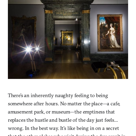
There’s an inherently naughty feeling to being
somewhere after hours. No matter the place—a cafe,
amusement park, or museum—the emptiness that
replaces the hustle and bustle of the day just feels…
wrong. In the best way. It’s like being in on a secret