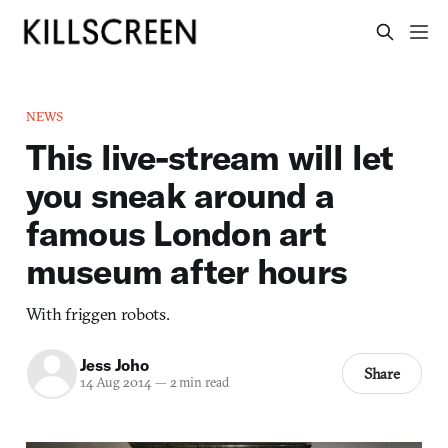
NEWS
This live-stream will let
you sneak around a
famous London art
museum after hours
With friggen robots.
Jess Joho
Share
14 Aug 2014
—
2 min read