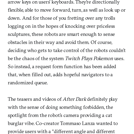
arrow keys on users’ keyboards. They’re directionally
flexible, able to move forward, turn, as well as look up or
down. And for those of you fretting over any trolls
logging on in the hopes of knocking over priceless
sculptures, these robots are smart enough to sense
obstacles in their way and avoid them. Of course,
deciding who gets to take control of the robots couldn’t
be the chaos of the system
Twitch Plays Pokemon
uses.
So instead, a request form function has been added
that, when filled out, adds hopeful navigators to a
randomized queue.
The teasers and videos of
After Dark
definitely play
with the sense of doing something forbidden, the
spotlight from the robot’s camera providing a cat
burglar vibe. Co-creator Tommaso Lanza wanted to
provide users with a “different angle and different