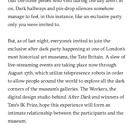
that the other plebes who visit during the day aren’t in
on. Dark hallways and pin-drop silences somehow
manage to feel, in this instance, like an exclusive party
only you were invited to.
But, as of last night, everyone’s invited to join the
exclusive after dark party happening at one of London’s
most historical art museums, the Tate Britain. A slew of
live-streaming events are taking place now through
August 17th, which utilize telepresence robots in order
to allow people around the world to explore all the dark
corners of the museum’s galleries. The Workers, the
digital design studio behind
After Dark
and winners of
Tate’s IK Prize, hope this experience will form an
intimate relationship between the participants and the
museum.