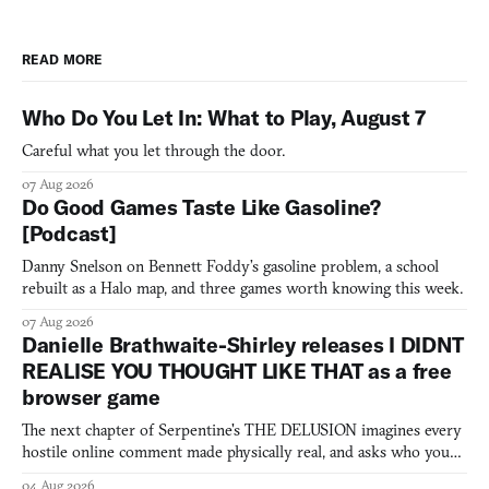
READ MORE
Who Do You Let In: What to Play, August 7
Careful what you let through the door.
07 Aug 2026
Do Good Games Taste Like Gasoline?
[Podcast]
Danny Snelson on Bennett Foddy’s gasoline problem, a school
rebuilt as a Halo map, and three games worth knowing this week.
07 Aug 2026
Danielle Brathwaite-Shirley releases I DIDNT
REALISE YOU THOUGHT LIKE THAT as a free
browser game
The next chapter of Serpentine's THE DELUSION imagines every
hostile online comment made physically real, and asks who you
would open the door for.
04 Aug 2026