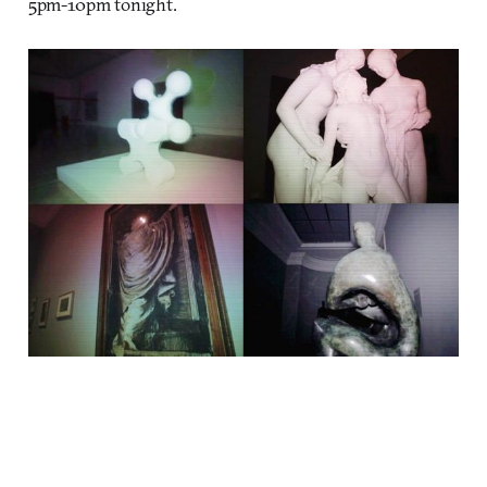
5pm-10pm tonight.