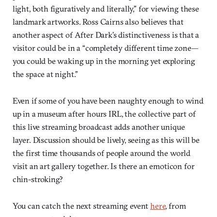
light, both figuratively and literally,” for viewing these
landmark artworks. Ross Cairns also believes that
another aspect of After Dark’s distinctiveness is that a
visitor could be in a “completely different time zone—
you could be waking up in the morning yet exploring
the space at night.”
Even if some of you have been naughty enough to wind
up in a museum after hours IRL, the collective part of
this live streaming broadcast adds another unique
layer. Discussion should be lively, seeing as this will be
the first time thousands of people around the world
visit an art gallery together. Is there an emoticon for
chin-stroking?
You can catch the next streaming event
here
, from