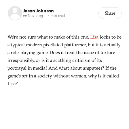
Jason Johnson
Share
22 Nov 2013
—
1 min read
We’re not sure what to make of this one.
Lisa
looks to be
a typical modern pixellated platformer, but it is actually
a role-playing game. Does it treat the issue of torture
irresponsibly, or is it a scathing criticism of its
portrayal in media? And what about amputees? If the
game’s set in a society without women, why is it called
Lisa?