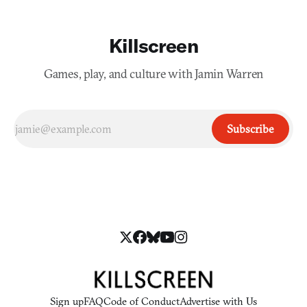
Killscreen
Games, play, and culture with Jamin Warren
Subscribe
Sign up
FAQ
Code of Conduct
Advertise with Us