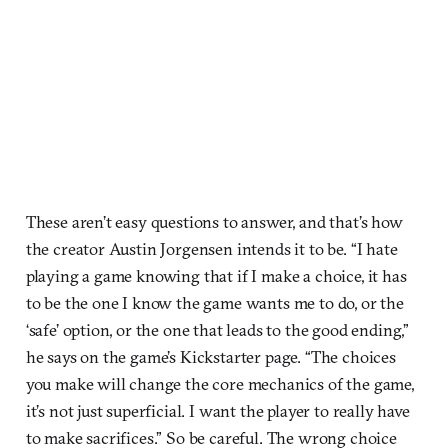
These aren’t easy questions to answer, and that’s how
the creator Austin Jorgensen intends it to be. “I hate
playing a game knowing that if I make a choice, it has
to be the one I know the game wants me to do, or the
‘safe’ option, or the one that leads to the good ending,”
he says on the game’s Kickstarter page. “The choices
you make will change the core mechanics of the game,
it’s not just superficial. I want the player to really have
to make sacrifices.” So be careful. The wrong choice