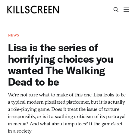
NEWS
Lisa is the series of
horrifying choices you
wanted The Walking
Dead to be
We’re not sure what to make of this one. Lisa looks to be
a typical modern pixellated platformer, but it is actually
a role-playing game. Does it treat the issue of torture
irresponsibly, or is it a scathing criticism of its portrayal
in media? And what about amputees? If the game’s set
in a society