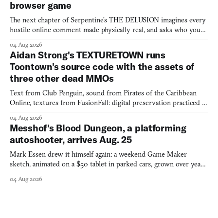
browser game
The next chapter of Serpentine's THE DELUSION imagines every
hostile online comment made physically real, and asks who you
would open the door for.
04 Aug 2026
Aidan Strong's TEXTURETOWN runs
Toontown's source code with the assets of
three other dead MMOs
Text from Club Penguin, sound from Pirates of the Caribbean
Online, textures from FusionFall: digital preservation practiced as
collage.
04 Aug 2026
Messhof's Blood Dungeon, a platforming
autoshooter, arrives Aug. 25
Mark Essen drew it himself again: a weekend Game Maker
sketch, animated on a $50 tablet in parked cars, grown over years
into a bullet heaven you parkour through.
04 Aug 2026