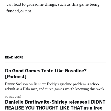
can lead to gruesome things, such as this game being
funded, or not.
READ MORE
Do Good Games Taste Like Gasoline?
[Podcast]
Danny Snelson on Bennett Foddy’s gasoline problem, a school
rebuilt as a Halo map, and three games worth knowing this week.
07 Aug 2026
Danielle Brathwaite-Shirley releases I DIDNT
REALISE YOU THOUGHT LIKE THAT as a free