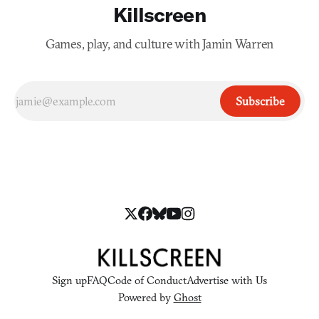
Killscreen
Games, play, and culture with Jamin Warren
Subscribe
Sign up
FAQ
Code of Conduct
Advertise with Us
Powered by
Ghost