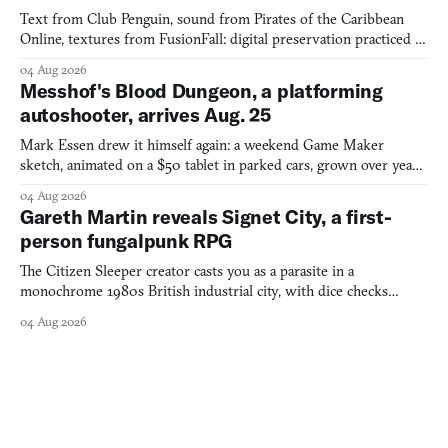
Text from Club Penguin, sound from Pirates of the Caribbean
Online, textures from FusionFall: digital preservation practiced as
collage.
04 Aug 2026
Messhof's Blood Dungeon, a platforming
autoshooter, arrives Aug. 25
Mark Essen drew it himself again: a weekend Game Maker
sketch, animated on a $50 tablet in parked cars, grown over years
into a bullet heaven you parkour through.
04 Aug 2026
Gareth Martin reveals Signet City, a first-
person fungalpunk RPG
The Citizen Sleeper creator casts you as a parasite in a
monochrome 1980s British industrial city, with dice checks
swayed by your host's emotions.
04 Aug 2026