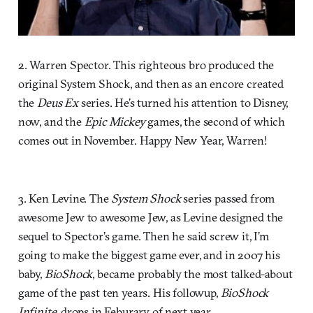
2. Warren Spector. This righteous bro produced the
original System Shock, and then as an encore created
the
Deus Ex
series. He’s turned his attention to Disney,
now, and the
Epic Mickey
games, the second of which
comes out in November. Happy New Year, Warren!
3. Ken Levine. The
System Shock
series passed from
awesome Jew to awesome Jew, as Levine designed the
sequel to Spector’s game. Then he said screw it, I’m
going to make the biggest game ever, and in 2007 his
baby,
BioShock
, became probably the most talked-about
game of the past ten years. His followup,
BioShock
Infinite
, drops in Feburary of next year.