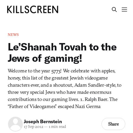
NEWS
Le’Shanah Tovah to the
Jews of gaming!
Welcome to the year 5773! We celebrate with apples,
honey, this list of the greatest Jewish videogame
characters ever, and a shoutout, Adam Sandler-style, to
three very special Jews who have made enormous
contributions to our gaming lives. 1. Ralph Baer. The
“Father of Videogames” escaped Nazi Germa
Joseph Bernstein
Share
17 Sep 2012
—
1 min read