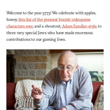
Welcome to the year 5773! We celebrate with apples,
honey,
this list of the greatest Jewish videogame
characters ever
, and a shoutout,
Adam Sandler-style
, to
three very special Jews who have made enormous
contributions to our gaming lives.