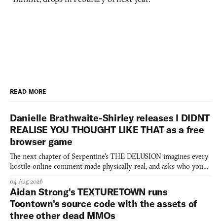
READ MORE
Danielle Brathwaite-Shirley releases I DIDNT
REALISE YOU THOUGHT LIKE THAT as a free
browser game
The next chapter of Serpentine's THE DELUSION imagines every
hostile online comment made physically real, and asks who you
would open the door for.
04 Aug 2026
Aidan Strong's TEXTURETOWN runs
Toontown's source code with the assets of
three other dead MMOs