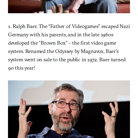
1. Ralph Baer. The “Father of Videogames” escaped Nazi
Germany with his parents, and in the late 1960s
developed the “Brown Box” – the first video game
system. Renamed the Odyssey by Magnavox, Baer’s
system went on sale to the public in 1972. Baer turned
90 this year!