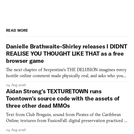
READ MORE
Danielle Brathwaite-Shirley releases I DIDNT
REALISE YOU THOUGHT LIKE THAT as a free
browser game
The next chapter of Serpentine's THE DELUSION imagines every
hostile online comment made physically real, and asks who you
would open the door for.
04 Aug 2026
Aidan Strong's TEXTURETOWN runs
Toontown's source code with the assets of
three other dead MMOs
Text from Club Penguin, sound from Pirates of the Caribbean
Online, textures from FusionFall: digital preservation practiced as
collage.
04 Aug 2026