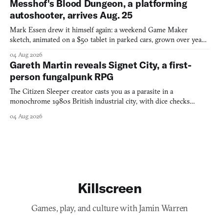
Messhof's Blood Dungeon, a platforming
autoshooter, arrives Aug. 25
Mark Essen drew it himself again: a weekend Game Maker
sketch, animated on a $50 tablet in parked cars, grown over years
into a bullet heaven you parkour through.
04 Aug 2026
Gareth Martin reveals Signet City, a first-
person fungalpunk RPG
The Citizen Sleeper creator casts you as a parasite in a
monochrome 1980s British industrial city, with dice checks
swayed by your host's emotions.
04 Aug 2026
Killscreen
Games, play, and culture with Jamin Warren