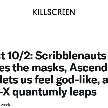
st 10/2: Scribblenauts
es the masks, Ascend
lets us feel god-like, 
-X quantumly leaps
 week.