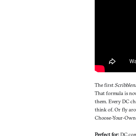
The first
Scribblen
That formula is no
them. Every DC cha
think of. Or fly ar
Choose-Your-Own-
Perfect for:
DC comi