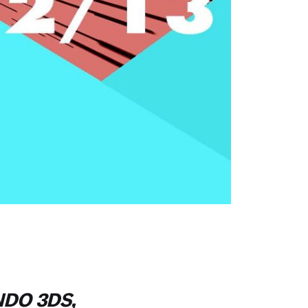
NDO 3DS,