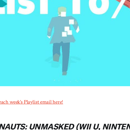
each week’s Playlist email here!
NAUTS: UNMASKED (WII U, NINTE