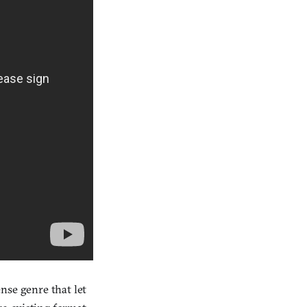
nse genre that let