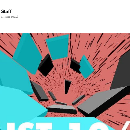
 Staff
1 min read