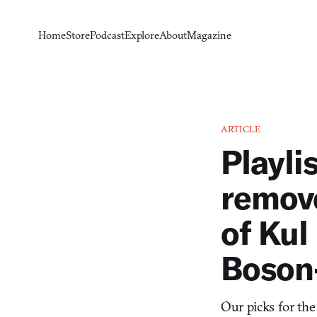
Home
Store
Podcast
Explore
About
Magazine
ARTICLE
Playli
remov
of Kul 
Boson
Our picks for the