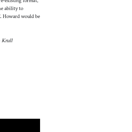
pre-existing format,
e ability to
 E. Howard would be
e
Krull