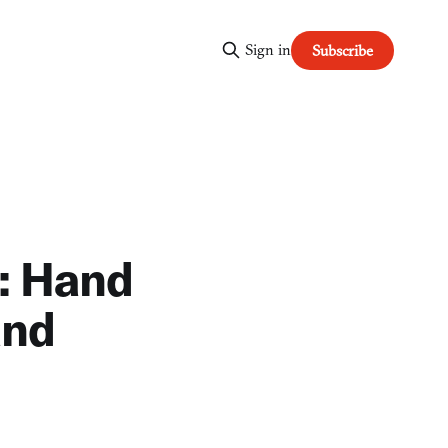
Sign in
Subscribe
: Hand
and