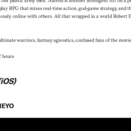
h our plastic army men.
Ascend
is another intelligent riff on a 
-play RPG that mixes real-time action, god-game strategy, and th
ously online with others. All that wrapped in a world Robert
ltimate warriors, fantasy agnostics, confused fans of the movi
f hours
iOS)
HEYO