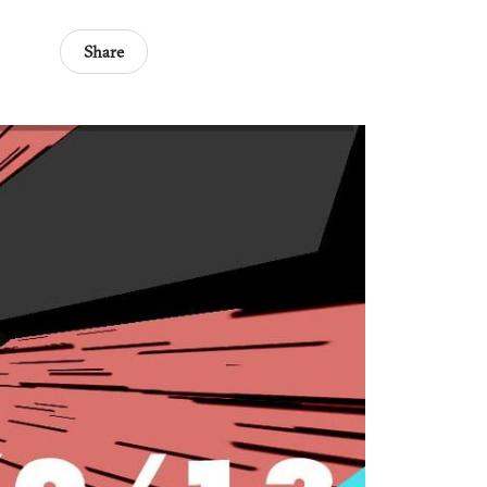
Share