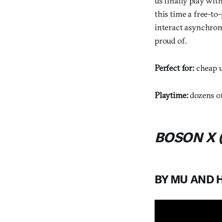
us finally play wit
this time a free-to
interact asynchron
proud of.
Perfect for:
cheap u
Playtime:
dozens o
BOSON X (
BY MU AND 