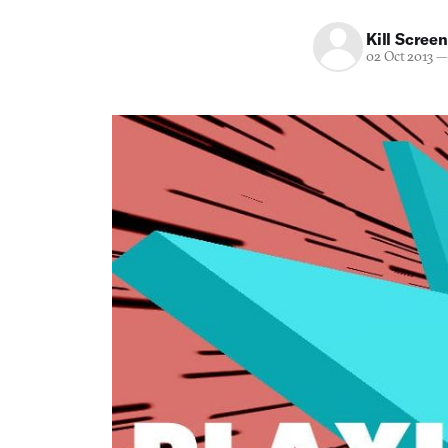
Kill Screen
02 Oct 2013
—