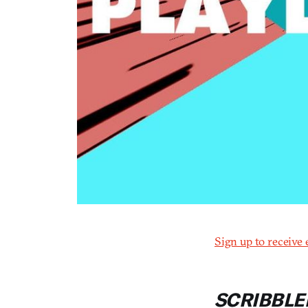
Sign up to receive 
SCRIBBLE