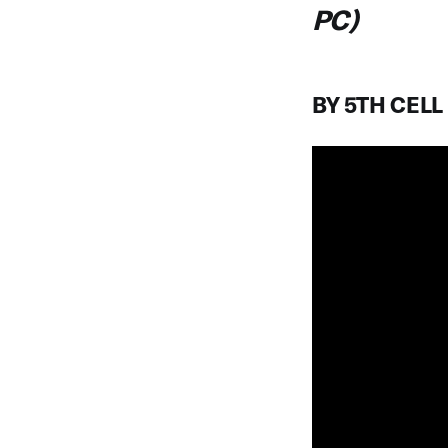
PC)
BY 5TH CELL