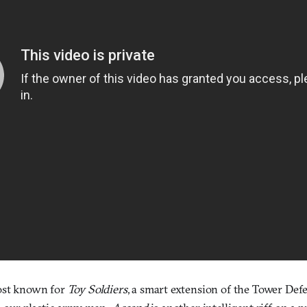
most known for
Toy Soldiers
, a smart extension of the Tower Defe