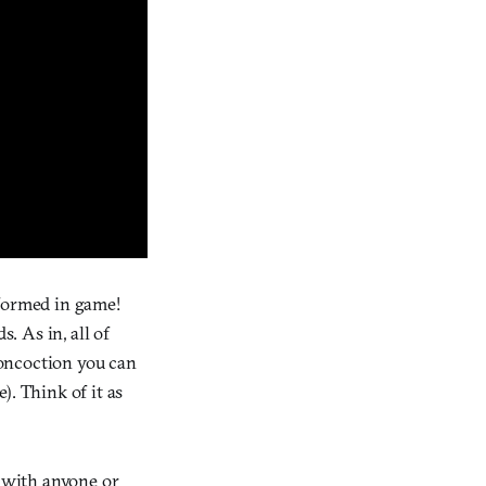
y-formed in game!
 As in, all of
concoction you can
). Think of it as
k with anyone or