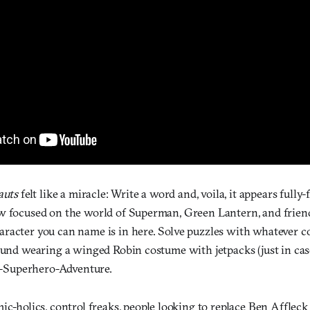
auts
felt like a miracle: Write a word and, voila, it appears full
w focused on the world of Superman, Green Lantern, and friends.
racter you can name is in here. Solve puzzles with whatever 
ound wearing a winged Robin costume with jetpacks (just in case
Superhero-Adventure.
c-holics, control freaks, people looking to replace Ben Afflec