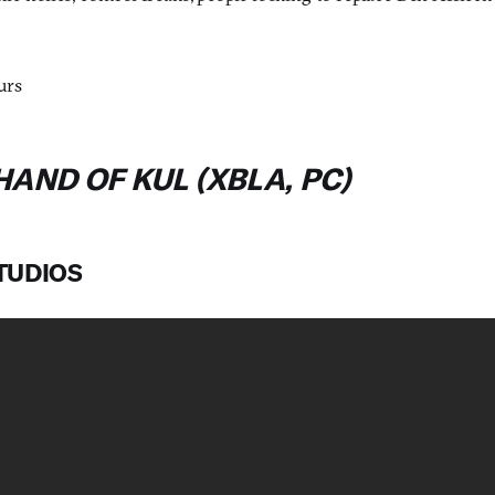
urs
HAND OF KUL (XBLA, PC)
STUDIOS