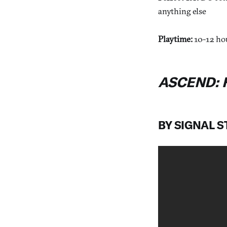
anything else
Playtime:
10-12 ho
ASCEND: 
BY SIGNAL 