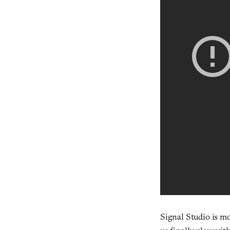
Signal Studio is 