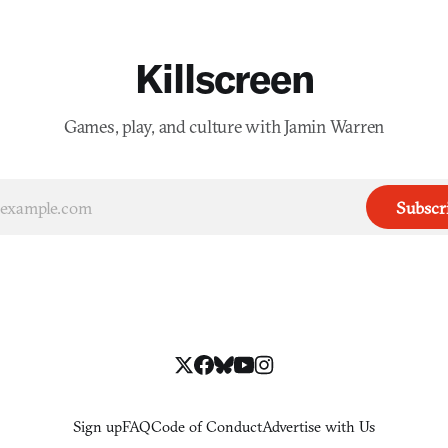
Killscreen
Games, play, and culture with Jamin Warren
Subscr
Sign up
FAQ
Code of Conduct
Advertise with Us