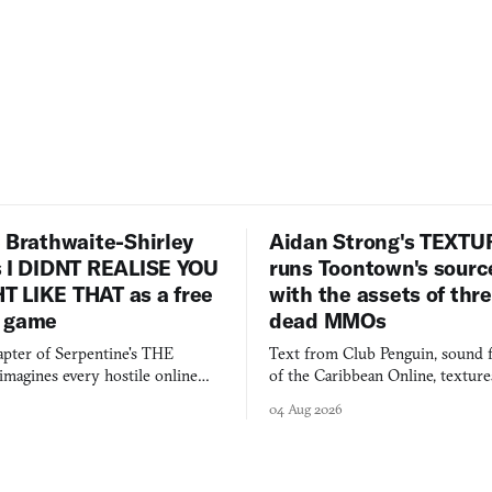
 Brathwaite-Shirley
Aidan Strong's TEXT
s I DIDNT REALISE YOU
runs Toontown's sourc
 LIKE THAT as a free
with the assets of thr
 game
dead MMOs
apter of Serpentine's THE
Text from Club Penguin, sound 
agines every hostile online
of the Caribbean Online, textur
e physically real, and asks who
FusionFall: digital preservation p
04 Aug 2026
pen the door for.
collage.