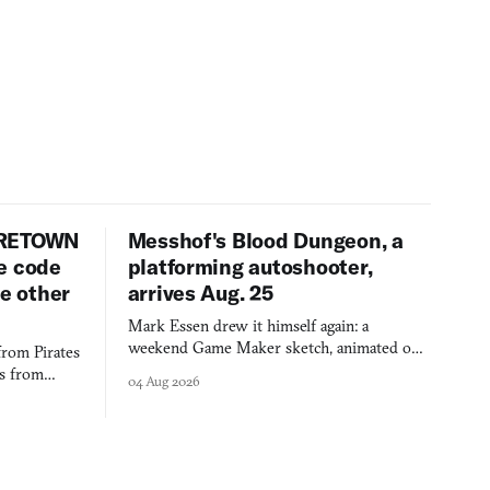
URETOWN
Messhof's Blood Dungeon, a
e code
platforming autoshooter,
ee other
arrives Aug. 25
Mark Essen drew it himself again: a
weekend Game Maker sketch, animated on a
from Pirates
$50 tablet in parked cars, grown over years
es from
04 Aug 2026
into a bullet heaven you parkour through.
racticed as