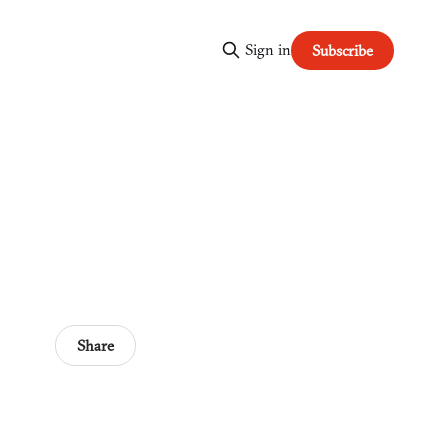
Sign in
Subscribe
Share