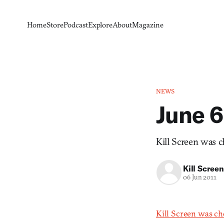
Home
Store
Podcast
Explore
About
Magazine
NEWS
June 6
Kill Screen was c
Kill Screen
06 Jun 2011
Kill Screen was ch