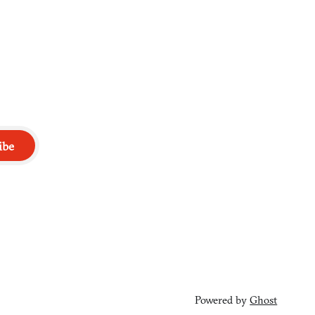
ibe
Powered by
Ghost