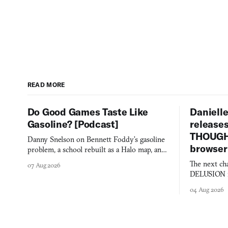
READ MORE
Do Good Games Taste Like
Danielle
Gasoline? [Podcast]
release
THOUGHT
Danny Snelson on Bennett Foddy’s gasoline
browser
problem, a school rebuilt as a Halo map, and
three games worth knowing this week.
The next ch
07 Aug 2026
DELUSION im
comment mad
04 Aug 2026
you would o