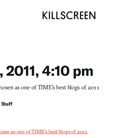
, 2011, 4:10 pm
hosen as one of TIME's best blogs of 2011
 Staff
osen as one of TIME's best blogs of 2011