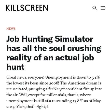
NEWS
Job Hunting Simulator
has all the soul crushing
reality of an actual job
hunt
Great news, everyone! Unemployment is down to 5.1%,
the lowest its been since 2008! The American dream is
resuscitated, pumping a feeble yet confident fist up into
the air. Well, except for millennials, that is, where
unemployment is still at a resounding 13.8 % as of May
2015. Yeah, that’s right, i