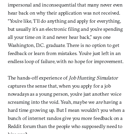
impersonal and inconsequential that many never even
hear back on why their application was not received.
“You’re like, ‘I’ll do anything and apply for everything,
but usually it’s an electronic filing and you’re spending
all your time on it and never hear back,” says one
Washington, D.C. graduate. There is no option to get
feedback or learn from mistakes. You’re just left in an
endless loop of failure, with no hope for improvement.
The hands-off experience of
Job Hunting Simulator
captures the sense that, when you apply for a job
nowadays as a young person, you’re just another voice
screaming into the void. Yeah, maybe we
are
having a
hard time growing up. But I mean wouldn’t you when a
bunch of internet randos give you more feedback on a
Reddit forum than the people who supposedly need to