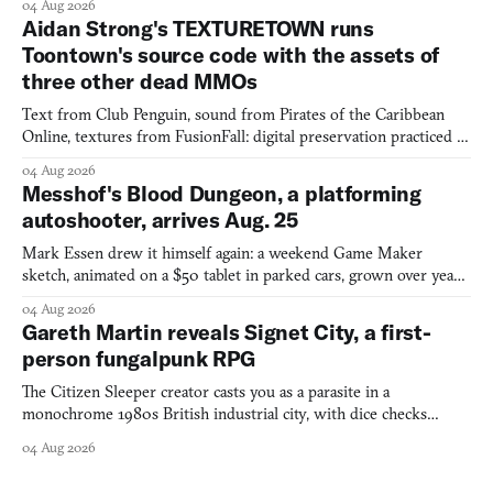
04 Aug 2026
Aidan Strong's TEXTURETOWN runs
Toontown's source code with the assets of
three other dead MMOs
Text from Club Penguin, sound from Pirates of the Caribbean
Online, textures from FusionFall: digital preservation practiced as
collage.
04 Aug 2026
Messhof's Blood Dungeon, a platforming
autoshooter, arrives Aug. 25
Mark Essen drew it himself again: a weekend Game Maker
sketch, animated on a $50 tablet in parked cars, grown over years
into a bullet heaven you parkour through.
04 Aug 2026
Gareth Martin reveals Signet City, a first-
person fungalpunk RPG
The Citizen Sleeper creator casts you as a parasite in a
monochrome 1980s British industrial city, with dice checks
swayed by your host's emotions.
04 Aug 2026