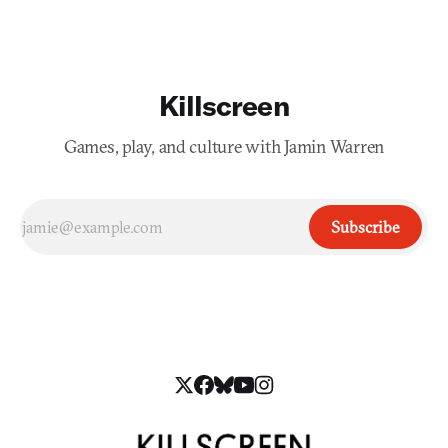
Killscreen
Games, play, and culture with Jamin Warren
Subscribe