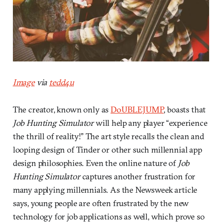
Image
via
tedd4u
The creator, known only as
D0UBLEJUMP
, boasts that
Job Hunting Simulator
will help any player “experience
the thrill of reality!” The art style recalls the clean and
looping design of Tinder or other such millennial app
design philosophies. Even the online nature of
Job
Hunting Simulator
captures another frustration for
many applying millennials. As the Newsweek article
says, young people are often frustrated by the new
technology for job applications as well, which prove so