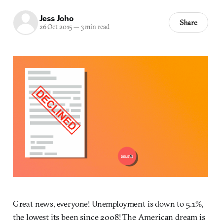
Jess Joho
Share
26 Oct 2015
—
3 min read
Great news, everyone! Unemployment is down to 5.1%,
the lowest its been since 2008! The American dream is