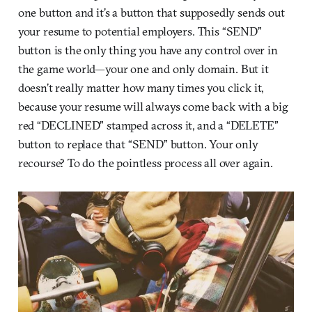
one button and it’s a button that supposedly sends out
your resume to potential employers. This “SEND”
button is the only thing you have any control over in
the game world—your one and only domain. But it
doesn’t really matter how many times you click it,
because your resume will always come back with a big
red “DECLINED” stamped across it, and a “DELETE”
button to replace that “SEND” button. Your only
recourse? To do the pointless process all over again.