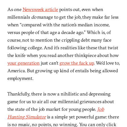
As one
Newsweek article
points out, even when
millennials
do
manage to get the job, they make far less
when “compared with the nation’s median income,
versus people of that age a decade ago.” Which is, of
course, not to mention the crippling debt many face
following college. And it’s realities like these that twist
the knife when you read another thinkpiece about how
your generation
just can’t
grow the fuck up
. We’d love to,
America. But growing up kind of entails being allowed
employment.
Thankfully, there is now a nihilistic and depressing
game for us to air all our millennial grievances about
the state of the job market for young people.
Job
Hunting Simulator
is a simple yet powerful game: there
is no music, no points, no winning. You can only click