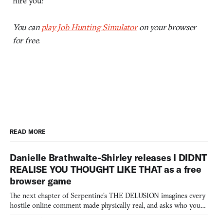
hire you?
You can
play Job Hunting Simulator
on your browser
for free.
READ MORE
Danielle Brathwaite-Shirley releases I DIDNT
REALISE YOU THOUGHT LIKE THAT as a free
browser game
The next chapter of Serpentine's THE DELUSION imagines every
hostile online comment made physically real, and asks who you
would open the door for.