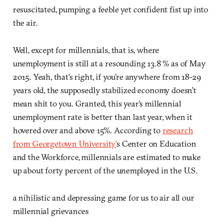
resuscitated, pumping a feeble yet confident fist up into
the air.
Well, except for millennials, that is, where
unemployment is still at a resounding 13.8 % as of May
2015. Yeah, that’s right, if you’re anywhere from 18-29
years old, the supposedly stabilized economy doesn’t
mean shit to you. Granted, this year’s millennial
unemployment rate is better than last year, when it
hovered over and above 15%. According to
research
from Georgetown University’
s Center on Education
and the Workforce, millennials are estimated to make
up about forty percent of the unemployed in the U.S.
a nihilistic and depressing game for us to air all our
millennial grievances