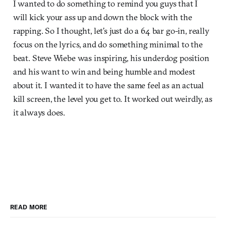
I wanted to do something to remind you guys that I
will kick your ass up and down the block with the
rapping. So I thought, let’s just do a 64 bar go-in, really
focus on the lyrics, and do something minimal to the
beat. Steve Wiebe was inspiring, his underdog position
and his want to win and being humble and modest
about it. I wanted it to have the same feel as an actual
kill screen, the level you get to. It worked out weirdly, as
it always does.
READ MORE