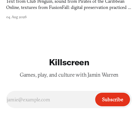
Text from Club Penguin, sound from Pirates of the Caribbean
Online, textures from FusionFall: digital preservation practiced as
collage.
04 Aug 2026
Killscreen
Games, play, and culture with Jamin Warren
Subscribe