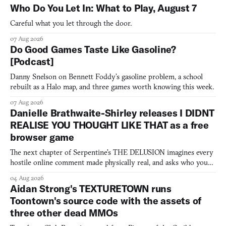
Who Do You Let In: What to Play, August 7
Careful what you let through the door.
07 Aug 2026
Do Good Games Taste Like Gasoline?
[Podcast]
Danny Snelson on Bennett Foddy’s gasoline problem, a school
rebuilt as a Halo map, and three games worth knowing this week.
07 Aug 2026
Danielle Brathwaite-Shirley releases I DIDNT
REALISE YOU THOUGHT LIKE THAT as a free
browser game
The next chapter of Serpentine's THE DELUSION imagines every
hostile online comment made physically real, and asks who you
would open the door for.
04 Aug 2026
Aidan Strong's TEXTURETOWN runs
Toontown's source code with the assets of
three other dead MMOs