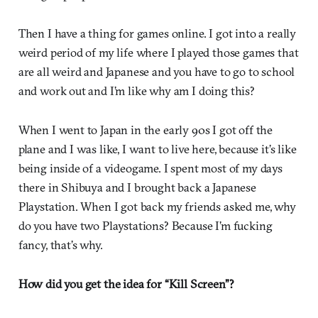
Then I have a thing for games online. I got into a really
weird period of my life where I played those games that
are all weird and Japanese and you have to go to school
and work out and I’m like why am I doing this?
When I went to Japan in the early 90s I got off the
plane and I was like, I want to live here, because it’s like
being inside of a videogame. I spent most of my days
there in Shibuya and I brought back a Japanese
Playstation. When I got back my friends asked me, why
do you have two Playstations? Because I’m fucking
fancy, that’s why.
How did you get the idea for “Kill Screen”?