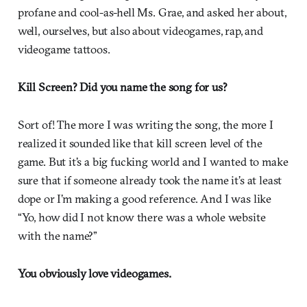
profane and cool-as-hell Ms. Grae, and asked her about,
well, ourselves, but also about videogames, rap, and
videogame tattoos.
Kill Screen? Did you name the song for us?
Sort of! The more I was writing the song, the more I
realized it sounded like that kill screen level of the
game. But it’s a big fucking world and I wanted to make
sure that if someone already took the name it’s at least
dope or I’m making a good reference. And I was like
“Yo, how did I not know there was a whole website
with the name?”
You obviously love videogames.