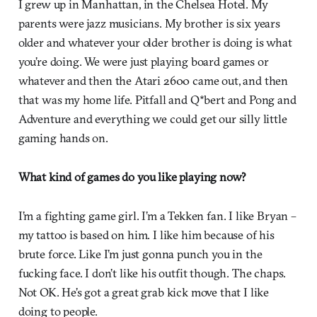
I grew up in Manhattan, in the Chelsea Hotel. My
parents were jazz musicians. My brother is six years
older and whatever your older brother is doing is what
you’re doing. We were just playing board games or
whatever and then the Atari 2600 came out, and then
that was my home life. Pitfall and Q*bert and Pong and
Adventure and everything we could get our silly little
gaming hands on.
What kind of games do you like playing now?
I’m a fighting game girl. I’m a Tekken fan. I like Bryan –
my tattoo is based on him. I like him because of his
brute force. Like I’m just gonna punch you in the
fucking face. I don’t like his outfit though. The chaps.
Not OK. He’s got a great grab kick move that I like
doing to people.