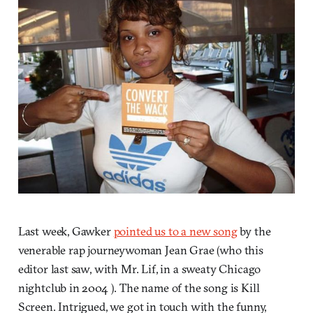
Last week, Gawker
pointed us to a new song
by the
venerable rap journeywoman Jean Grae (who this
editor last saw, with Mr. Lif, in a sweaty Chicago
nightclub in 2004 ). The name of the song is Kill
Screen. Intrigued, we got in touch with the funny,