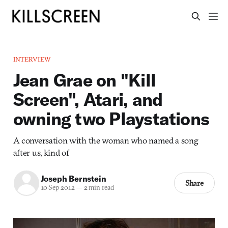
INTERVIEW
Jean Grae on "Kill
Screen", Atari, and
owning two Playstations
A conversation with the woman who named a song
after us, kind of
Joseph Bernstein
Share
10 Sep 2012
—
2 min read