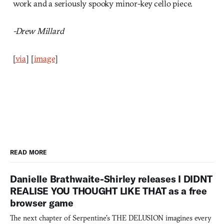
work and a seriously spooky minor-key cello piece.
-Drew Millard
[
via
] [
image
]
READ MORE
Danielle Brathwaite-Shirley releases I DIDNT
REALISE YOU THOUGHT LIKE THAT as a free
browser game
The next chapter of Serpentine's THE DELUSION imagines every