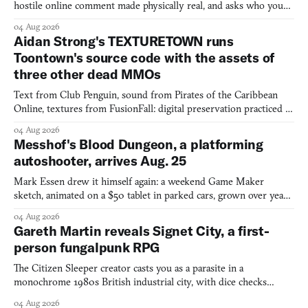
hostile online comment made physically real, and asks who you
would open the door for.
04 Aug 2026
Aidan Strong's TEXTURETOWN runs
Toontown's source code with the assets of
three other dead MMOs
Text from Club Penguin, sound from Pirates of the Caribbean
Online, textures from FusionFall: digital preservation practiced as
collage.
04 Aug 2026
Messhof's Blood Dungeon, a platforming
autoshooter, arrives Aug. 25
Mark Essen drew it himself again: a weekend Game Maker
sketch, animated on a $50 tablet in parked cars, grown over years
into a bullet heaven you parkour through.
04 Aug 2026
Gareth Martin reveals Signet City, a first-
person fungalpunk RPG
The Citizen Sleeper creator casts you as a parasite in a
monochrome 1980s British industrial city, with dice checks
swayed by your host's emotions.
04 Aug 2026