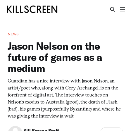
NEWS
Jason Nelson on the
future of games as a
medium
Guardian has a nice interview with Jason Nelson, an
artist/poet who, along with Cory Archangel, is on the
forefront of digital art. The interview touches on
Nelson’s exodus to Australia (good), the death of Flash
(bad), his games (purposefully Byzantine) and where he
was giving the interview (a wait
Kill Screen Staff