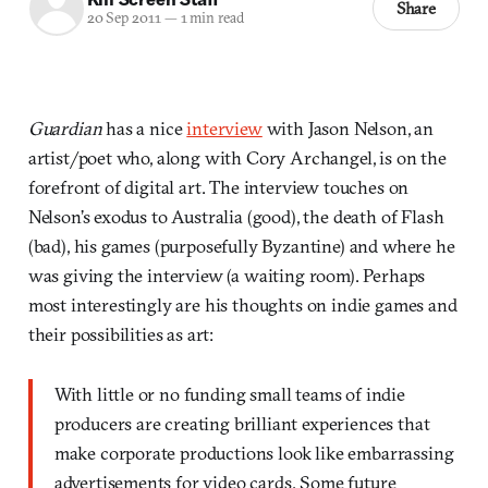
Share
20 Sep 2011
—
1 min read
Guardian
has a nice
interview
with Jason Nelson, an
artist/poet who, along with Cory Archangel, is on the
forefront of digital art. The interview touches on
Nelson’s exodus to Australia (good), the death of Flash
(bad), his games (purposefully Byzantine) and where he
was giving the interview (a waiting room). Perhaps
most interestingly are his thoughts on indie games and
their possibilities as art:
With little or no funding small teams of indie
producers are creating brilliant experiences that
make corporate productions look like embarrassing
advertisements for video cards. Some future