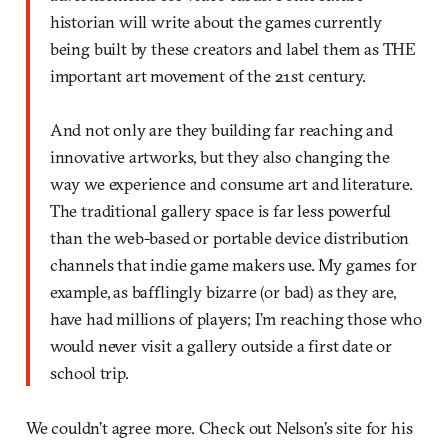
historian will write about the games currently
being built by these creators and label them as THE
important art movement of the 21st century.
And not only are they building far reaching and
innovative artworks, but they also changing the
way we experience and consume art and literature.
The traditional gallery space is far less powerful
than the web-based or portable device distribution
channels that indie game makers use. My games for
example, as bafflingly bizarre (or bad) as they are,
have had millions of players; I’m reaching those who
would never visit a gallery outside a first date or
school trip.
We couldn’t agree more. Check out Nelson’s site for his