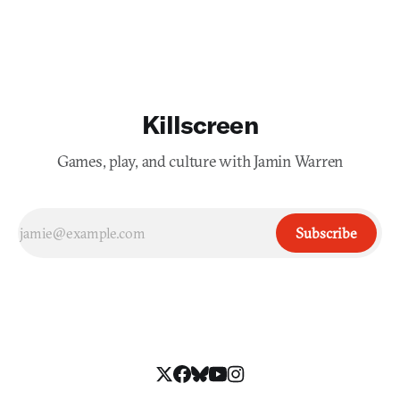
Killscreen
Games, play, and culture with Jamin Warren
Subscribe