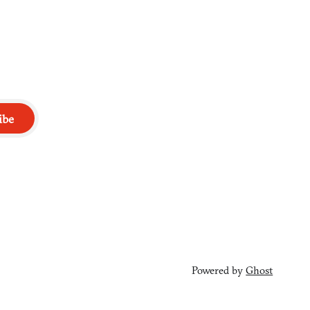
ibe
Powered by
Ghost