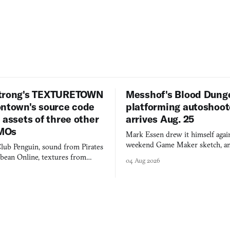
trong's TEXTURETOWN
Messhof's Blood Dung
ontown's source code
platforming autoshoot
 assets of three other
arrives Aug. 25
MOs
Mark Essen drew it himself again
weekend Game Maker sketch, an
lub Penguin, sound from Pirates
$50 tablet in parked cars, grown
bbean Online, textures from
04 Aug 2026
into a bullet heaven you parkour
digital preservation practiced as