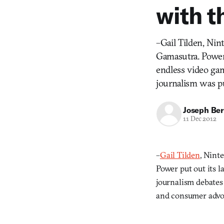
with t
–Gail Tilden, Nin
Gamasutra. Power 
endless video ga
journalism was p
Joseph Ber
11 Dec 2012
–
Gail Tilden
, Nint
Power put out its l
journalism debates
and consumer advo