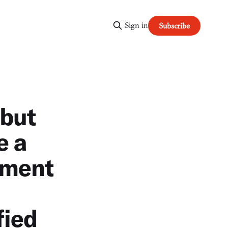
Sign in
Subscribe
 but
e a
ement
fied