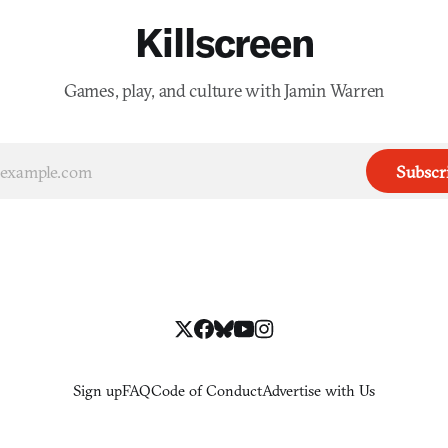
Killscreen
Games, play, and culture with Jamin Warren
Subscr
Sign up
FAQ
Code of Conduct
Advertise with Us