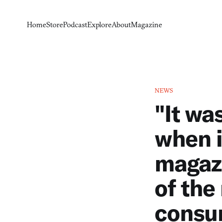
Home
Store
Podcast
Explore
About
Magazine
NEWS
"It wa
when i
magazi
of the
consum