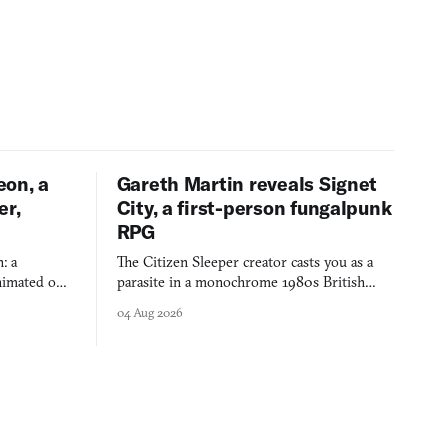
eon, a
Gareth Martin reveals Signet
er,
City, a first-person fungalpunk
RPG
: a
The Citizen Sleeper creator casts you as a
imated on a
parasite in a monochrome 1980s British
 over years
industrial city, with dice checks swayed by
04 Aug 2026
 through.
your host's emotions.