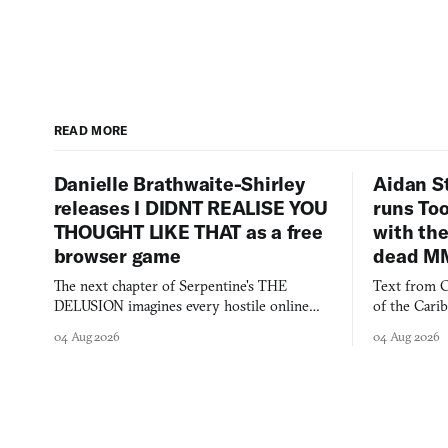
READ MORE
Danielle Brathwaite-Shirley
Aidan S
releases I DIDNT REALISE YOU
runs To
THOUGHT LIKE THAT as a free
with the
browser game
dead M
The next chapter of Serpentine's THE
Text from C
DELUSION imagines every hostile online
of the Cari
comment made physically real, and asks who
FusionFall: 
04 Aug 2026
04 Aug 2026
you would open the door for.
collage.