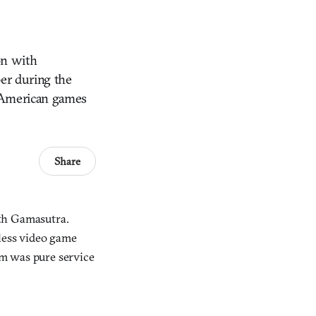
on with
ber during the
y American games
Share
ith Gamasutra.
dless video game
m was pure service