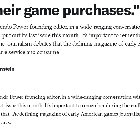
heir game purchases."
tendo Power founding editor, in a wide-ranging conversati
put out its last issue this month. It’s important to remem
me journalism debates that the defining magazine of earl
ure service and consume
nstein
endo Power founding editor, in a wide-ranging conversation w
ast issue this month. It’s important to remember during the en
 that
the
defining magazine of early American games journalis
cacy.