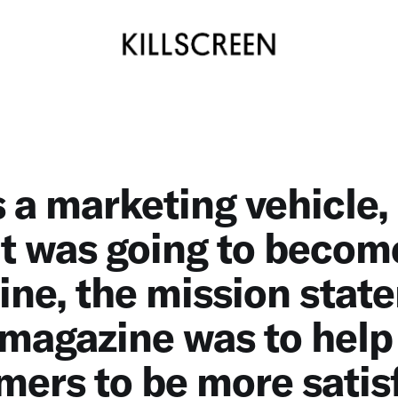
s a marketing vehicle,
t was going to becom
ne, the mission stat
 magazine was to help
ers to be more satis