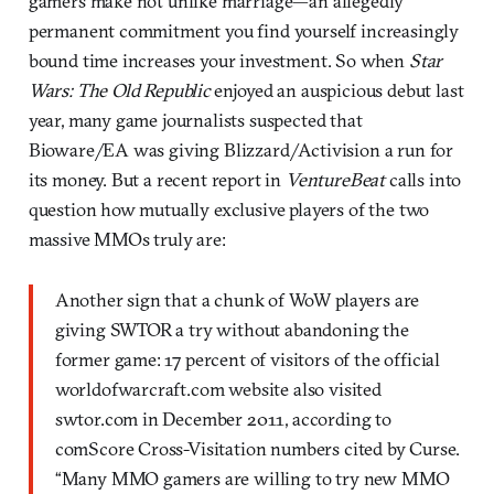
gamers make not unlike marriage—an allegedly
permanent commitment you find yourself increasingly
bound time increases your investment. So when
Star
Wars: The Old Republic
enjoyed an auspicious debut last
year, many game journalists suspected that
Bioware/EA was giving Blizzard/Activision a run for
its money. But a recent report in
VentureBeat
calls into
question how mutually exclusive players of the two
massive MMOs truly are:
Another sign that a chunk of WoW players are
giving SWTOR a try without abandoning the
former game: 17 percent of visitors of the official
worldofwarcraft.com website also visited
swtor.com in December 2011, according to
comScore Cross-Visitation numbers cited by Curse.
“Many MMO gamers are willing to try new MMO