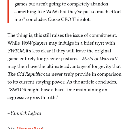
games but aren’t going to completely abandon
something like WoW that they’ve put so much effort
into.” concludes Curse CEO Thieblot.
The thing is, this still raises the issue of commitment.
While
WoW
players may indulge in a brief tryst with
SWTOR
, it’s less clear if they will leave the original
game entirely for greener pastures.
World of Warcraft
may then have the ultimate advantage of longevity that
The Old Republic
can never truly provide in comparison
to its current staying power. As the article concludes,
“SWTOR might have a hard time maintaining an
aggressive growth path.”
–
Yannick LeJacq
[via
VentureBeat
]