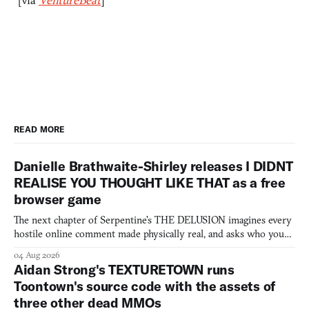
READ MORE
Danielle Brathwaite-Shirley releases I DIDNT
REALISE YOU THOUGHT LIKE THAT as a free
browser game
The next chapter of Serpentine's THE DELUSION imagines every
hostile online comment made physically real, and asks who you
would open the door for.
04 Aug 2026
Aidan Strong's TEXTURETOWN runs
Toontown's source code with the assets of
three other dead MMOs