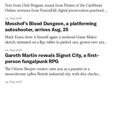
Text from Club Penguin, sound from Pirates of the Caribbean
Online, textures from FusionFall: digital preservation practiced as
collage.
04 Aug 2026
Messhof's Blood Dungeon, a platforming
autoshooter, arrives Aug. 25
Mark Essen drew it himself again: a weekend Game Maker
sketch, animated on a $50 tablet in parked cars, grown over years
into a bullet heaven you parkour through.
04 Aug 2026
Gareth Martin reveals Signet City, a first-
person fungalpunk RPG
The Citizen Sleeper creator casts you as a parasite in a
monochrome 1980s British industrial city, with dice checks
swayed by your host's emotions.
04 Aug 2026