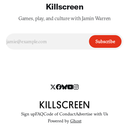
Killscreen
Games, play, and culture with Jamin Warren
Subscribe
Sign up
FAQ
Code of Conduct
Advertise with Us
Powered by
Ghost