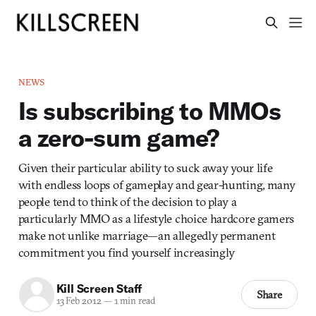
NEWS
Is subscribing to MMOs
a zero-sum game?
Given their particular ability to suck away your life
with endless loops of gameplay and gear-hunting, many
people tend to think of the decision to play a
particularly MMO as a lifestyle choice hardcore gamers
make not unlike marriage—an allegedly permanent
commitment you find yourself increasingly
Kill Screen Staff
Share
13 Feb 2012
—
1 min read