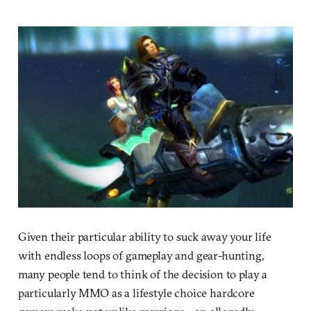
Given their particular ability to suck away your life
with endless loops of gameplay and gear-hunting,
many people tend to think of the decision to play a
particularly MMO as a lifestyle choice hardcore