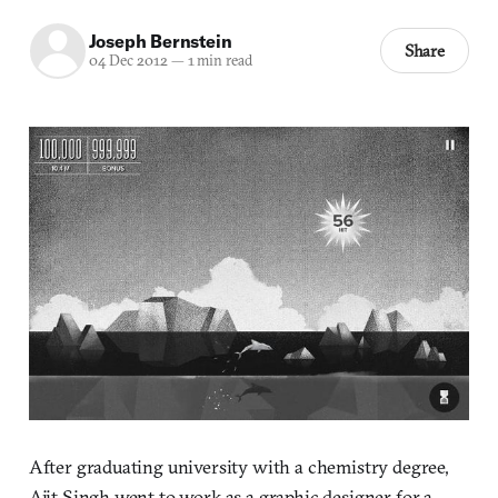
Joseph Bernstein
Share
04 Dec 2012
—
1 min read
After graduating university with a chemistry degree,
Ajit Singh went to work as a graphic designer for a