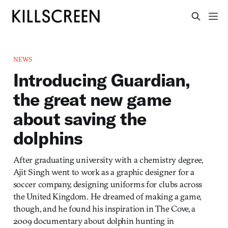
NEWS
Introducing Guardian,
the great new game
about saving the
dolphins
After graduating university with a chemistry degree,
Ajit Singh went to work as a graphic designer for a
soccer company, designing uniforms for clubs across
the United Kingdom. He dreamed of making a game,
though, and he found his inspiration in The Cove, a
2009 documentary about dolphin hunting in