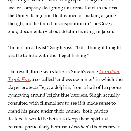
soccer company, designing uniforms for clubs across
the United Kingdom. He dreamed of making a game,
though, and he found his inspiration in The Cove, a
2009 documentary about dolphin hunting in Japan.
“I’m not an activist,” Singh says, “but I thought I might
be able to help with the illegal fishing.”
The result, three years later, is Singh’s game
Guardian:
Tego’s Fate
, a so-called “endless swimmer” in which the
player protects Tego, a dolphin, from a hail of harpoons
by moving around bright blue barriers. Singh actually
consulted with filmmakers to see if it made sense to
brand his game under their banner; both parties
decided it would be better to keep them spiritual
cousins, particularly because
Guardian
’s themes never