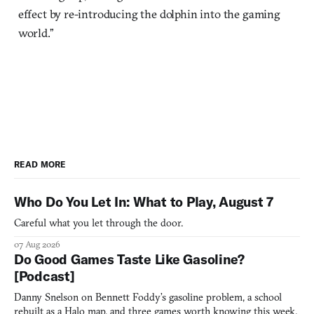
effect by re-introducing the dolphin into the gaming
world.”
READ MORE
Who Do You Let In: What to Play, August 7
Careful what you let through the door.
07 Aug 2026
Do Good Games Taste Like Gasoline?
[Podcast]
Danny Snelson on Bennett Foddy’s gasoline problem, a school
rebuilt as a Halo map, and three games worth knowing this week.