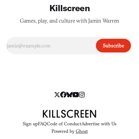
Killscreen
Games, play, and culture with Jamin Warren
Subscribe
Sign up
FAQ
Code of Conduct
Advertise with Us
Powered by
Ghost