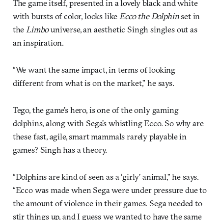
The game itself, presented in a lovely black and white
with bursts of color, looks like
Ecco the Dolphin
set in
the
Limbo
universe, an aesthetic Singh singles out as
an inspiration.
“We want the same impact, in terms of looking
different from what is on the market,” he says.
Tego, the game’s hero, is one of the only gaming
dolphins, along with Sega’s whistling Ecco. So why are
these fast, agile, smart mammals rarely playable in
games? Singh has a theory.
“Dolphins are kind of seen as a ‘girly’ animal,” he says.
“Ecco was made when Sega were under pressure due to
the amount of violence in their games. Sega needed to
stir things up, and I guess we wanted to have the same