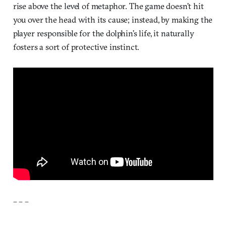
rise above the level of metaphor. The game doesn’t hit
you over the head with its cause; instead, by making the
player responsible for the dolphin’s life, it naturally
fosters a sort of protective instinct.
– – –