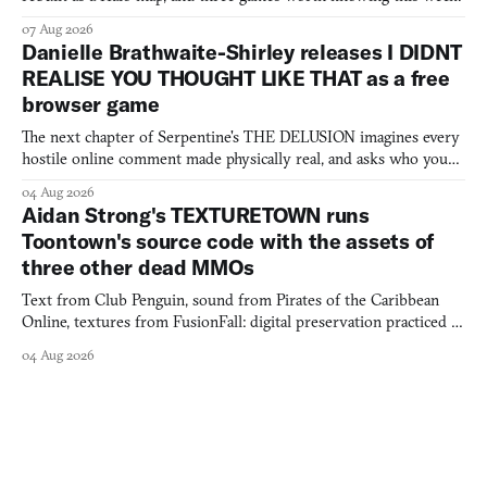
07 Aug 2026
Danielle Brathwaite-Shirley releases I DIDNT
REALISE YOU THOUGHT LIKE THAT as a free
browser game
The next chapter of Serpentine's THE DELUSION imagines every
hostile online comment made physically real, and asks who you
would open the door for.
04 Aug 2026
Aidan Strong's TEXTURETOWN runs
Toontown's source code with the assets of
three other dead MMOs
Text from Club Penguin, sound from Pirates of the Caribbean
Online, textures from FusionFall: digital preservation practiced as
collage.
04 Aug 2026