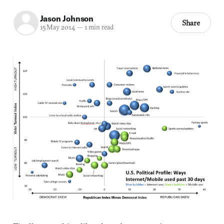
Jason Johnson
Share
15 May 2014
—
1 min read