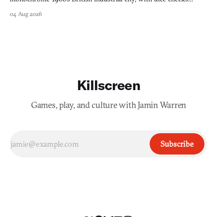
swayed by your host's emotions.
04 Aug 2026
Killscreen
Games, play, and culture with Jamin Warren
Subscribe