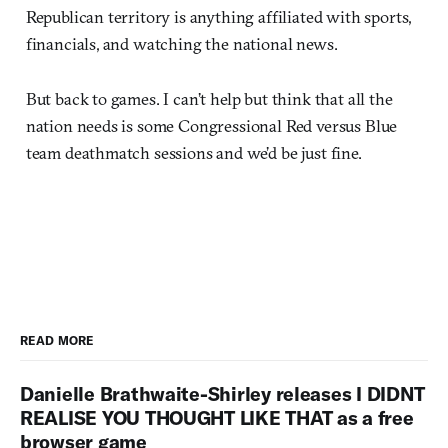
Republican territory is anything affiliated with sports,
financials, and watching the national news.
But back to games. I can’t help but think that all the
nation needs is some Congressional Red versus Blue
team deathmatch sessions and we’d be just fine.
READ MORE
Danielle Brathwaite-Shirley releases I DIDNT
REALISE YOU THOUGHT LIKE THAT as a free
browser game