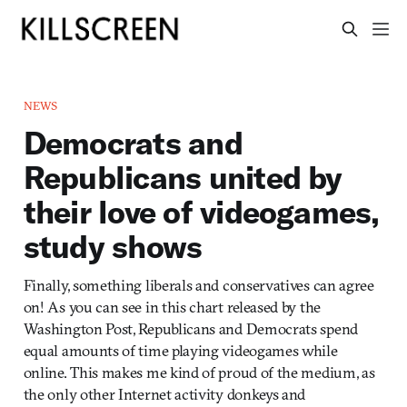
NEWS
Democrats and
Republicans united by
their love of videogames,
study shows
Finally, something liberals and conservatives can agree
on! As you can see in this chart released by the
Washington Post, Republicans and Democrats spend
equal amounts of time playing videogames while
online. This makes me kind of proud of the medium, as
the only other Internet activity donkeys and