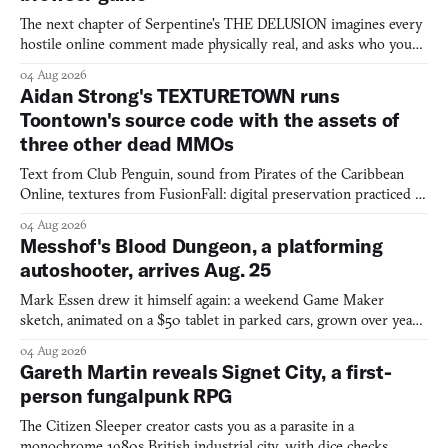
The next chapter of Serpentine's THE DELUSION imagines every
hostile online comment made physically real, and asks who you
would open the door for.
04 Aug 2026
Aidan Strong's TEXTURETOWN runs
Toontown's source code with the assets of
three other dead MMOs
Text from Club Penguin, sound from Pirates of the Caribbean
Online, textures from FusionFall: digital preservation practiced as
collage.
04 Aug 2026
Messhof's Blood Dungeon, a platforming
autoshooter, arrives Aug. 25
Mark Essen drew it himself again: a weekend Game Maker
sketch, animated on a $50 tablet in parked cars, grown over years
into a bullet heaven you parkour through.
04 Aug 2026
Gareth Martin reveals Signet City, a first-
person fungalpunk RPG
The Citizen Sleeper creator casts you as a parasite in a
monochrome 1980s British industrial city, with dice checks