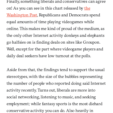
Finally, something liberals and conservatives can agree
on! As you can see in this chart released by
the
Washington Post
, Republicans and Democrats spend
equal amounts of time playing videogames while
online. This makes me kind of proud of the medium, as
the only other Internet activity donkeys and elephants
go halfsies on is finding deals on sites like Groupon.
Well, except for the part where videogame players and
daily deal seekers have low turnout at the polls.
Aside from that, the findings tend to support the usual
stereotypes, with the size of the bubbles representing
the number of people who reported doing said Internet
activity recently. Turns out, liberals are more into
social networking, listening to music, and seeking
employment; while fantasy sports is the most diehard
conservative activity you can do. Also heavily in