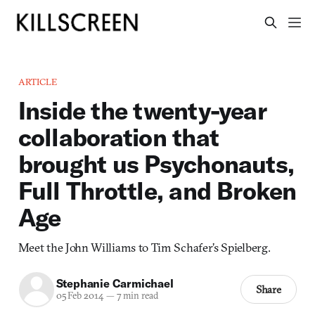
ARTICLE
Inside the twenty-year
collaboration that
brought us Psychonauts,
Full Throttle, and Broken
Age
Meet the John Williams to Tim Schafer’s Spielberg.
Stephanie Carmichael
Share
05 Feb 2014
—
7 min read