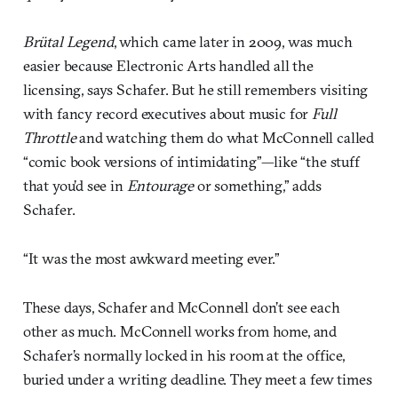
Brütal Legend
, which came later in 2009, was much
easier because Electronic Arts handled all the
licensing, says Schafer. But he still remembers visiting
with fancy record executives about music for
Full
Throttle
and watching them do what McConnell called
“comic book versions of intimidating”—like “the stuff
that you’d see in
Entourage
or something,” adds
Schafer.
“It was the most awkward meeting ever.”
These days, Schafer and McConnell don’t see each
other as much. McConnell works from home, and
Schafer’s normally locked in his room at the office,
buried under a writing deadline. They meet a few times