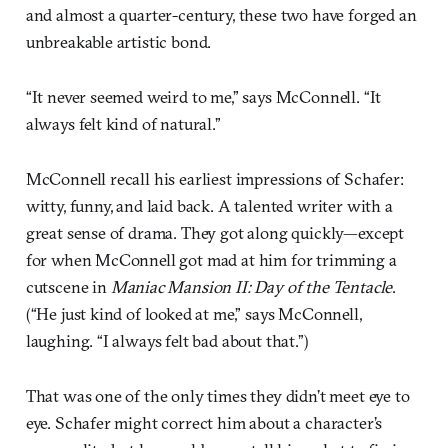
and almost a quarter-century, these two have forged an
unbreakable artistic bond.
“It never seemed weird to me,” says McConnell. “It
always felt kind of natural.”
McConnell recall his earliest impressions of Schafer:
witty, funny, and laid back. A talented writer with a
great sense of drama. They got along quickly—except
for when McConnell got mad at him for trimming a
cutscene in
Maniac Mansion II: Day of the Tentacle
.
(“He just kind of looked at me,” says McConnell,
laughing. “I always felt bad about that.”)
That was one of the only times they didn’t meet eye to
eye. Schafer might correct him about a character’s