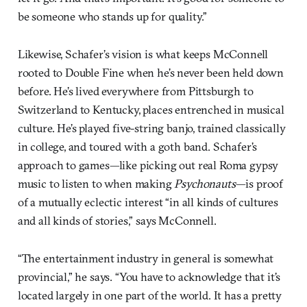
be someone who stands up for quality.”
Likewise, Schafer’s vision is what keeps McConnell
rooted to Double Fine when he’s never been held down
before. He’s lived everywhere from Pittsburgh to
Switzerland to Kentucky, places entrenched in musical
culture. He’s played five-string banjo, trained classically
in college, and toured with a goth band. Schafer’s
approach to games—like picking out real Roma gypsy
music to listen to when making
Psychonauts
—is proof
of a mutually eclectic interest “in all kinds of cultures
and all kinds of stories,” says McConnell.
“The entertainment industry in general is somewhat
provincial,” he says. “You have to acknowledge that it’s
located largely in one part of the world. It has a pretty