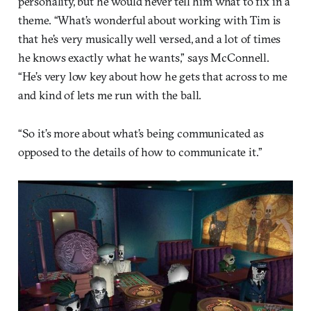
personality, but he would never tell him what to fix in a
theme. “What’s wonderful about working with Tim is
that he’s very musically well versed, and a lot of times
he knows exactly what he wants,” says McConnell.
“He’s very low key about how he gets that across to me
and kind of lets me run with the ball.
“So it’s more about what’s being communicated as
opposed to the details of how to communicate it.”