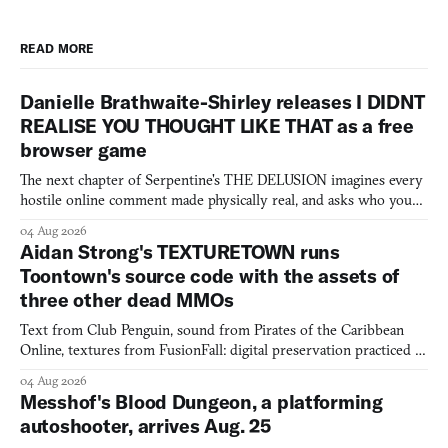
READ MORE
Danielle Brathwaite-Shirley releases I DIDNT
REALISE YOU THOUGHT LIKE THAT as a free
browser game
The next chapter of Serpentine's THE DELUSION imagines every
hostile online comment made physically real, and asks who you
would open the door for.
04 Aug 2026
Aidan Strong's TEXTURETOWN runs
Toontown's source code with the assets of
three other dead MMOs
Text from Club Penguin, sound from Pirates of the Caribbean
Online, textures from FusionFall: digital preservation practiced as
collage.
04 Aug 2026
Messhof's Blood Dungeon, a platforming
autoshooter, arrives Aug. 25