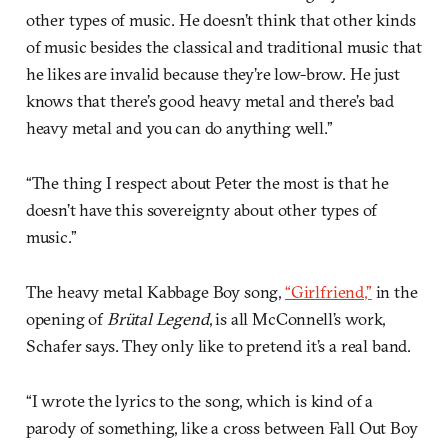
other types of music. He doesn’t think that other kinds
of music besides the classical and traditional music that
he likes are invalid because they’re low-brow. He just
knows that there’s good heavy metal and there’s bad
heavy metal and you can do anything well.”
“The thing I respect about Peter the most is that he
doesn’t have this sovereignty about other types of
music.”
The heavy metal Kabbage Boy song,
“Girlfriend,”
in the
opening of
Brütal Legend
, is all McConnell’s work,
Schafer says. They only like to pretend it’s a real band.
“I wrote the lyrics to the song, which is kind of a
parody of something, like a cross between Fall Out Boy