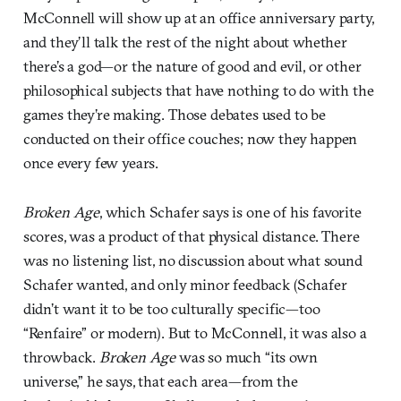
McConnell will show up at an office anniversary party,
and they’ll talk the rest of the night about whether
there’s a god—or the nature of good and evil, or other
philosophical subjects that have nothing to do with the
games they’re making. Those debates used to be
conducted on their office couches; now they happen
once every few years.
Broken Age
, which Schafer says is one of his favorite
scores, was a product of that physical distance. There
was no listening list, no discussion about what sound
Schafer wanted, and only minor feedback (Schafer
didn’t want it to be too culturally specific—too
“Renfaire” or modern). But to McConnell, it was also a
throwback.
Broken Age
was so much “its own
universe,” he says, that each area—from the