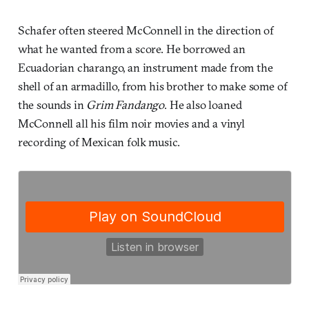
Schafer often steered McConnell in the direction of
what he wanted from a score. He borrowed an
Ecuadorian charango, an instrument made from the
shell of an armadillo, from his brother to make some of
the sounds in
Grim Fandango
. He also loaned
McConnell all his film noir movies and a vinyl
recording of Mexican folk music.