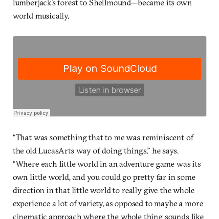
lumberjack’s forest to Shellmound—became its own
world musically.
“That was something that to me was reminiscent of
the old LucasArts way of doing things,” he says.
“Where each little world in an adventure game was its
own little world, and you could go pretty far in some
direction in that little world to really give the whole
experience a lot of variety, as opposed to maybe a more
cinematic approach where the whole thing sounds like