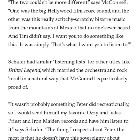
“The two couldn’t be more different,” says McConnell.
“One was the big Hollywood film score sound, and the
other was this really scritchy-scratchy bizarre music
from the mountains of Mexico that no one’s ever heard.
And Tim didn’t say, ‘I want you to do something like
this.’ It was simply, ‘That’s what I want you to listen to.’”
Schafer had similar “listening lists” for other titles, like
Brütal Legend
, which married the orchestra and rock
’n roll in a natural way that McConnell is particularly
proud of.
“It wasn’t probably something Peter did recreationally,
so I would send him all my favorite Ozzy and Judas
Priest and Iron Maiden records and have him listen to
it,” says Schafer. “The thing I respect about Peter the
most is that he doesn’t have this sovereignty about