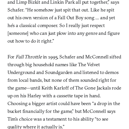
and Limp Bizkit and Linkin Park all put together,” says
Schafer. “He somehow just spit that out. Like he spit
out his own version of a Fall Out Boy song … and yet
he’s a classical composer. So I really just respect
[someone] who can just plow into any genre and figure
out how to do it right.”
For
Full Throttle
in 1995, Schafer and McConnell sifted
through big household names like The Velvet
Underground and Soundgarden and listened to demos
from local bands, but none of them sounded right for
the game—until Keith Karloff of The Gone Jackals rode
up on his Harley with a cassette tape in hand.
Choosing a bigger artist could have been “a drop in the
bucket financially for the game,” but McConnell says
Tim’s choice was a testament to his ability “to see
quality where it actually is.”