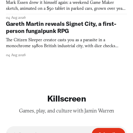
Mark Essen drew it himself again: a weekend Game Maker
sketch, animated on a $50 tablet in parked cars, grown over years
into a bullet heaven you parkour through.
04 Aug 2026
Gareth Martin reveals Signet City, a first-
person fungalpunk RPG
The Citizen Sleeper creator casts you as a parasite in a
monochrome 1980s British industrial city, with dice checks
swayed by your host's emotions.
04 Aug 2026
Killscreen
Games, play, and culture with Jamin Warren