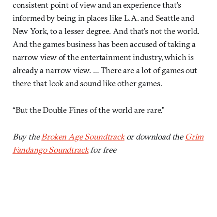
consistent point of view and an experience that’s
informed by being in places like L.A. and Seattle and
New York, to a lesser degree. And that’s not the world.
And the games business has been accused of taking a
narrow view of the entertainment industry, which is
already a narrow view. … There are a lot of games out
there that look and sound like other games.
“But the Double Fines of the world are rare.”
Buy the
Broken Age Soundtrack
or download the
Grim
Fandango Soundtrack
for free