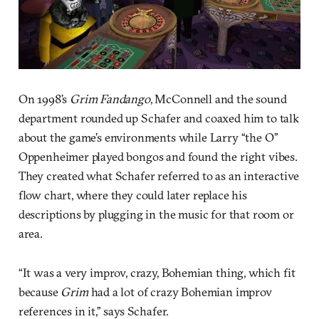
On 1998’s
Grim Fandango
, McConnell and the sound
department rounded up Schafer and coaxed him to talk
about the game’s environments while Larry “the O”
Oppenheimer played bongos and found the right vibes.
They created what Schafer referred to as an interactive
flow chart, where they could later replace his
descriptions by plugging in the music for that room or
area.
“It was a very improv, crazy, Bohemian thing, which fit
because
Grim
had a lot of crazy Bohemian improv
references in it,” says Schafer.