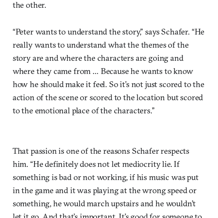
the other.
“Peter wants to understand the story,” says Schafer. “He
really wants to understand what the themes of the
story are and where the characters are going and
where they came from … Because he wants to know
how he should make it feel. So it’s not just scored to the
action of the scene or scored to the location but scored
to the emotional place of the characters.”
That passion is one of the reasons Schafer respects
him. “He definitely does not let mediocrity lie. If
something is bad or not working, if his music was put
in the game and it was playing at the wrong speed or
something, he would march upstairs and he wouldn’t
let it go. And that’s important. It’s good for someone to