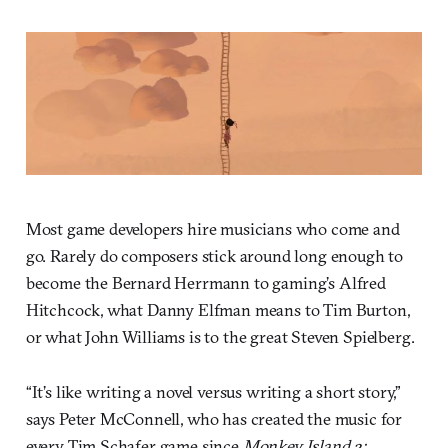
Most game developers hire musicians who come and
go. Rarely do composers stick around long enough to
become the Bernard Herrmann to gaming’s Alfred
Hitchcock, what Danny Elfman means to Tim Burton,
or what John Williams is to the great Steven Spielberg.
“It’s like writing a novel versus writing a short story,”
says Peter McConnell, who has created the music for
every Tim Schafer game since
Monkey Island 2: