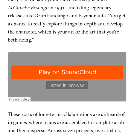
LeChuck’s Revenge
in 1991—including legendary
releases like Grim Fandango and Psychonauts. “You get
a chance to really explore things in-depth and develop
the character, which is your art or the art that you’re
both doing.”
These sorts of long-term collaborations are unheard-of
in games, where teams are assembled to complete a job
and then disperse. Across seven projects, two studios,