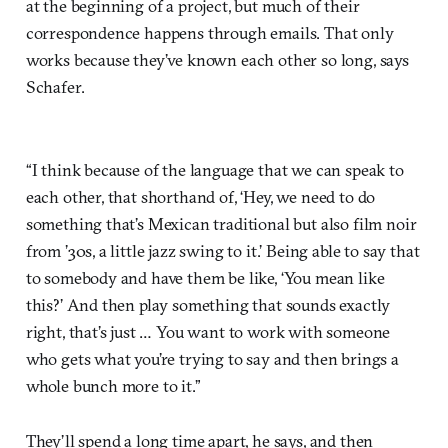
at the beginning of a project, but much of their
correspondence happens through emails. That only
works because they’ve known each other so long, says
Schafer.
“I think because of the language that we can speak to
each other, that shorthand of, ‘Hey, we need to do
something that’s Mexican traditional but also film noir
from ’30s, a little jazz swing to it.’ Being able to say that
to somebody and have them be like, ‘You mean like
this?’ And then play something that sounds exactly
right, that’s just … You want to work with someone
who gets what you’re trying to say and then brings a
whole bunch more to it.”
They’ll spend a long time apart, he says, and then