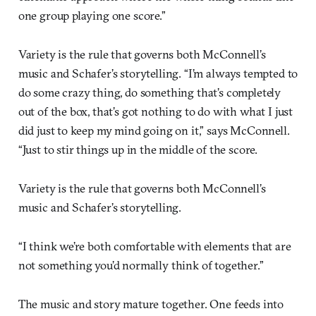
one group playing one score.”
Variety is the rule that governs both McConnell’s
music and Schafer’s storytelling. “I’m always tempted to
do some crazy thing, do something that’s completely
out of the box, that’s got nothing to do with what I just
did just to keep my mind going on it,” says McConnell.
“Just to stir things up in the middle of the score.
Variety is the rule that governs both McConnell’s
music and Schafer’s storytelling.
“I think we’re both comfortable with elements that are
not something you’d normally think of together.”
The music and story mature together. One feeds into