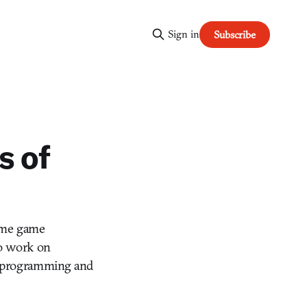
Sign in
Subscribe
s of
name game
to work on
rn programming and