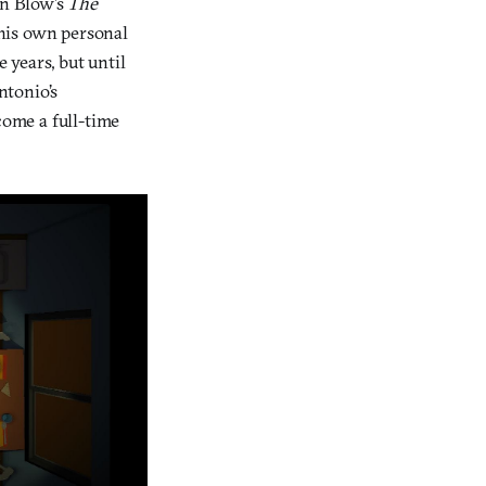
an Blow’s
The
 his own personal
 years, but until
ntonio’s
ome a full-time