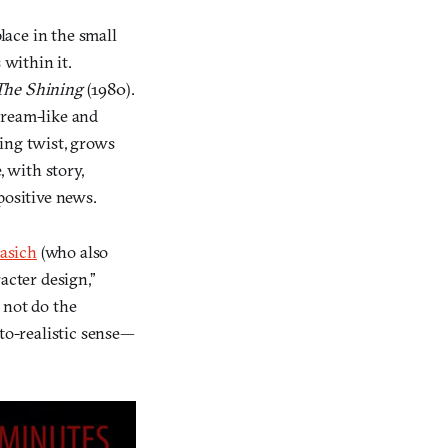
lace in the small
 within it.
The Shining
(1980).
“dream-like and
ping twist, grows
, with story,
positive news.
asich
(who also
acter design,”
 not do the
oto-realistic sense—