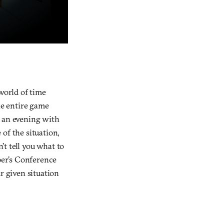
world of time
he entire game
f an evening with
of the situation,
t tell you what to
oper’s Conference
r given situation