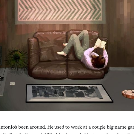
 Antonio’s been around. He used to work at a couple big name 