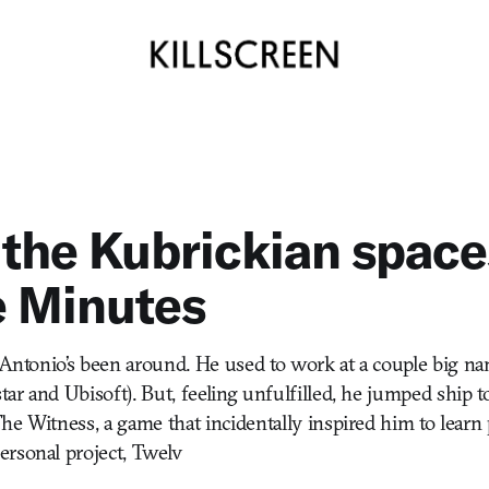
 the Kubrickian space
e Minutes
s Antonio’s been around. He used to work at a couple big 
ar and Ubisoft). But, feeling unfulfilled, he jumped ship 
he Witness, a game that incidentally inspired him to lea
rsonal project, Twelv