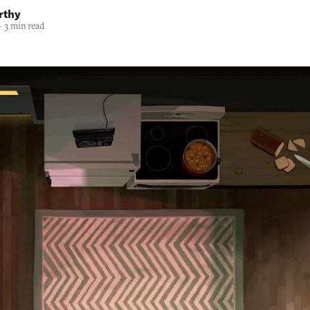
rthy
—
3 min read