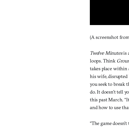
(A screenshot from
Twelve Minutes
is 
loops. Think
Grou
takes place within
his wife, disrupted
you seek to break 
do. It doesn’t tell
this past March. “I
and how to use tha
“The game doesn’t t