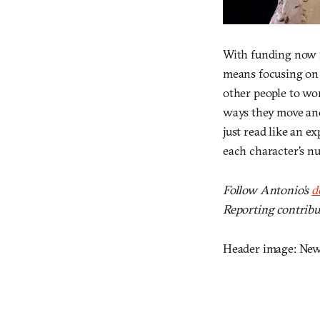
With funding now in
means focusing on 
other people to wor
ways they move and 
just read like an e
each character’s nu
Follow Antonio’s
d
Reporting contrib
Header image: New 