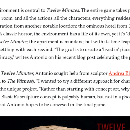
ironment is central to
Twelve Minutes
. The entire game takes p
room, and all the actions, all the characters, everything resides
ration from another notable location: the ominous hotel from
s classic horror, the environment has a life of its own, yet it’s 
elve Minutes
, the apartment is mundane, but with its time-lea
tling with each rewind. “The goal is to create a ‘lived in’ place
imacy,” writes Antonio on his recent blog post celebrating the 
g
Twelve Minutes
, Antonio sought help from sculptor
Andrea Bl
d to
The Witness
). “I wanted to try a different approach for char
the unique project. “Rather than starting with concept art, why
 Blasich’s sculpture concept is palpably human, but not in a ph
hat Antonio hopes to be conveyed in the final game.