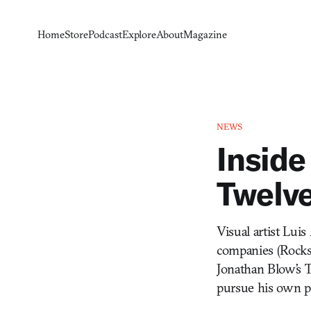
Home
Store
Podcast
Explore
About
Magazine
NEWS
Inside
Twelv
Visual artist Lui
companies (Rockst
Jonathan Blow’s T
pursue his own pe