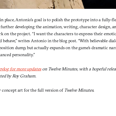
 place, Antonio’s goal is to polish the prototype into a fully-f
further developing the animation, writing, character design, a
k on the project. “I want the characters to express their emot
behave,” writes Antonio in the blog post. “With believable dial
xposition dump, but actually expands on the game’s dramatic nar
anced personality.”
evlog for more updates
on Twelve Minutes, with a hopeful relea
uted by Roy Graham.
concept art for the full version of
Twelve Minutes
.