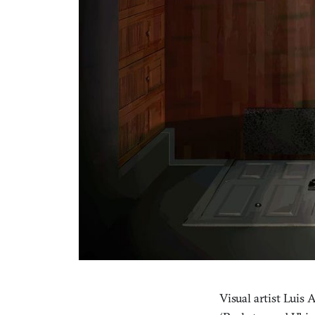
Visual artist Luis