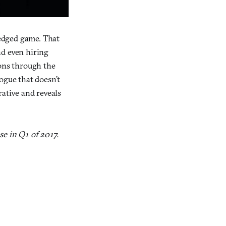
ledged game. That
nd even hiring
ions through the
ogue that doesn’t
rative and reveals
se in Q1 of 2017.