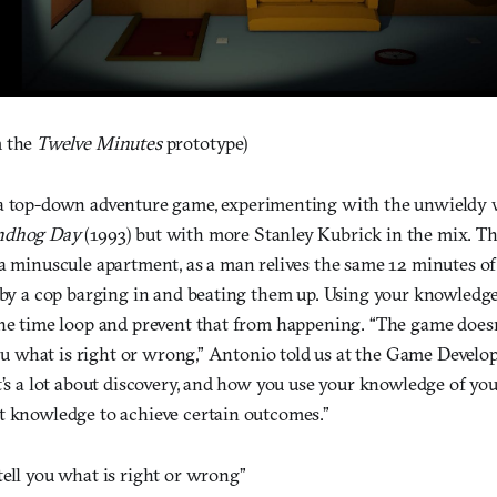
 the
Twelve Minutes
prototype)
a top-down adventure game, experimenting with the unwieldy 
ndhog Day
(1993) but with more Stanley Kubrick in the mix. T
 a minuscule apartment, as a man relives the same 12 minutes o
 by a cop barging in and beating them up. Using your knowledge 
the time loop and prevent that from happening. “The game doesn’
 you what is right or wrong,” Antonio told us at the Game Devel
t’s a lot about discovery, and how you use your knowledge of you
t knowledge to achieve certain outcomes.”
ell you what is right or wrong”