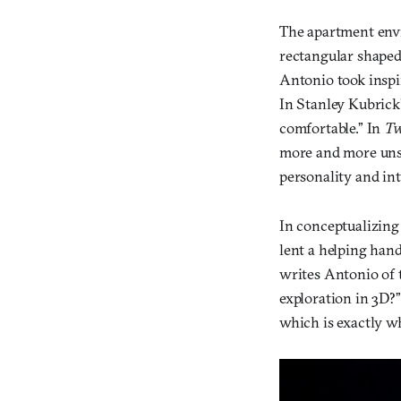
The apartment env
rectangular shaped 
Antonio took inspi
In Stanley Kubrick’
comfortable.” In
Tw
more and more unset
personality and int
In conceptualizin
lent a helping han
writes Antonio of 
exploration in 3D?”
which is exactly w