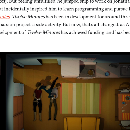
ft). But, feeling unfulfilled, he jumped ship to work on Jonath
hat incidentally inspired him to learn programming and pursue
nutes
.
Twelve Minutes
has been in development for around three
assion project, a side activity. But now, that’s all changed: as A
velopment of
Twelve Minutes
has achieved funding, and has bec