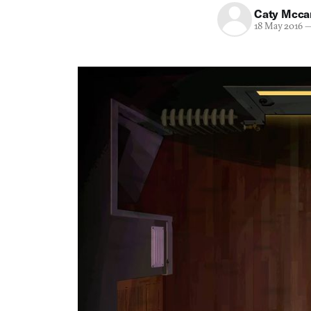
Caty Mcca
18 May 2016