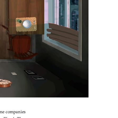
game companies