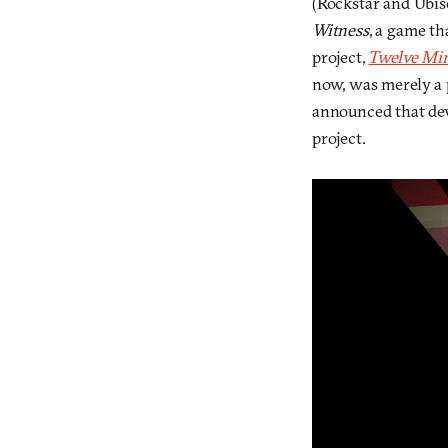
(Rockstar and Ubiso
Witness
, a game t
project,
Twelve Mi
now, was merely a p
announced that de
project.