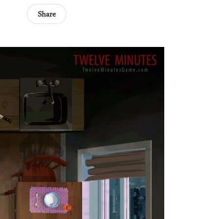
Share