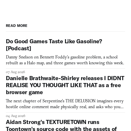
READ MORE
Do Good Games Taste Like Gasoline?
[Podcast]
Danny Snelson on Bennett Foddy’s gasoline problem, a school
rebuilt as a Halo map, and three games worth knowing this week.
07 Aug 2026
Danielle Brathwaite-Shirley releases I DIDNT
REALISE YOU THOUGHT LIKE THAT as a free
browser game
The next chapter of Serpentine's THE DELUSION imagines every
hostile online comment made physically real, and asks who you
would open the door for.
04 Aug 2026
Aidan Strong's TEXTURETOWN runs
Toontown's source code with the assets of