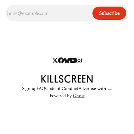
Subscribe
Sign up
FAQ
Code of Conduct
Advertise with Us
Powered by
Ghost