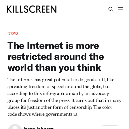
NEWS
The Internet is more
restricted around the
world than you think
The Internet has great potential to do good stuff, like
spreading freedom of speech around the globe, but
according to this info-graphic map by an advocacy
group for freedom of the press, it turns out that in many
places it’s just another form of censorship. The color
code shows where governments ra
Jason Johnson