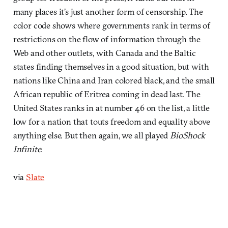
many places it’s just another form of censorship. The
color code shows where governments rank in terms of
restrictions on the flow of information through the
Web and other outlets, with Canada and the Baltic
states finding themselves in a good situation, but with
nations like China and Iran colored black, and the small
African republic of Eritrea coming in dead last. The
United States ranks in at number 46 on the list, a little
low for a nation that touts freedom and equality above
anything else. But then again, we all played
BioShock
Infinite
.
via
Slate