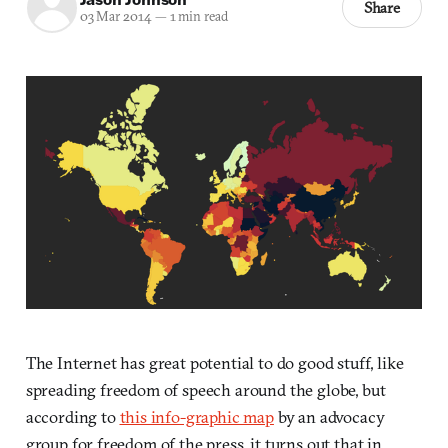
Share
03 Mar 2014
—
1 min read
The Internet has great potential to do good stuff, like
spreading freedom of speech around the globe, but
according to
this info-graphic map
by an advocacy
group for freedom of the press, it turns out that in