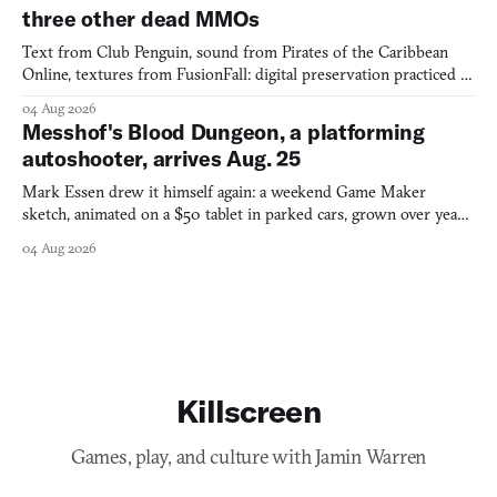
three other dead MMOs
Text from Club Penguin, sound from Pirates of the Caribbean
Online, textures from FusionFall: digital preservation practiced as
collage.
04 Aug 2026
Messhof's Blood Dungeon, a platforming
autoshooter, arrives Aug. 25
Mark Essen drew it himself again: a weekend Game Maker
sketch, animated on a $50 tablet in parked cars, grown over years
into a bullet heaven you parkour through.
04 Aug 2026
Killscreen
Games, play, and culture with Jamin Warren