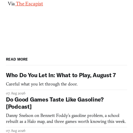
Via
The Escapist
READ MORE
Who Do You Let In: What to Play, August 7
Careful what you let through the door.
07 Aug 2026
Do Good Games Taste Like Gasoline?
[Podcast]
Danny Snelson on Bennett Foddy’s gasoline problem, a school
rebuilt as a Halo map, and three games worth knowing this week.
07 Aug 2026