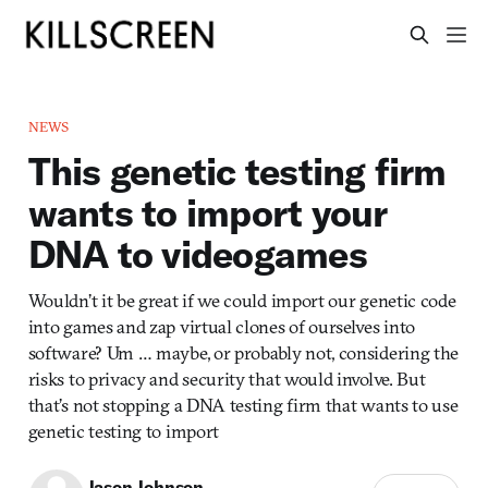
NEWS
This genetic testing firm
wants to import your
DNA to videogames
Wouldn’t it be great if we could import our genetic code
into games and zap virtual clones of ourselves into
software? Um … maybe, or probably not, considering the
risks to privacy and security that would involve. But
that’s not stopping a DNA testing firm that wants to use
genetic testing to import
Jason Johnson