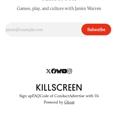
Games, play, and culture with Jamin Warren
Subscribe
Sign up
FAQ
Code of Conduct
Advertise with Us
Powered by
Ghost