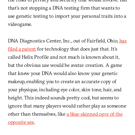
that’s not stopping a DNA testing firm that wants to
use genetic testing to import your personal traits into a
videogame.
DNA Diagnostics Center, Inc., out of Fairfield, Ohio,
has
filed a patent
for technology that does just that. It’s
called Helix Profile and not much is known about it,
but the obvious use would be avatar creation. A game
that knew your DNA would also know your genetic
makeup, enabling you to create an accurate copy of
your physique, including eye color, skin tone, hair, and
height. This indeed sounds pretty cool, but seems to
ignore that many players would rather play as someone
other than themselves, like
a blue-skinned ogre of the
opposite sex
.