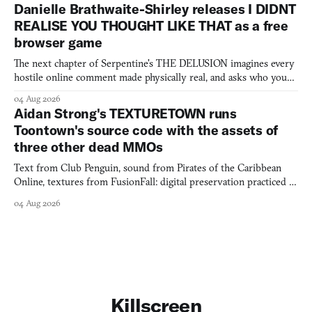
Danielle Brathwaite-Shirley releases I DIDNT
REALISE YOU THOUGHT LIKE THAT as a free
browser game
The next chapter of Serpentine's THE DELUSION imagines every
hostile online comment made physically real, and asks who you
would open the door for.
04 Aug 2026
Aidan Strong's TEXTURETOWN runs
Toontown's source code with the assets of
three other dead MMOs
Text from Club Penguin, sound from Pirates of the Caribbean
Online, textures from FusionFall: digital preservation practiced as
collage.
04 Aug 2026
Killscreen