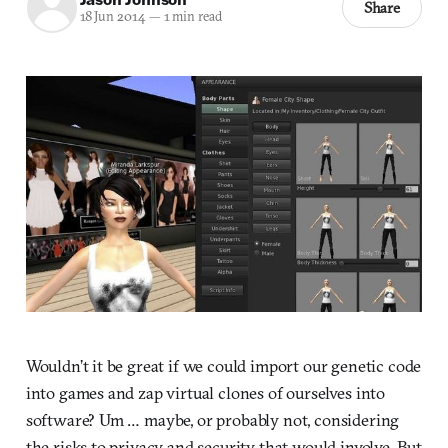
Share
18 Jun 2014
—
1 min read
Wouldn’t it be great if we could import our genetic code
into games and zap virtual clones of ourselves into
software? Um … maybe, or probably not, considering
the risks to privacy and security that would involve. But