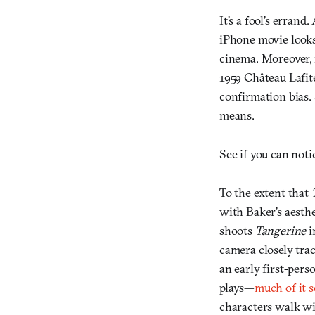
It’s a fool’s erran
iPhone movie looks
cinema. Moreover, m
1959 Château Lafit
confirmation bias. 
means.
See if you can noti
To the extent that
with Baker’s aesth
shoots
Tangerine
i
camera closely tra
an early first-per
plays—
much of it 
characters walk wi