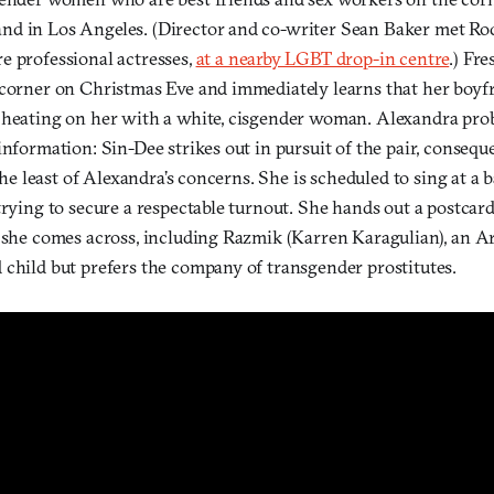
d in Los Angeles. (Director and co-writer Sean Baker met Rod
e professional actresses,
at a nearby LGBT drop-in centre
.) Fre
 corner on Christmas Eve and immediately learns that her boyf
cheating on her with a white, cisgender woman. Alexandra pro
information: Sin-Dee strikes out in pursuit of the pair, conseq
 the least of Alexandra’s concerns. She is scheduled to sing at a b
trying to secure a respectable turnout. She hands out a postcard
e she comes across, including Razmik (Karren Karagulian), an 
 child but prefers the company of transgender prostitutes.