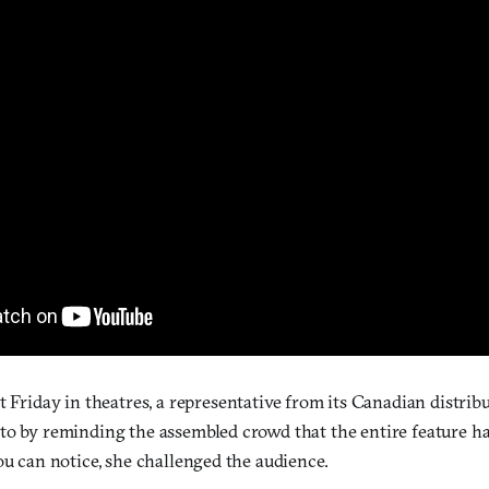
rst Friday in theatres, a representative from its Canadian distri
to by reminding the assembled crowd that the entire feature h
ou can notice, she challenged the audience.