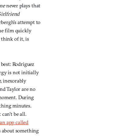
ine
never plays that
irlfriend
rbergh’s attempt to
he film quickly
think of it, is
 best: Rodriguez
gy is not initially
, inexorably
and Taylor are no
 moment. During
ething minutes.
can’t be all.
an app called
is about something