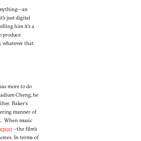
f anything—an
’s just digital
lling him it’s a
o produce
e, whatever that
has more to do
 Radium Cheng, he
lter. Baker’s
ttering manner of
ack. When music
report
—the film’s
ones. In terms of