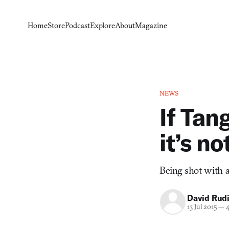
Home
Store
Podcast
Explore
About
Magazine
NEWS
If Tan
it’s n
Being shot with an
David Rud
13 Jul 2015
—
4