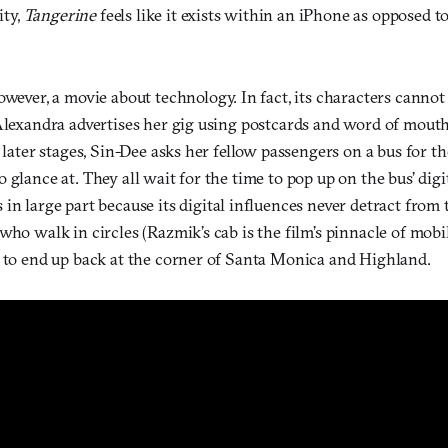
ity,
Tangerine
feels like it exists within an iPhone as opposed 
owever, a movie about technology. In fact, its characters cannot
Alexandra advertises her gig using postcards and word of mouth
s later stages, Sin-Dee asks her fellow passengers on a bus for 
 glance at. They all wait for the time to pop up on the bus’ digit
 in large part because its digital influences never detract from th
who walk in circles (Razmik’s cab is the film’s pinnacle of mobil
y to end up back at the corner of Santa Monica and Highland.