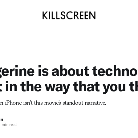
gerine is about techn
ot in the way that you 
 iPhone isn’t this movie’s standout narrative.
in
 min read