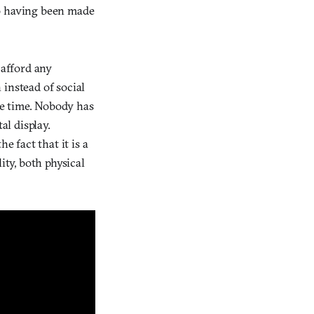
to having been made
 afford any
 instead of social
the time. Nobody has
al display.
e fact that it is a
ity, both physical