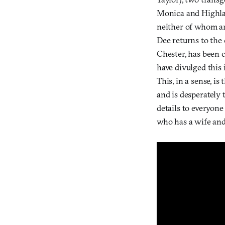
Monica and Highlan
neither of whom ar
Dee returns to the
Chester, has been 
have divulged this 
This, in a sense, is
and is desperately 
details to everyon
who has a wife and