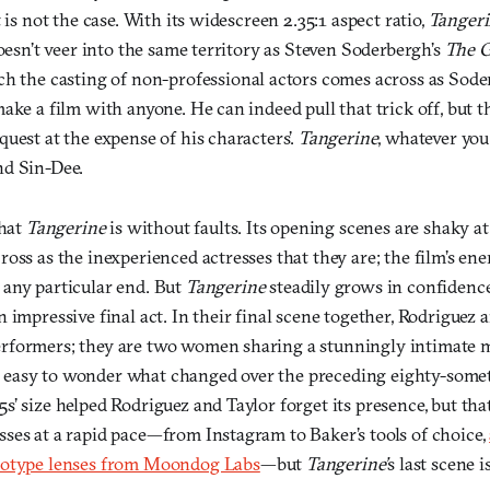
 is not the case. With its widescreen 2.35:1 aspect ratio,
Tanger
doesn’t veer into the same territory as Steven Soderbergh’s
The G
ich the casting of non-professional actors comes across as Sode
ake a film with anyone. He can indeed pull that trick off, but t
uest at the expense of his characters’.
Tangerine
, whatever you 
nd Sin-Dee.
that
Tangerine
is without faults. Its opening scenes are shaky at
oss as the inexperienced actresses that they are; the film’s ener
any particular end. But
Tangerine
steadily grows in confidence
 impressive final act. In their final scene together, Rodriguez 
rformers; they are two women sharing a stunningly intimate
it’s easy to wonder what changed over the preceding eighty-som
’ size helped Rodriguez and Taylor forget its presence, but that 
ses at a rapid pace—from Instagram to Baker’s tools of choice,
totype lenses from Moondog Labs
—but
Tangerine’
s last scene 