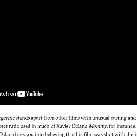
ngerine
stands apart from other films with unusual casting an
pect ratio used in much of Xavier Dolan’s
Mommy
, for instance,
 Dolan dares you into believing that his film was shot with the