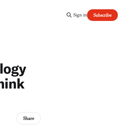
Sign in
Subscribe
ology
think
Share