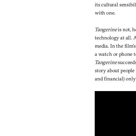
its cultural sensibil
with one.
Tangerine
is not, h
technology at all. 
media. In the film’
a watch or phone to
Tangerine
succeeds
story about people 
and financial) onl