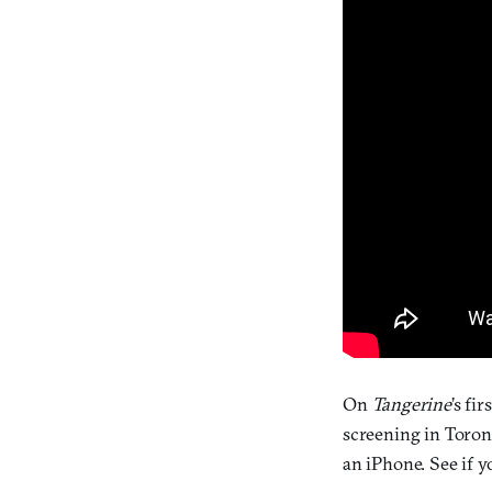
On
Tangerine
’s fi
screening in Toron
an iPhone. See if y