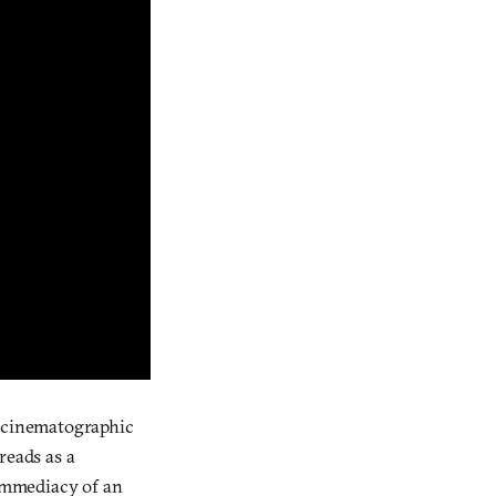
d cinematographic
 reads as a
 immediacy of an