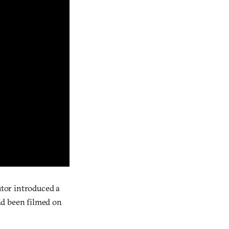
butor introduced a
ad been filmed on