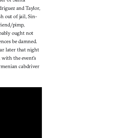
riguez and Taylor,
sh out of jail, Sin-
riend/pimp,
bably ought not
uences be damned.
ar later that night
 with the event’s
Armenian cabdriver