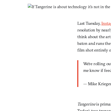
Last Tuesday,
Inst
resolution by nearl
think about the ar
baton and runs the
film shot entirely
We’re rolling o
me know if feed
— Mike Kriege
Tangerine
is prima
Taylor), two trans