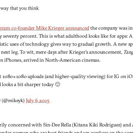
agram co-founder Mike Krieger announced
the company was inc
y seventy percent. This is what adulthood looks like for apps: 
tistic uses of technology gives way to gradual growth. A new sp
 next leg. To wit, mere days after Krieger’s announcement,
Tang
 on iPhones, arrived in North-American cinemas.
ut 1080×1080 uploads (and higher-quality viewing) for IG on i
 looks a bit sharper today 🙂
r (@mikeyk)
July 6, 2015
rily concerned with Sin-Dee Rella (Kitana Kiki Rodriguez) an
gender women who are best friends and sex workers on the cor