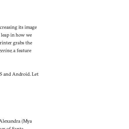
reasing its image
A leap in how we
rinter grabs the
erine
, a feature
OS and Android. Let
d Alexandra (Mya
ner of Santa