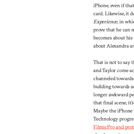
iPhone, even if that
card. Likewise, it 
Experience
, in wh
prove that he can m
becomes about his q
about Alexandra a
That is not to say 
and Taylor come acr
channeled towards 
building towards an
longer awkward pe
that final scene, 
Maybe the iPhone 5s
Technology progres
FilmicPro and pro