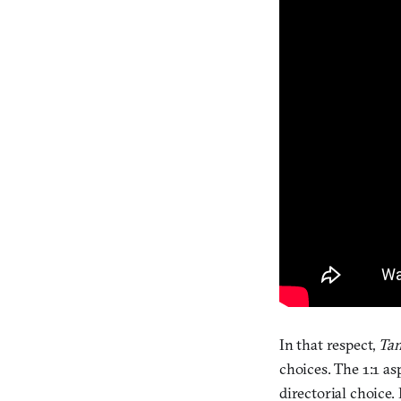
In that respect,
Ta
choices. The 1:1 as
directorial choice.