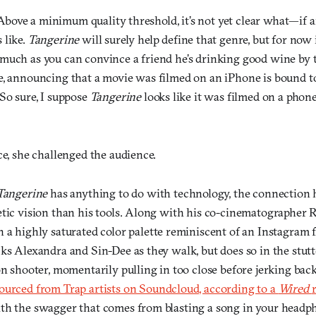
d. Above a minimum quality threshold, it’s not yet clear what—i
 like.
Tangerine
will surely help define that genre, but for now it
uch as you can convince a friend he’s drinking good wine by te
e, announcing that a movie was filmed on an iPhone is bound t
So sure, I suppose
Tangerine
looks like it was filmed on a phon
ce, she challenged the audience.
Tangerine
has anything to do with technology, the connection 
etic vision than his tools. Along with his co-cinematographer
n a highly saturated color palette reminiscent of an Instagram fi
cks Alexandra and Sin-Dee as they walk, but does so in the stu
son shooter, momentarily pulling in too close before jerking b
sourced from Trap artists on Soundcloud, according to a
Wired
th the swagger that comes from blasting a song in your headph