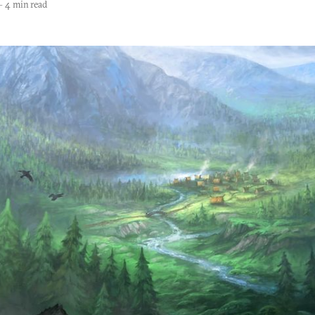
—
4 min read