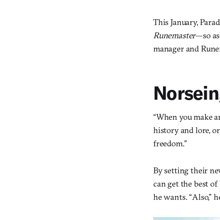
This January, Para
Runemaster
—so a
manager and Runem
Norsei
“When you make an 
history and lore, o
freedom.”
By setting their n
can get the best o
he wants. “Also,” h