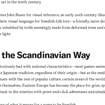
 set in the tenth century.
es John Bauer for visual reference, an early 20th century illus
ern visual language for Swedish folk lore—a friendly, naive fai
s, inhabited by trolls seemingly made from deformed trees and 
 light.
t the Scandinavian Way
oriously bad with national characteristics—most games seems t
e Japanese tradition, regardless of their origin—but as the m
inate with the rest of popular culture, certain areas of the world
or themselves. Eastern Europe has become the place for grim, s
tuck in the nineties with point-and-click adventures and simul
ing of what it means for a game to be Swedish.