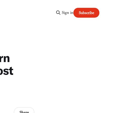
Sign in
Subscribe
rn
ost
Share