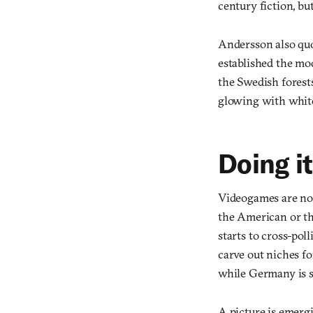
century fiction, but
Andersson also quot
established the mod
the Swedish forest
glowing with white
Doing i
Videogames are not
the American or th
starts to cross-poll
carve out niches f
while Germany is s
A picture is emerg