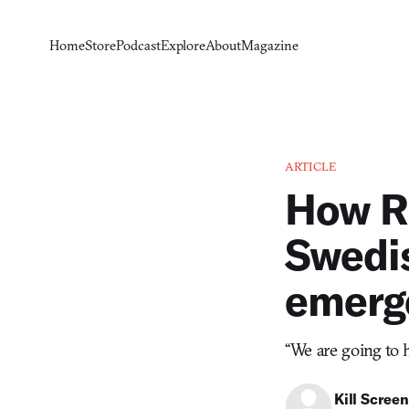
Home
Store
Podcast
Explore
About
Magazine
ARTICLE
How R
Swedis
emerg
“We are going to 
Kill Screen