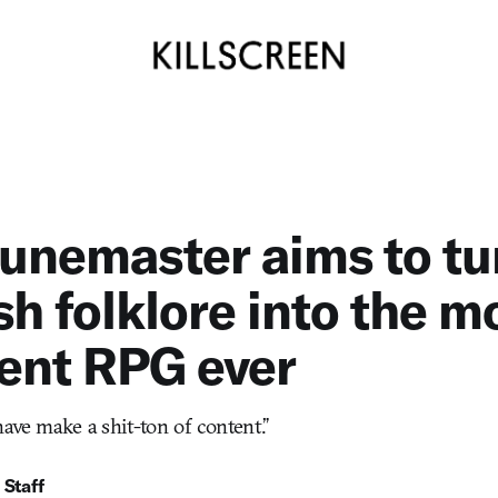
unemaster aims to tu
h folklore into the m
ent RPG ever
have make a shit-ton of content.”
 Staff