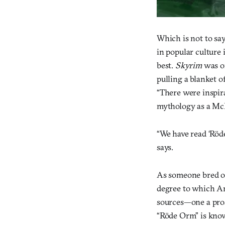
Which is not to sa
in popular culture
best.
Skyrim
was on
pulling a blanket 
“There were inspir
mythology as a McD
“We have read ‘Röd
says.
As someone bred on
degree to which An
sources—one a prose
“Röde Orm” is know