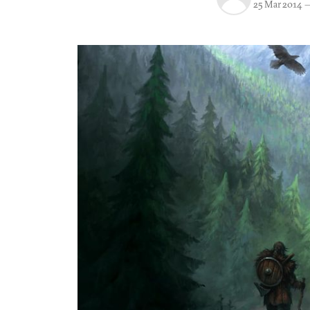
25 Mar 2014