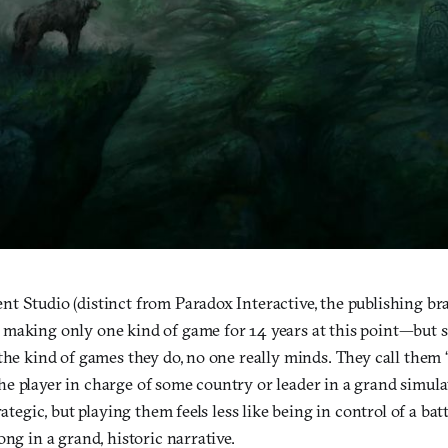
t Studio (distinct from Paradox Interactive, the publishing br
making only one kind of game for 14 years at this point—but s
the kind of games they do, no one really minds. They call them
e player in charge of some country or leader in a grand simula
rategic, but playing them feels less like being in control of a ba
ong in a grand, historic narrative.