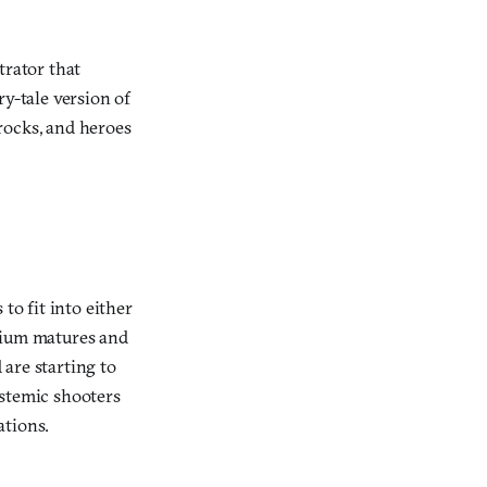
trator that
ry-tale version of
rocks, and heroes
o fit into either
edium matures and
 are starting to
ystemic shooters
ations.