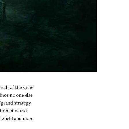
anch of the same
ince no one else
 “grand strategy
tion of world
ttlefield and more