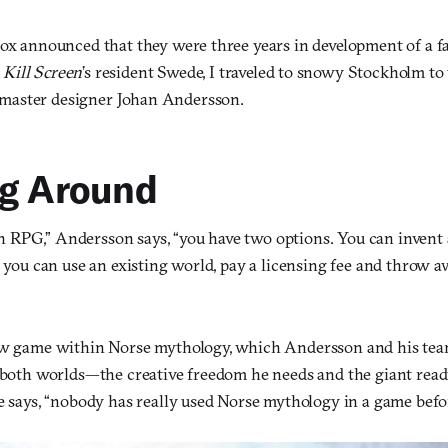
dox announced that they were three years in development of a
s
Kill Screen
’s resident Swede, I traveled to snowy Stockholm to 
aster designer Johan Andersson.
ng Around
RPG,” Andersson says, “you have two options. You can invent 
r you can use an existing world, pay a licensing fee and throw 
ew game within Norse mythology, which Andersson and his tea
f both worlds—the creative freedom he needs and the giant re
e says, “nobody has really used Norse mythology in a game befo