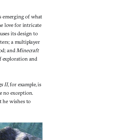
 is emerging of what
 love for intricate
uses its design to
ters; a multiplayer
od; and
Minecraft
f exploration and
s II
, for example, is
e no exception.
t he wishes to