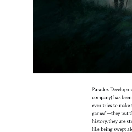
Paradox Developmen
company) has been 
even tries to make 
games”—they put th
history, they are st
like being swept al