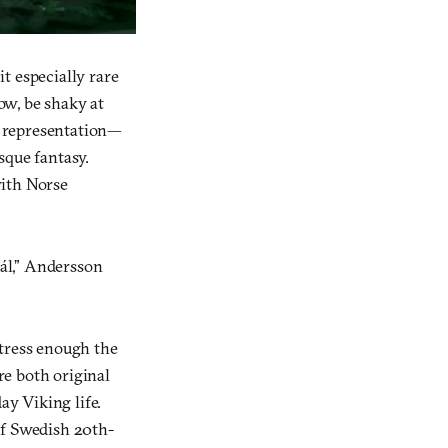
t especially rare
ow, be shaky at
se representation—
sque fantasy.
ith Norse
ál,” Andersson
stress enough the
re both original
ay Viking life.
of Swedish 20th-