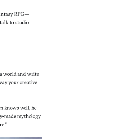
 fantasy RPG—
talk to studio
a world and write
away your creative
m knows well, he
ady-made mythology
re.”