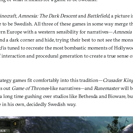
necraft
,
Amnesia: The Dark Descent
and
Battlefield
, a picture
e to be Swedish. All three of these games in some way merge the
rn Europe with a western sensibility for narratives—
Amnesia
nd a dark corner and hide, trying their best to not see the mons
d
is tuned to recreate the most bombastic moments of Hollywo
f interaction and procedural generation to create a true sense o
rategy games fit comfortably into this tradition—
Crusader King
ts out
Game of Thrones
-like narratives—and
Runemaster
will b
 long time gushing over studios like Bethesda and Bioware, bu
 in his own, decidedly Swedish way.