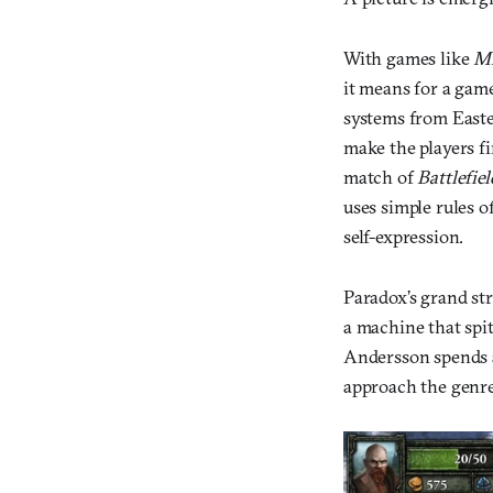
With games like
Mi
it means for a gam
systems from Easte
make the players fi
match of
Battlefiel
uses simple rules o
self-expression.
Paradox’s grand st
a machine that spi
Andersson spends a
approach the genre