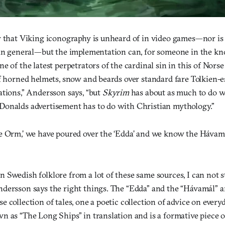
y that Viking iconography is unheard of in video games—nor is i
 in general—but the implementation can, for someone in the kn
e of the latest perpetrators of the cardinal sin in this of Nor
of horned helmets, snow and beards over standard fare Tolkien-e
ations,” Andersson says, “but
Skyrim
has about as much to do w
onalds advertisement has to do with Christian mythology.”
e Orm,’ we have poured over the ‘Edda’ and we know the Hávam
 Swedish folklore from a lot of these same sources, I can not 
dersson says the right things. The “Edda” and the “Hávamál” a
 collection of tales, one a poetic collection of advice on everyd
n as “The Long Ships” in translation and is a formative piece 