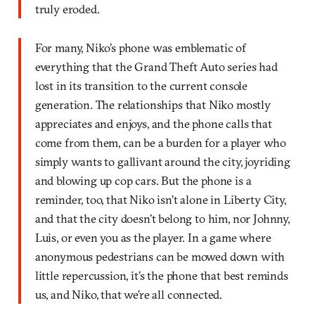
truly eroded.
For many, Niko’s phone was emblematic of
everything that the Grand Theft Auto series had
lost in its transition to the current console
generation. The relationships that Niko mostly
appreciates and enjoys, and the phone calls that
come from them, can be a burden for a player who
simply wants to gallivant around the city, joyriding
and blowing up cop cars. But the phone is a
reminder, too, that Niko isn’t alone in Liberty City,
and that the city doesn’t belong to him, nor Johnny,
Luis, or even you as the player. In a game where
anonymous pedestrians can be mowed down with
little repercussion, it’s the phone that best reminds
us, and Niko, that we’re all connected.