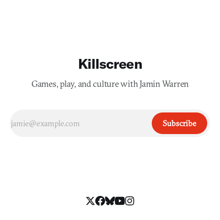
Killscreen
Games, play, and culture with Jamin Warren
Subscribe