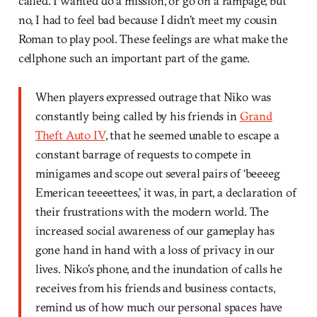
called. I wanted do a mission, or go on a rampage, but
no, I
had to feel bad because I didn’t meet my cousin
Roman to play pool. These feelings are what make the
cellphone such an important part of the game.
When players expressed outrage that Niko was
constantly being called by his friends in
Grand
Theft Auto IV
, that he seemed unable to escape a
constant barrage of requests to compete in
minigames and scope out several pairs of ‘beeeeg
Emerican teeeettees,’ it was, in part, a declaration of
their frustrations with the modern world. The
increased social awareness of our gameplay has
gone hand in hand with a loss of privacy in our
lives. Niko’s phone, and the inundation of calls he
receives from his friends and business contacts,
remind us of how much our personal spaces have