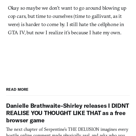
Okay so maybe we don’t want to go around blowing up
cop cars, but time to ourselves (time to gallivant, as it
were) is harder to come by. I still hate the cellphone in
GTA IV, but now I realize it’s because I hate my own.
READ MORE
Danielle Brathwaite-Shirley releases I DIDNT
REALISE YOU THOUGHT LIKE THAT as a free
browser game
The next chapter of Serpentine's THE DELUSION imagines every
hostile online comment made physically real, and asks who you