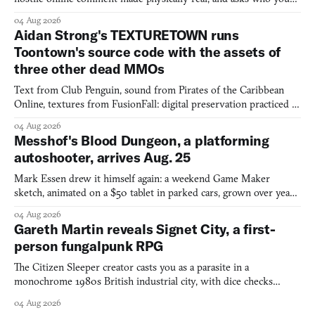
would open the door for.
04 Aug 2026
Aidan Strong's TEXTURETOWN runs
Toontown's source code with the assets of
three other dead MMOs
Text from Club Penguin, sound from Pirates of the Caribbean
Online, textures from FusionFall: digital preservation practiced as
collage.
04 Aug 2026
Messhof's Blood Dungeon, a platforming
autoshooter, arrives Aug. 25
Mark Essen drew it himself again: a weekend Game Maker
sketch, animated on a $50 tablet in parked cars, grown over years
into a bullet heaven you parkour through.
04 Aug 2026
Gareth Martin reveals Signet City, a first-
person fungalpunk RPG
The Citizen Sleeper creator casts you as a parasite in a
monochrome 1980s British industrial city, with dice checks
swayed by your host's emotions.
04 Aug 2026