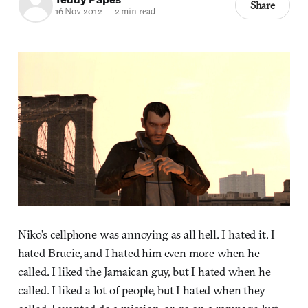
Share
16 Nov 2012
—
2 min read
Niko’s cellphone was annoying as all hell. I hated it. I
hated Brucie, and I hated him even more when he
called. I liked the Jamaican guy, but I hated when he
called. I liked a lot of people, but I hated when they