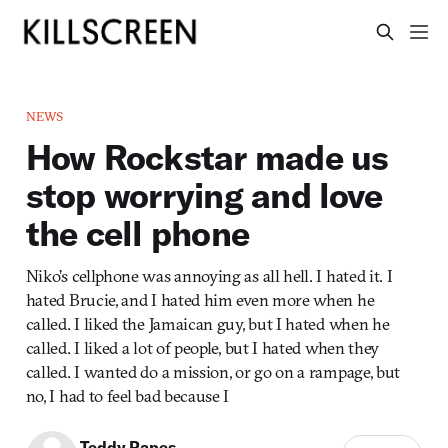
NEWS
How Rockstar made us
stop worrying and love
the cell phone
Niko’s cellphone was annoying as all hell. I hated it. I
hated Brucie, and I hated him even more when he
called. I liked the Jamaican guy, but I hated when he
called. I liked a lot of people, but I hated when they
called. I wanted do a mission, or go on a rampage, but
no, I had to feel bad because I
Teddy Papes