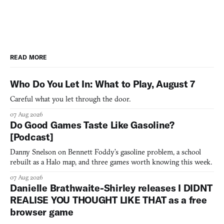
READ MORE
Who Do You Let In: What to Play, August 7
Careful what you let through the door.
07 Aug 2026
Do Good Games Taste Like Gasoline?
[Podcast]
Danny Snelson on Bennett Foddy’s gasoline problem, a school
rebuilt as a Halo map, and three games worth knowing this week.
07 Aug 2026
Danielle Brathwaite-Shirley releases I DIDNT
REALISE YOU THOUGHT LIKE THAT as a free
browser game