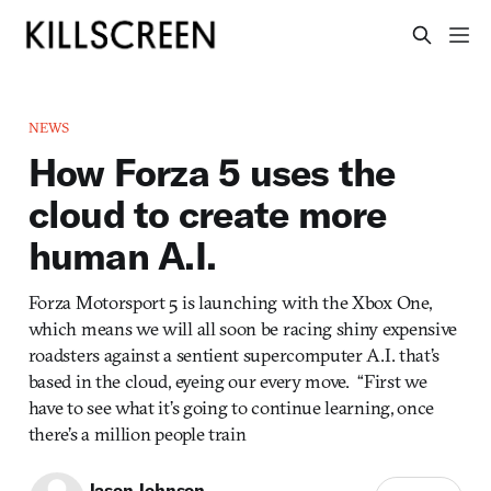
NEWS
How Forza 5 uses the
cloud to create more
human A.I.
Forza Motorsport 5 is launching with the Xbox One,
which means we will all soon be racing shiny expensive
roadsters against a sentient supercomputer A.I. that’s
based in the cloud, eyeing our every move. “First we
have to see what it’s going to continue learning, once
there’s a million people train
Jason Johnson