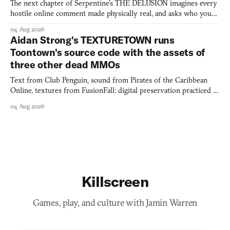
The next chapter of Serpentine's THE DELUSION imagines every
hostile online comment made physically real, and asks who you
would open the door for.
04 Aug 2026
Aidan Strong's TEXTURETOWN runs
Toontown's source code with the assets of
three other dead MMOs
Text from Club Penguin, sound from Pirates of the Caribbean
Online, textures from FusionFall: digital preservation practiced as
collage.
04 Aug 2026
Killscreen
Games, play, and culture with Jamin Warren