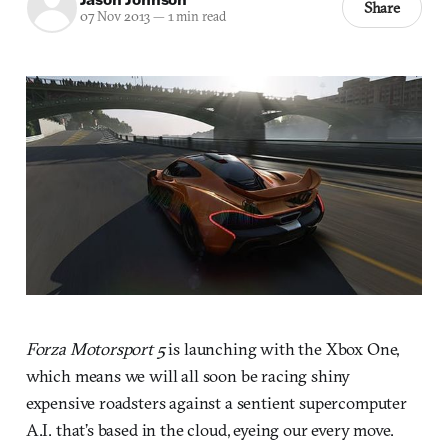
Share
07 Nov 2013
—
1 min read
Forza Motorsport 5
is launching with the Xbox One,
which means we will all soon be racing shiny
expensive roadsters against a sentient supercomputer
A.I. that’s based in the cloud, eyeing our every move.