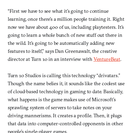
“First we have to see what it’s going to continue
learning, once there’s a million people training it. Right
now we have about 400 of us, including playtesters. It’s
going to learn a whole bunch of new stuff out there in
the wild. It’s going to be automatically adding new
features to itself,” says Dan Greenawalt, the creative
director at Turn 10 in an interview with
VentureBeat
.
Turn 10 Studios is calling this technology “drivatars.”
Though the name belies it, it sounds like the coolest use
of cloud-based technology in gaming to date. Basically,
what happens is the game makes use of Microsoft’s
sprawling system of servers to take notes on your
driving mannerisms. It creates a profile. Then, it plugs
that data into computer-controlled opponents in other
people’s single-player games.