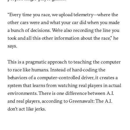
“Every time you race, we upload telemetry—where the
other cars were and what your car did when you made
a bunch of decisions. We’re also recording the line you
took and all this other information about the race,” he
says.
This is a pragmatic approach to teaching the computer
to race like humans. Instead of hard-coding the
behaviors of a computer-controlled driver, it creates a
system that learns from watching real players in actual
environments. There is one difference between A.I.
and real players, according to Greenawalt: The A.I.
don’t act like jerks.