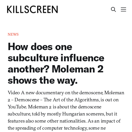
NEWS
How does one
subculture influence
another? Moleman 2
shows the way.
Video A new documentary on the demoscene, Moleman
2 – Demoscene – The Art of the Algorithms, is out on
YouTube. Moleman 2 is about the demoscene
subculture, told by mostly Hungarian sceneres, but it
features also some other nationalities. As an impact of
the spreading of computer technology, some ne