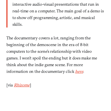
interactive audio-visual presentations that run in
real-time on a computer. The main goal of a demo is
to show off programming, artistic, and musical
skills.
The documentary covers a lot, ranging from the
beginning of the demoscene in the era of 8-bit
computers to the scene’s relationship with video
games. I won’t spoil the ending but it does make me
think about the indie game scene. For more
information on the documentary click
here
.
[via
Rhizome
]