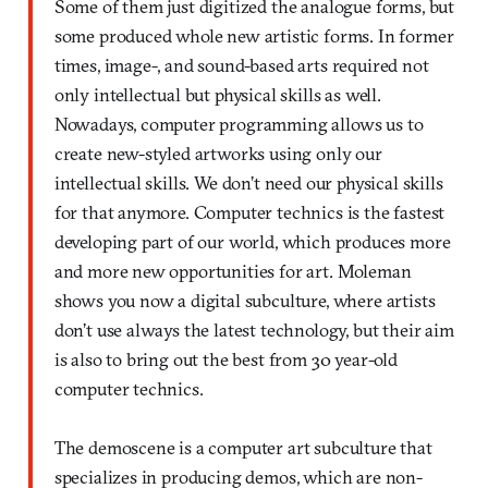
Some of them just digitized the analogue forms, but
some produced whole new artistic forms. In former
times, image-, and sound-based arts required not
only intellectual but physical skills as well.
Nowadays, computer programming allows us to
create new-styled artworks using only our
intellectual skills. We don’t need our physical skills
for that anymore. Computer technics is the fastest
developing part of our world, which produces more
and more new opportunities for art. Moleman
shows you now a digital subculture, where artists
don’t use always the latest technology, but their aim
is also to bring out the best from 30 year-old
computer technics.
The demoscene is a computer art subculture that
specializes in producing demos, which are non-