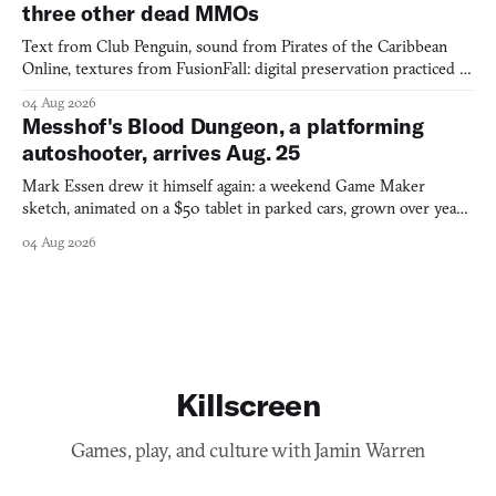
three other dead MMOs
Text from Club Penguin, sound from Pirates of the Caribbean
Online, textures from FusionFall: digital preservation practiced as
collage.
04 Aug 2026
Messhof's Blood Dungeon, a platforming
autoshooter, arrives Aug. 25
Mark Essen drew it himself again: a weekend Game Maker
sketch, animated on a $50 tablet in parked cars, grown over years
into a bullet heaven you parkour through.
04 Aug 2026
Killscreen
Games, play, and culture with Jamin Warren