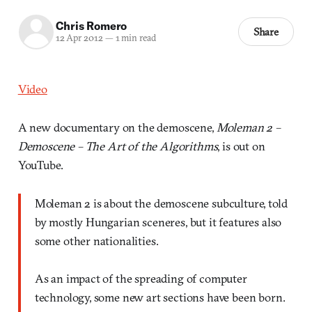
Chris Romero
Share
12 Apr 2012
—
1 min read
Video
A new documentary on the demoscene,
Moleman 2 –
Demoscene – The Art of the Algorithms
, is out on
YouTube.
Moleman 2 is about the demoscene subculture, told
by mostly Hungarian sceneres, but it features also
some other nationalities.
As an impact of the spreading of computer
technology, some new art sections have been born.