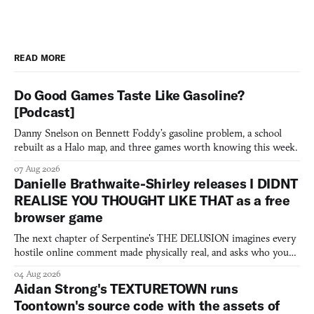
READ MORE
Do Good Games Taste Like Gasoline?
[Podcast]
Danny Snelson on Bennett Foddy’s gasoline problem, a school
rebuilt as a Halo map, and three games worth knowing this week.
07 Aug 2026
Danielle Brathwaite-Shirley releases I DIDNT
REALISE YOU THOUGHT LIKE THAT as a free
browser game
The next chapter of Serpentine's THE DELUSION imagines every
hostile online comment made physically real, and asks who you
would open the door for.
04 Aug 2026
Aidan Strong's TEXTURETOWN runs
Toontown's source code with the assets of