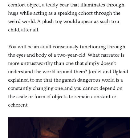
comfort object, a teddy bear that illuminates through
hugs while acting as a speaking cohort through the
weird world. A plush toy would appear as such to a
child, after all.
You will be an adult consciously functioning through
the eyes and body of a two-year-old. What narrator is
more untrustworthy than one that simply doesn’t
understand the world around them? Jordet and Ugland
explained to me that the game’s dangerous world is a
constantly changing one, and you cannot depend on
the scale or form of objects to remain constant or
coherent.