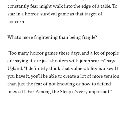
constantly fear might walk into the edge of a table. To
star in a horror-survival game as that target of
concern.
What’s more frightening than being fragile?
“Too many horror games these days, and a lot of people
are saying it, are just shooters with jump scares,” says
Ugland. “I definitely think that vulnerability is a key. If
you have it, you’ll be able to create a lot of more tension
than just the fear of not knowing or how to defend
one’s self. For Among the Sleep it’s very important.”