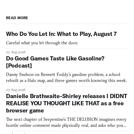
READ MORE
Who Do You Let In: What to Play, August 7
Careful what you let through the door.
07 Aug 2026
Do Good Games Taste Like Gasoline?
[Podcast]
Danny Snelson on Bennett Foddy’s gasoline problem, a school
rebuilt as a Halo map, and three games worth knowing this week.
07 Aug 2026
Danielle Brathwaite-Shirley releases I DIDNT
REALISE YOU THOUGHT LIKE THAT as a free
browser game
The next chapter of Serpentine's THE DELUSION imagines every
hostile online comment made physically real, and asks who you
would open the door for.