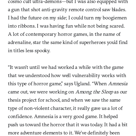
cosmo cult ultra-demons—but I was also equipped with
a gun that shot anti-gravity remote control saw blades.
I had the future on my side; I could turn my boogiemen
into ribbons. I was having fun while not being scared.
A lot of contemporary horror games, in the name of
adrenaline, star the same kind of superheroes you’d find
in titles less spooky.
“It wasn’t until we had worked a while with the game
that we understood how well vulnerability works with
this type of horror game,” says Ugland. “When
Amnesia
came out, we were working on
Among the Sleep
as our
thesis project for school, and when we saw the same
type of non-violent character, it really gave us a lot of
confidence. Amnesia is a very good game. It helped
push us toward the horror that it was today. It had a bit
more adventure elements to it. We’ve definitely been