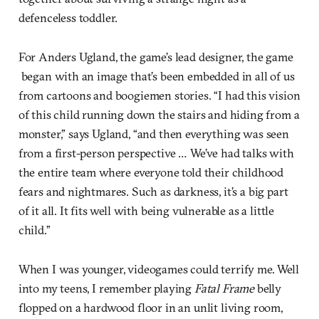
defenceless toddler.
For Anders Ugland, the game’s lead designer, the game
began with an image that’s been embedded in all of us
from cartoons and boogiemen stories. “I had this vision
of this child running down the stairs and hiding from a
monster,” says Ugland, “and then everything was seen
from a first-person perspective … We’ve had talks with
the entire team where everyone told their childhood
fears and nightmares. Such as darkness, it’s a big part
of it all. It fits well with being vulnerable as a little
child.”
When I was younger, videogames could terrify me. Well
into my teens, I remember playing
Fatal Frame
belly
flopped on a hardwood floor in an unlit living room,