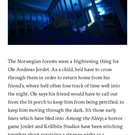
The Norwegian forests were a frightening thing for
Ole Andreas Jordet. As a child, he’d have to cross
through them in order to return home from his
friend’s, where he’d often lose track of time well into
the night. Ole says his friend would have to call out
from the lit porch to keep him from being petrified, to
keep him moving through the dark. It’s those early
fears which have bled into
Among the Sleep
, a horror
game Jordet and Krillbite Studios have been stitching
together about surviving a strange night as a