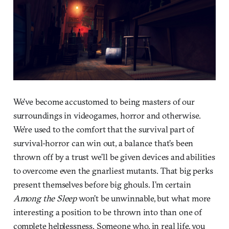
We’ve become accustomed to being masters of our
surroundings in videogames, horror and otherwise.
We’re used to the comfort that the survival part of
survival-horror can win out, a balance that’s been
thrown off by a trust we’ll be given devices and abilities
to overcome even the gnarliest mutants. That big perks
present themselves before big ghouls. I’m certain
Among the Sleep
won’t be unwinnable, but what more
interesting a position to be thrown into than one of
complete helplessness. Someone who, in real life, you