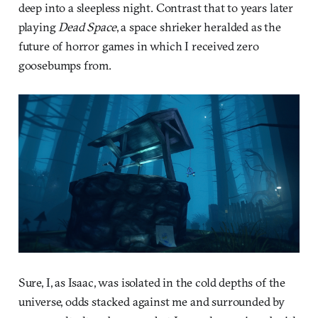
deep into a sleepless night. Contrast that to years later
playing
Dead Space
, a space shrieker heralded as the
future of horror games in which I received zero
goosebumps from.
Sure, I, as Isaac, was isolated in the cold depths of the
universe, odds stacked against me and surrounded by