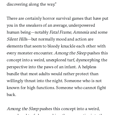
discovering along the way.”
There are certainly horror survival games that have put
you in the sneakers of an average, underpowered
human being—notably
Fatal Frame
,
Amnesia
and some
Silent Hill
s—but normally mood and action are
elements that seem to bloody knuckle each other with
every monster encounter.
Among the Sleep
pushes this
concept into a weird, unexplored turf, dysmorphing the
perspective into the paws of an infant. A helpless
bundle that most adults would rather protect than
willingly thrust into the night. Someone who is not
known for high functions. Someone who cannot fight
back.
Among the Sleep
pushes this concept into a weird,