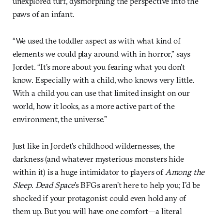
unexplored turf, dysmorphing the perspective into the
paws of an infant.
“We used the toddler aspect as with what kind of
elements we could play around with in horror,” says
Jordet. “It’s more about you fearing what you don’t
know. Especially with a child, who knows very little.
With a child you can use that limited insight on our
world, how it looks, as a more active part of the
environment, the universe.”
Just like in Jordet’s childhood wildernesses, the
darkness (and whatever mysterious monsters hide
within it) is a huge intimidator to players of
Among the
Sleep
.
Dead Space
’s BFGs aren’t here to help you; I’d be
shocked if your protagonist could even hold any of
them up. But you will have one comfort—a literal