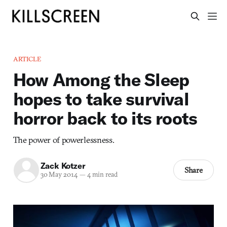
ARTICLE
How Among the Sleep
hopes to take survival
horror back to its roots
The power of powerlessness.
Zack Kotzer
Share
30 May 2014
—
4 min read