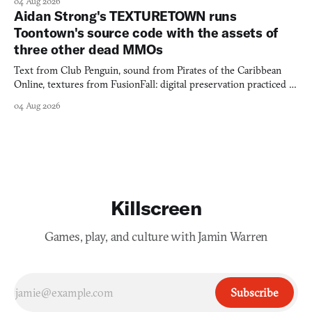
04 Aug 2026
Aidan Strong's TEXTURETOWN runs
Toontown's source code with the assets of
three other dead MMOs
Text from Club Penguin, sound from Pirates of the Caribbean
Online, textures from FusionFall: digital preservation practiced as
collage.
04 Aug 2026
Killscreen
Games, play, and culture with Jamin Warren
Subscribe