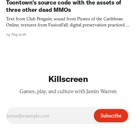
Toontown's source code with the assets of
three other dead MMOs
Text from Club Penguin, sound from Pirates of the Caribbean
Online, textures from FusionFall: digital preservation practiced as
collage.
04 Aug 2026
Killscreen
Games, play, and culture with Jamin Warren
Subscribe