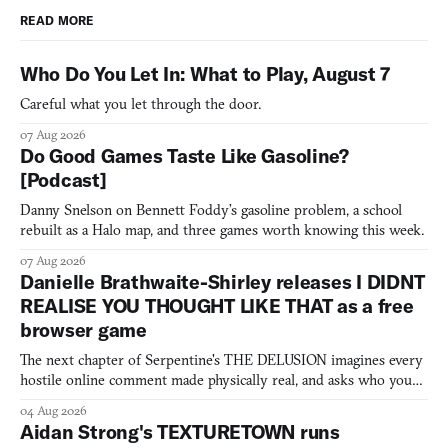
READ MORE
Who Do You Let In: What to Play, August 7
Careful what you let through the door.
07 Aug 2026
Do Good Games Taste Like Gasoline?
[Podcast]
Danny Snelson on Bennett Foddy’s gasoline problem, a school
rebuilt as a Halo map, and three games worth knowing this week.
07 Aug 2026
Danielle Brathwaite-Shirley releases I DIDNT
REALISE YOU THOUGHT LIKE THAT as a free
browser game
The next chapter of Serpentine's THE DELUSION imagines every
hostile online comment made physically real, and asks who you
would open the door for.
04 Aug 2026
Aidan Strong's TEXTURETOWN runs