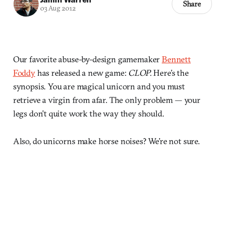
Share
03 Aug 2012
Our favorite abuse-by-design gamemaker
Bennett
Foddy
has released a new game:
CLOP.
Here’s the
synopsis. You are magical unicorn and you must
retrieve a virgin from afar. The only problem — your
legs don’t quite work the way they should.
Also, do unicorns make horse noises? We’re not sure.