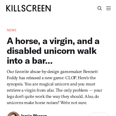
NEWS
A horse, a virgin, and a
disabled unicorn walk
into a bar…
Our favorite abuse-by-design gamemaker Bennett
Foddy has released a new game: CLOP. Here’s the
synopsis. You are magical unicorn and you must
retrieve a virgin from afar. The only problem — your
legs don’t quite work the way they should. Also, do
unicorns make horse noises? We’re not sure.
Jamin Warren