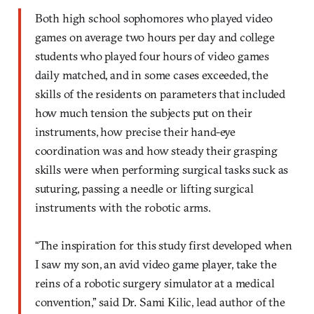
Both high school sophomores who played video
games on average two hours per day and college
students who played four hours of video games
daily matched, and in some cases exceeded, the
skills of the residents on parameters that included
how much tension the subjects put on their
instruments, how precise their hand-eye
coordination was and how steady their grasping
skills were when performing surgical tasks suck as
suturing, passing a needle or lifting surgical
instruments with the robotic arms.
“The inspiration for this study first developed when
I saw my son, an avid video game player, take the
reins of a robotic surgery simulator at a medical
convention,” said Dr. Sami Kilic, lead author of the