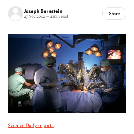
Joseph Bernstein
Share
27 Nov 2012
—
2 min read
Science Daily reports
: