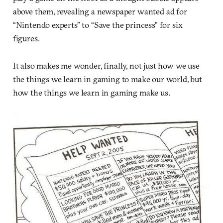
above them, revealing a newspaper wanted ad for
“Nintendo experts” to “Save the princess” for six
figures.
It also makes me wonder, finally, not just how we use
the things we learn in gaming to make our world, but
how the things we learn in gaming make us.