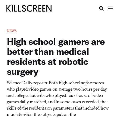
NEWS
High school gamers are
better than medical
residents at robotic
surgery
Science Daily reports: Both high school sophomores
who played video games on average two hours per day
and college students who played four hours of video
games daily matched, and in some cases exceeded, the
skills of the residents on parameters that included how
much tension the subjects put on the