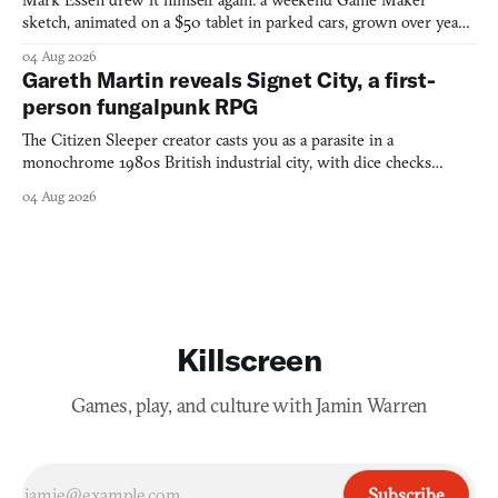
Mark Essen drew it himself again: a weekend Game Maker
sketch, animated on a $50 tablet in parked cars, grown over years
into a bullet heaven you parkour through.
04 Aug 2026
Gareth Martin reveals Signet City, a first-
person fungalpunk RPG
The Citizen Sleeper creator casts you as a parasite in a
monochrome 1980s British industrial city, with dice checks
swayed by your host's emotions.
04 Aug 2026
Killscreen
Games, play, and culture with Jamin Warren
Subscribe