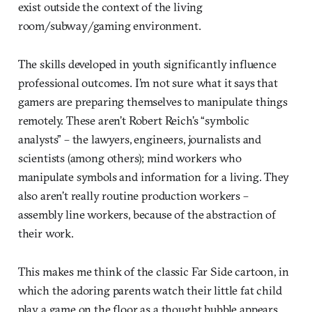
exist outside the context of the living
room/subway/gaming environment.
The skills developed in youth significantly influence
professional outcomes. I’m not sure what it says that
gamers are preparing themselves to manipulate things
remotely. These aren’t Robert Reich’s “symbolic
analysts” – the lawyers, engineers, journalists and
scientists (among others); mind workers who
manipulate symbols and information for a living. They
also aren’t really routine production workers –
assembly line workers, because of the abstraction of
their work.
This makes me think of the classic Far Side cartoon, in
which the adoring parents watch their little fat child
play a game on the floor as a thought bubble appears