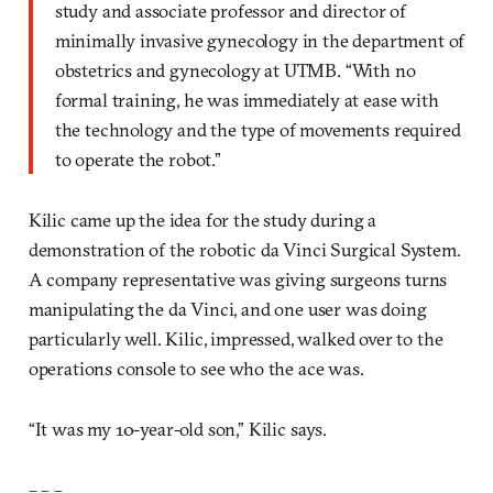
study and associate professor and director of
minimally invasive gynecology in the department of
obstetrics and gynecology at UTMB. “With no
formal training, he was immediately at ease with
the technology and the type of movements required
to operate the robot.”
Kilic came up the idea for the study during a
demonstration of the robotic da Vinci Surgical System.
A company representative was giving surgeons turns
manipulating the da Vinci, and one user was doing
particularly well. Kilic, impressed, walked over to the
operations console to see who the ace was.
“It was my 10-year-old son,” Kilic says.
– – –