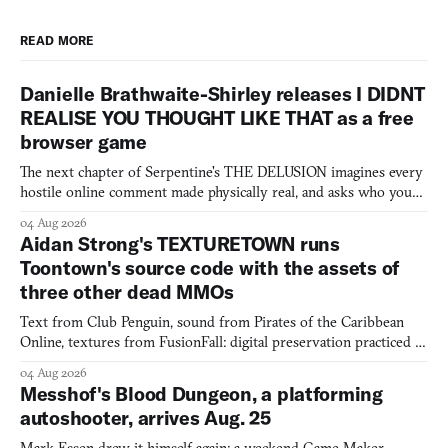
READ MORE
Danielle Brathwaite-Shirley releases I DIDNT
REALISE YOU THOUGHT LIKE THAT as a free
browser game
The next chapter of Serpentine's THE DELUSION imagines every
hostile online comment made physically real, and asks who you
would open the door for.
04 Aug 2026
Aidan Strong's TEXTURETOWN runs
Toontown's source code with the assets of
three other dead MMOs
Text from Club Penguin, sound from Pirates of the Caribbean
Online, textures from FusionFall: digital preservation practiced as
collage.
04 Aug 2026
Messhof's Blood Dungeon, a platforming
autoshooter, arrives Aug. 25