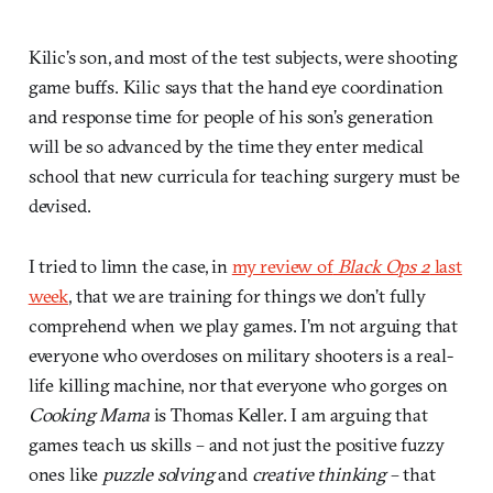
Kilic’s son, and most of the test subjects, were shooting
game buffs. Kilic says that the hand eye coordination
and response time for people of his son’s generation
will be so advanced by the time they enter medical
school that new curricula for teaching surgery must be
devised.
I tried to limn the case, in
my review of
Black Ops 2
last
week
, that we are training for things we don’t fully
comprehend when we play games. I’m not arguing that
everyone who overdoses on military shooters is a real-
life killing machine, nor that everyone who gorges on
Cooking Mama
is Thomas Keller. I am arguing that
games teach us skills – and not just the positive fuzzy
ones like
puzzle solving
and
creative thinking
– that