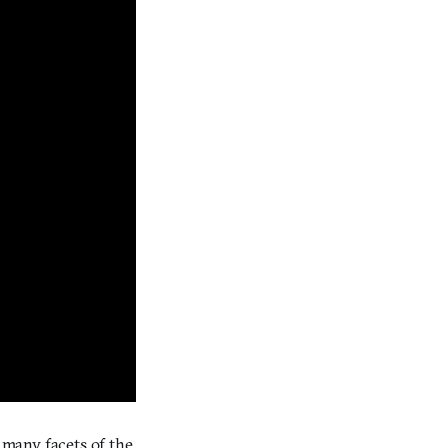
t many facets of the