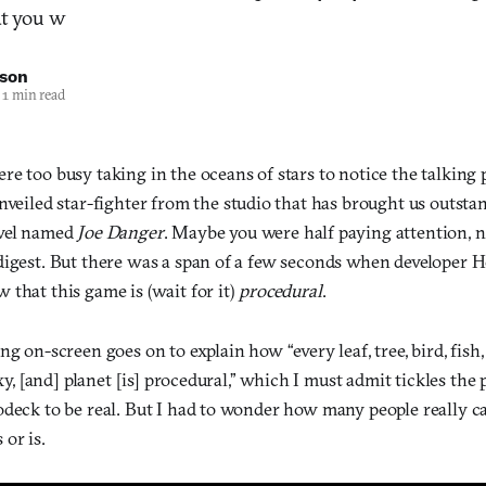
t you w
nson
1 min read
e too busy taking in the oceans of stars to notice the talking 
unveiled star-fighter from the studio that has brought us outsta
evel named
Joe Danger
. Maybe you were half paying attention,
digest. But there was a span of a few seconds when developer H
that this game is (wait for it)
procedural
.
ng on-screen goes on to explain how “every leaf, tree, bird, fish,
axy, [and] planet [is] procedural,” which I must admit tickles the
odeck to be real. But I had to wonder how many people really c
or is.