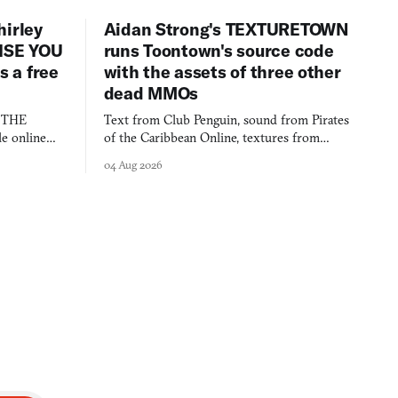
hirley
Aidan Strong's TEXTURETOWN
LISE YOU
runs Toontown's source code
 a free
with the assets of three other
dead MMOs
s THE
Text from Club Penguin, sound from Pirates
e online
of the Caribbean Online, textures from
and asks who
FusionFall: digital preservation practiced as
04 Aug 2026
collage.