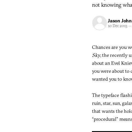
not knowing wha
Jason Joh
10 Dec 2013
—
Chances are you wer
Sky
, the recently 
about an Evel Kni
you were about to 
wanted you to know 
The typeface flashi
ruin, star, sun, gal
that wants the hol
“procedural” means 