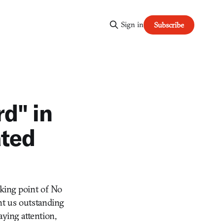
Sign in
Subscribe
d" in
ated
lking point of No
ht us outstanding
ying attention,