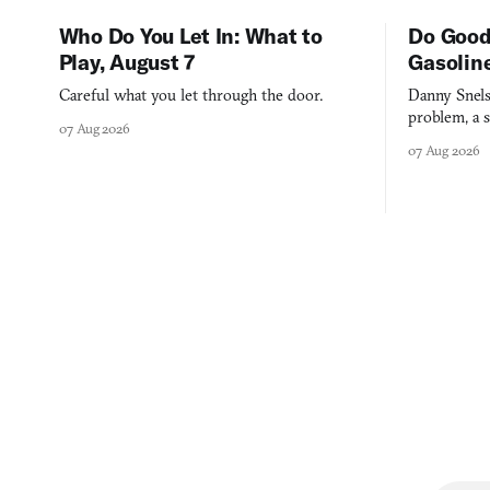
Who Do You Let In: What to
Do Good
Play, August 7
Gasolin
Careful what you let through the door.
Danny Snels
problem, a s
07 Aug 2026
three games
07 Aug 2026