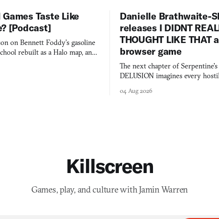
 Games Taste Like
Danielle Brathwaite-S
e? [Podcast]
releases I DIDNT REA
THOUGHT LIKE THAT as
on on Bennett Foddy’s gasoline
browser game
chool rebuilt as a Halo map, and
 worth knowing this week.
The next chapter of Serpentine'
DELUSION imagines every hostil
comment made physically real, 
04 Aug 2026
you would open the door for.
Killscreen
Games, play, and culture with Jamin Warren