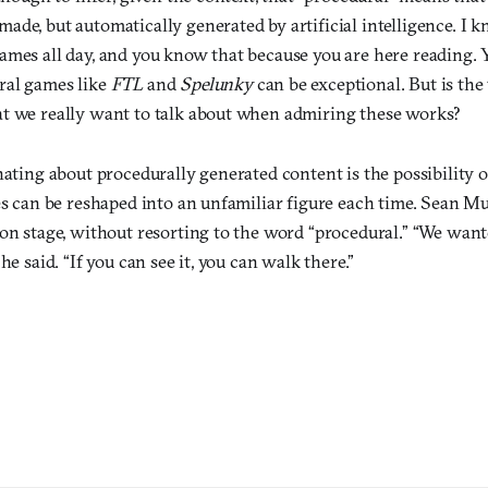
de, but automatically generated by artificial intelligence. I k
ames all day, and you know that because you are here reading. Y
ral games like
FTL
and
Spelunky
can be exceptional. But is the
t we really want to talk about when admiring these works?
nating about procedurally generated content is the possibility o
es can be reshaped into an unfamiliar figure each time. Sean M
 on stage, without resorting to the word “procedural.” “We wan
he said. “If you can see it, you can walk there.”