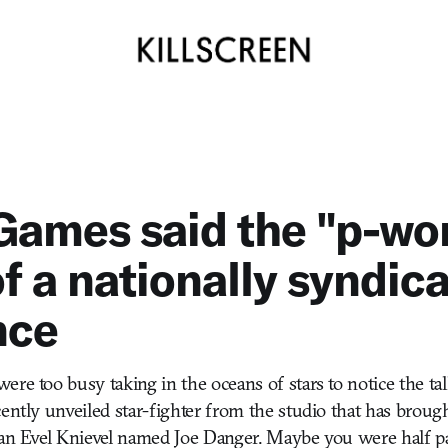
Games said the "p-wor
of a nationally syndic
nce
ere too busy taking in the oceans of stars to notice the ta
cently unveiled star-fighter from the studio that has broug
 an Evel Knievel named Joe Danger. Maybe you were half pa