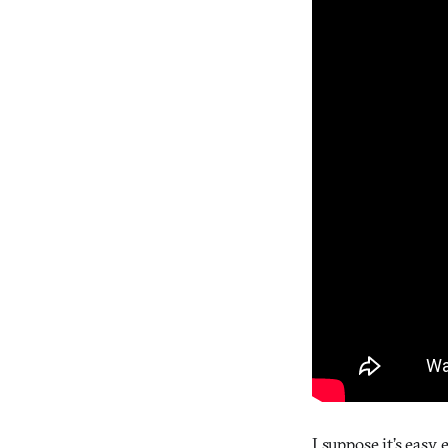
I suppose it’s easy