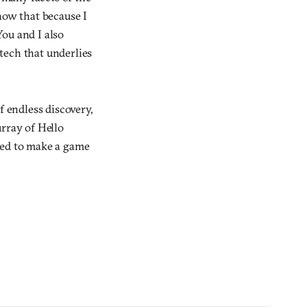
now that because I
ou and I also
 tech that underlies
f endless discovery,
urray of Hello
ted to make a game