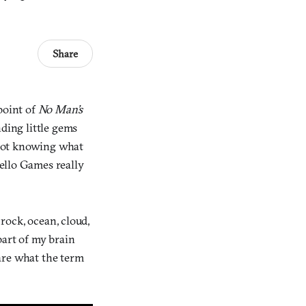
Share
point of
No Man’s
nding little gems
 not knowing what
ello Games really
 rock, ocean, cloud,
 part of my brain
are what the term