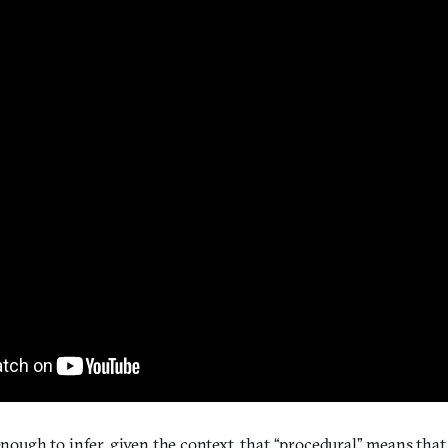
 enough to infer, given the context, that “procedural” means tha