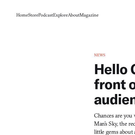
Home
Store
Podcast
Explore
About
Magazine
NEWS
Hello 
front 
audie
Chances are you w
Man’s Sky, the re
little gems about