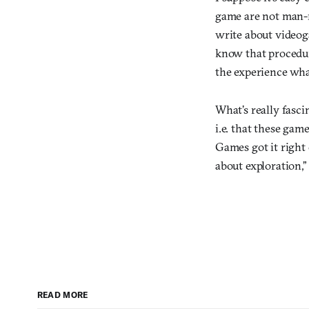
game are not man-ma
write about videog
know that procedu
the experience wha
What’s really fasci
i.e. that these gam
Games got it right
about exploration,” 
READ MORE