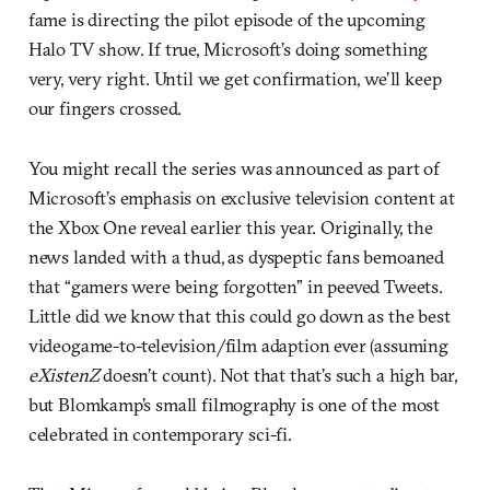
fame is directing the pilot episode of the upcoming
Halo TV show. If true, Microsoft’s doing something
very, very right. Until we get confirmation, we’ll keep
our fingers crossed.
You might recall the series was announced as part of
Microsoft’s emphasis on exclusive television content at
the Xbox One reveal earlier this year. Originally, the
news landed with a thud, as dyspeptic fans bemoaned
that “gamers were being forgotten” in peeved Tweets.
Little did we know that this could go down as the best
videogame-to-television/film adaption ever (assuming
eXistenZ
doesn’t count). Not that that’s such a high bar,
but Blomkamp’s small filmography is one of the most
celebrated in contemporary sci-fi.