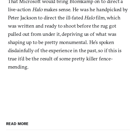
That Microsoft would bring Blomkamp on to direct a
live-action
Halo
makes sense. He was he handpicked by
Peter Jackson to direct the ill-fated
Halo
film, which
was written and ready to shoot before the rug got
pulled out from under it, depriving us of what was
shaping up to be pretty monumental. He’s spoken
disdainfully of the experience in the past, so if this is
true it’d be the result of some pretty killer fence-
mending.
READ MORE