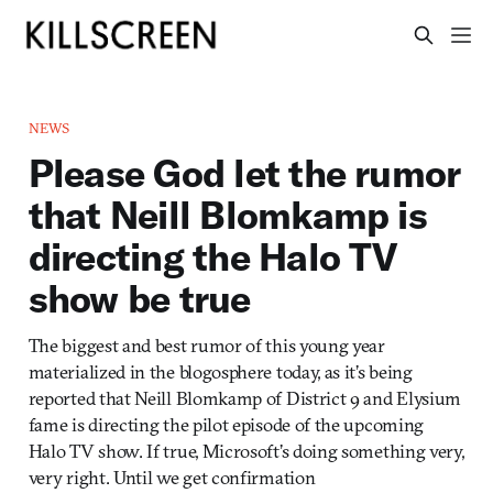
NEWS
Please God let the rumor
that Neill Blomkamp is
directing the Halo TV
show be true
The biggest and best rumor of this young year
materialized in the blogosphere today, as it’s being
reported that Neill Blomkamp of District 9 and Elysium
fame is directing the pilot episode of the upcoming
Halo TV show. If true, Microsoft’s doing something very,
very right. Until we get confirmation