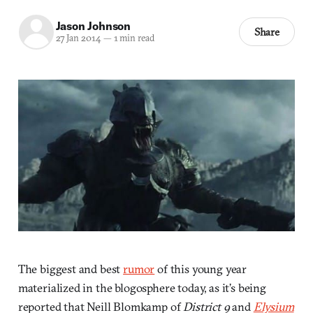
Jason Johnson
Share
27 Jan 2014
—
1 min read
The biggest and best
rumor
of this young year
materialized in the blogosphere today, as it’s being
reported that Neill Blomkamp of
District 9
and
Elysium