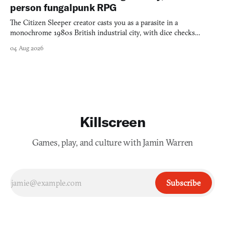
person fungalpunk RPG
The Citizen Sleeper creator casts you as a parasite in a
monochrome 1980s British industrial city, with dice checks
swayed by your host's emotions.
04 Aug 2026
Killscreen
Games, play, and culture with Jamin Warren
Subscribe