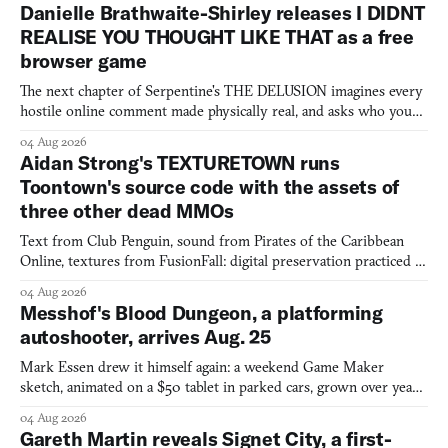
Danielle Brathwaite-Shirley releases I DIDNT
REALISE YOU THOUGHT LIKE THAT as a free
browser game
The next chapter of Serpentine's THE DELUSION imagines every
hostile online comment made physically real, and asks who you
would open the door for.
04 Aug 2026
Aidan Strong's TEXTURETOWN runs
Toontown's source code with the assets of
three other dead MMOs
Text from Club Penguin, sound from Pirates of the Caribbean
Online, textures from FusionFall: digital preservation practiced as
collage.
04 Aug 2026
Messhof's Blood Dungeon, a platforming
autoshooter, arrives Aug. 25
Mark Essen drew it himself again: a weekend Game Maker
sketch, animated on a $50 tablet in parked cars, grown over years
into a bullet heaven you parkour through.
04 Aug 2026
Gareth Martin reveals Signet City, a first-