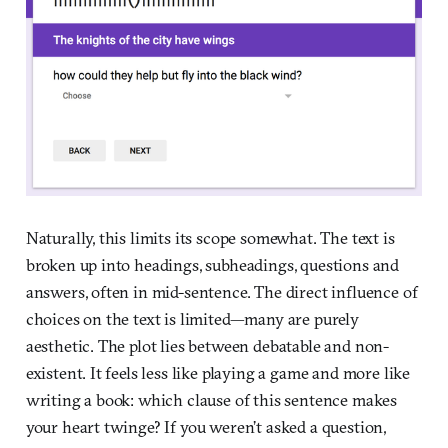
Naturally, this limits its scope somewhat. The text is
broken up into headings, subheadings, questions and
answers, often in mid-sentence. The direct influence of
choices on the text is limited—many are purely
aesthetic. The plot lies between debatable and non-
existent. It feels less like playing a game and more like
writing a book: which clause of this sentence makes
your heart twinge? If you weren’t asked a question,