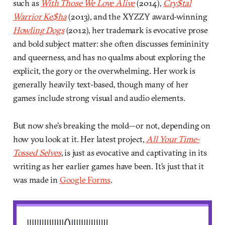
such as
With Those We Love Alive
(2014),
Cry$tal
Warrior Ke$ha
(2013), and the XYZZY award-winning
Howling Dogs
(2012), her trademark is evocative prose
and bold subject matter: she often discusses femininity
and queerness, and has no qualms about exploring the
explicit, the gory or the overwhelming. Her work is
generally heavily text-based, though many of her
games include strong visual and audio elements.
But now she’s breaking the mold—or not, depending on
how you look at it. Her latest project,
All Your Time-
Tossed Selves
, is just as evocative and captivating in its
writing as her earlier games have been. It’s just that it
was made in
Google Forms
.