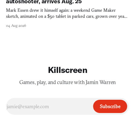
autoshooter, arrives Aug. 25
Mark Essen drew it himself again: a weekend Game Maker
sketch, animated on a $50 tablet in parked cars, grown over years
into a bullet heaven you parkour through.
04 Aug 2026
Killscreen
Games, play, and culture with Jamin Warren
Subscribe