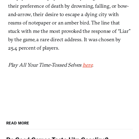
their preference of death by drowning, falling, or bow-
and-arrow, their desire to escape a dying city with
reams of notepaper or an amber bird. The line that
stuck with me the most provoked the response of “Liar”
by the game, a rare direct address. It was chosen by
25.4 percent of players.
Play All Your Time-Tossed Selves
here
.
READ MORE