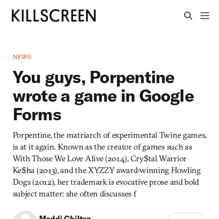
NEWS
You guys, Porpentine
wrote a game in Google
Forms
Porpentine, the matriarch of experimental Twine games,
is at it again. Known as the creator of games such as
With Those We Love Alive (2014), Cry$tal Warrior
Ke$ha (2013), and the XYZZY award-winning Howling
Dogs (2012), her trademark is evocative prose and bold
subject matter: she often discusses f
Maddi Chilton