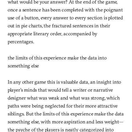
what would be your answer? At the end of the game,
once a sentence has been completed with the poignant
use of a button, every answer to every section is plotted
out in pie charts, the fractured sentences in their
appropriate literary order, accompanied by
percentages.
the limits of this experience make the data into
something else
In any other game this is valuable data, an insight into
player’s minds that would tell a writer or narrative
designer what was weak and what was strong, which
paths were being neglected for their more attractive
siblings. But the limits of this experience make the data
something else, with more aspiration and less weight—
the psyche of the players is neatly categorized into