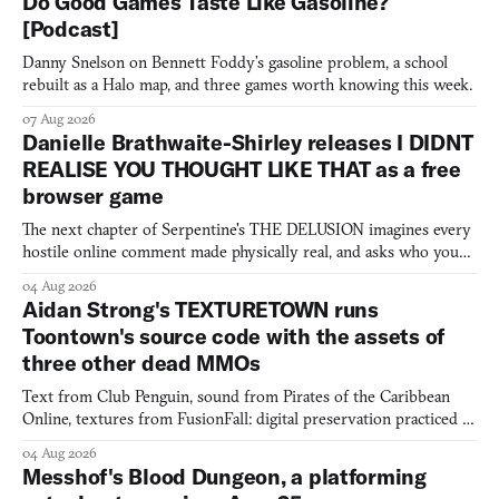
Do Good Games Taste Like Gasoline?
[Podcast]
Danny Snelson on Bennett Foddy’s gasoline problem, a school
rebuilt as a Halo map, and three games worth knowing this week.
07 Aug 2026
Danielle Brathwaite-Shirley releases I DIDNT
REALISE YOU THOUGHT LIKE THAT as a free
browser game
The next chapter of Serpentine's THE DELUSION imagines every
hostile online comment made physically real, and asks who you
would open the door for.
04 Aug 2026
Aidan Strong's TEXTURETOWN runs
Toontown's source code with the assets of
three other dead MMOs
Text from Club Penguin, sound from Pirates of the Caribbean
Online, textures from FusionFall: digital preservation practiced as
collage.
04 Aug 2026
Messhof's Blood Dungeon, a platforming