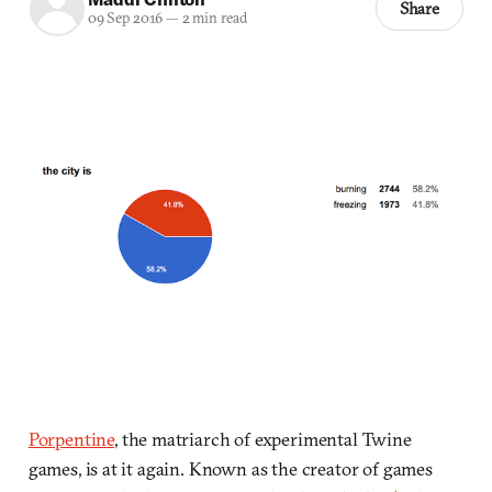
Share
09 Sep 2016
—
2 min read
Porpentine
, the matriarch of experimental Twine
games, is at it again. Known as the creator of games