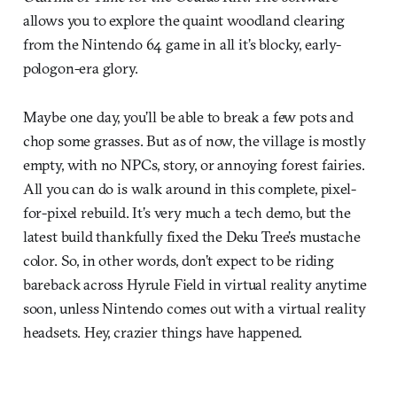
allows you to explore the quaint woodland clearing
from the Nintendo 64 game in all it’s blocky, early-
pologon-era glory.
Maybe one day, you’ll be able to break a few pots and
chop some grasses. But as of now, the village is mostly
empty, with no NPCs, story, or annoying forest fairies.
All you can do is walk around in this complete, pixel-
for-pixel rebuild. It’s very much a tech demo, but the
latest build thankfully fixed the Deku Tree’s mustache
color. So, in other words, don’t expect to be riding
bareback across Hyrule Field in virtual reality anytime
soon, unless Nintendo comes out with a virtual reality
headsets. Hey, crazier things have happened.