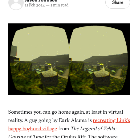
Share
11 Feb 2014
—
1 min read
Sometimes you can go home again, at least in virtual
reality. A guy going by Dark Akuma is
recreating Link’s
happy boyhood village
from
The Legend of Zelda:
Ocarina of Time
for the Oculus Rift. The software