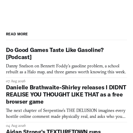
READ MORE
Do Good Games Taste Like Gasoline?
[Podcast]
Danny Snelson on Bennett Foddy’s gasoline problem, a school
rebuilt as a Halo map, and three games worth knowing this week.
07 Aug 2026
Danielle Brathwaite-Shirley releases I DIDNT
REALISE YOU THOUGHT LIKE THAT as a free
browser game
The next chapter of Serpentine's THE DELUSION imagines every
hostile online comment made physically real, and asks who you
would open the door for.
04 Aug 2026
Aidan Strong's TEXTURETOWN runs