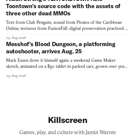
Toontown's source code with the assets of
three other dead MMOs
Text from Club Penguin, sound from Pirates of the Caribbean
Online, textures from FusionFall: digital preservation practiced as
collage.
04 Aug 2026
Messhof's Blood Dungeon, a platforming
autoshooter, arrives Aug. 25
Mark Essen drew it himself again: a weekend Game Maker
sketch, animated on a $50 tablet in parked cars, grown over years
into a bullet heaven you parkour through.
04 Aug 2026
Killscreen
Games, play, and culture with Jamin Warren