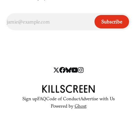
Subscribe
Sign up
FAQ
Code of Conduct
Advertise with Us
Powered by
Ghost