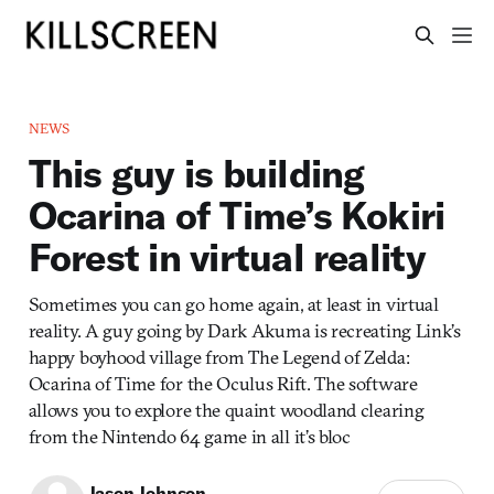
NEWS
This guy is building
Ocarina of Time’s Kokiri
Forest in virtual reality
Sometimes you can go home again, at least in virtual
reality. A guy going by Dark Akuma is recreating Link’s
happy boyhood village from The Legend of Zelda:
Ocarina of Time for the Oculus Rift. The software
allows you to explore the quaint woodland clearing
from the Nintendo 64 game in all it’s bloc
Jason Johnson