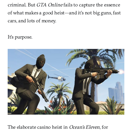
criminal. But
GTA Online
fails to capture the essence
of what makes a good heist—and it’s not big guns, fast
cars, and lots of money.
It’s purpose.
The elaborate casino heist in
Ocean’s Eleven
, for