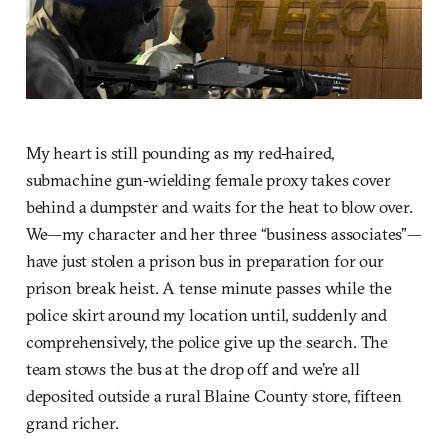
My heart is still pounding as my red-haired,
submachine gun-wielding female proxy takes cover
behind a dumpster and waits for the heat to blow over.
We—my character and her three “business associates”—
have just stolen a prison bus in preparation for our
prison break heist. A tense minute passes while the
police skirt around my location until, suddenly and
comprehensively, the police give up the search. The
team stows the bus at the drop off and we’re all
deposited outside a rural Blaine County store, fifteen
grand richer.