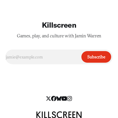
Killscreen
Games, play, and culture with Jamin Warren
Subscribe