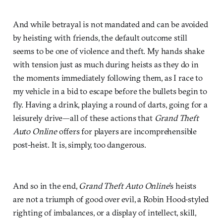
And while betrayal is not mandated and can be avoided
by heisting with friends, the default outcome still
seems to be one of violence and theft. My hands shake
with tension just as much during heists as they do in
the moments immediately following them, as I race to
my vehicle in a bid to escape before the bullets begin to
fly. Having a drink, playing a round of darts, going for a
leisurely drive—all of these actions that
Grand Theft
Auto Online
offers for players are incomprehensible
post-heist. It is, simply, too dangerous.
And so in the end,
Grand Theft Auto Online
’s heists
are not a triumph of good over evil, a Robin Hood-styled
righting of imbalances, or a display of intellect, skill,