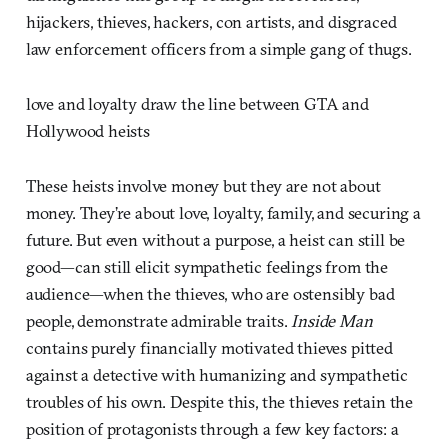
hijackers, thieves, hackers, con artists, and disgraced
law enforcement officers from a simple gang of thugs.
love and loyalty draw the line between GTA and
Hollywood heists
These heists involve money but they are not about
money. They’re about love, loyalty, family, and securing a
future. But even without a purpose, a heist can still be
good—can still elicit sympathetic feelings from the
audience—when the thieves, who are ostensibly bad
people, demonstrate admirable traits.
Inside Man
contains purely financially motivated thieves pitted
against a detective with humanizing and sympathetic
troubles of his own. Despite this, the thieves retain the
position of protagonists through a few key factors: a