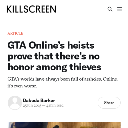
ARTICLE
GTA Online’s heists
prove that there’s no
honor among thieves
GTA’s worlds have always been full of assholes. Online,
it’s even worse.
Dakoda Barker
Share
25 Jun 2015
—
4 min read