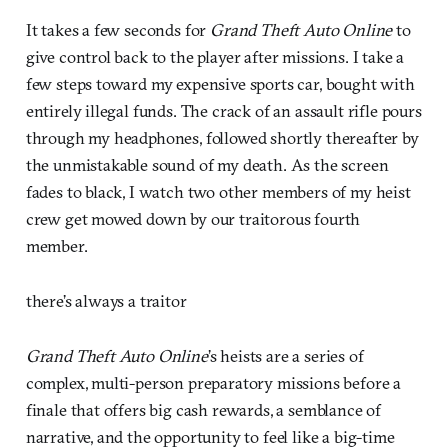
It takes a few seconds for
Grand Theft Auto Online
to
give control back to the player after missions. I take a
few steps toward my expensive sports car, bought with
entirely illegal funds. The crack of an assault rifle pours
through my headphones, followed shortly thereafter by
the unmistakable sound of my death. As the screen
fades to black, I watch two other members of my heist
crew get mowed down by our traitorous fourth
member.
there’s always a traitor
Grand Theft Auto Online
’s heists are a series of
complex, multi-person preparatory missions before a
finale that offers big cash rewards, a semblance of
narrative, and the opportunity to feel like a big-time