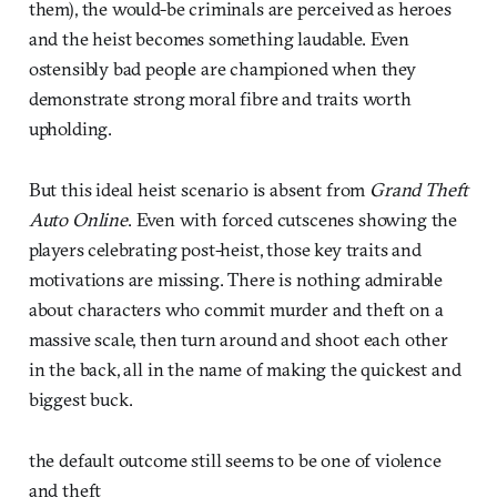
them), the would-be criminals are perceived as heroes
and the heist becomes something laudable. Even
ostensibly bad people are championed when they
demonstrate strong moral fibre and traits worth
upholding.
But this ideal heist scenario is absent from
Grand Theft
Auto Online
. Even with forced cutscenes showing the
players celebrating post-heist, those key traits and
motivations are missing. There is nothing admirable
about characters who commit murder and theft on a
massive scale, then turn around and shoot each other
in the back, all in the name of making the quickest and
biggest buck.
the default outcome still seems to be one of violence
and theft