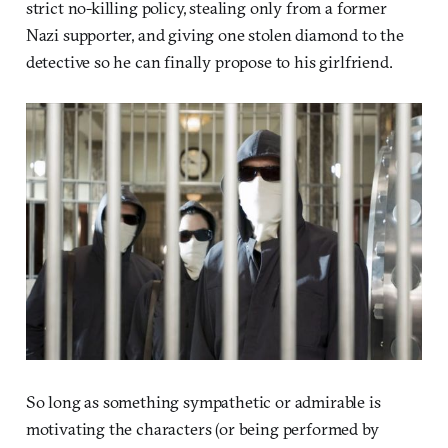
strict no-killing policy, stealing only from a former
Nazi supporter, and giving one stolen diamond to the
detective so he can finally propose to his girlfriend.
So long as something sympathetic or admirable is
motivating the characters (or being performed by