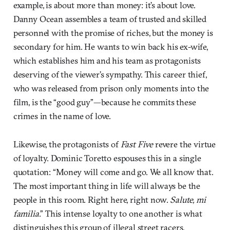
example, is about more than money: it’s about love.
Danny Ocean assembles a team of trusted and skilled
personnel with the promise of riches, but the money is
secondary for him. He wants to win back his ex-wife,
which establishes him and his team as protagonists
deserving of the viewer’s sympathy. This career thief,
who was released from prison only moments into the
film, is the “good guy”—because he commits these
crimes in the name of love.
Likewise, the protagonists of
Fast Five
revere the virtue
of loyalty. Dominic Toretto espouses this in a single
quotation: “Money will come and go. We all know that.
The most important thing in life will always be the
people in this room. Right here, right now.
Salute, mi
familia
.” This intense loyalty to one another is what
distinguishes this group of illegal street racers,