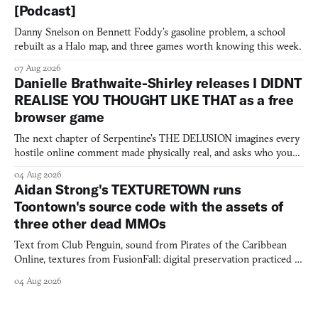
[Podcast]
Danny Snelson on Bennett Foddy’s gasoline problem, a school
rebuilt as a Halo map, and three games worth knowing this week.
07 Aug 2026
Danielle Brathwaite-Shirley releases I DIDNT
REALISE YOU THOUGHT LIKE THAT as a free
browser game
The next chapter of Serpentine's THE DELUSION imagines every
hostile online comment made physically real, and asks who you
would open the door for.
04 Aug 2026
Aidan Strong's TEXTURETOWN runs
Toontown's source code with the assets of
three other dead MMOs
Text from Club Penguin, sound from Pirates of the Caribbean
Online, textures from FusionFall: digital preservation practiced as
collage.
04 Aug 2026