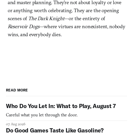
and master planning. They’re not about loyalty or love
or anything worth celebrating. They are the opening
scenes of
The Dark Knight
—or the entirety of
Reservoir Dogs
—where virtues are nonexistent, nobody
wins, and everybody dies.
READ MORE
Who Do You Let In: What to Play, August 7
Careful what you let through the door.
07 Aug 2026
Do Good Games Taste Like Gasoline?