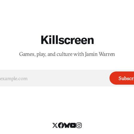
Killscreen
Games, play, and culture with Jamin Warren
Subscr