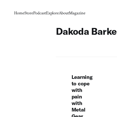
Home
Store
Podcast
Explore
About
Magazine
Dakoda Barke
Learning
to cope
with
pain
with
Metal
Gear