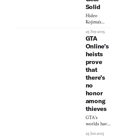
Solid
Hideo
Kojima’s
games can
25 Sep 2015
be brutal.
GTA
For some,
Online’s
that’s the
heists
point.
prove
that
there’s
no
honor
among
thieves
GTA’s
worlds have
always been
25 Jun 2015
full of